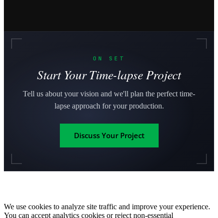
ON SET
Start Your Time-lapse Project
Tell us about your vision and we'll plan the perfect time-
lapse approach for your production.
Discuss Your Project
We use cookies to analyze site traffic and improve your experience.
You can accept analytics cookies or reject non-essential