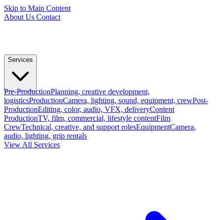
Skip to Main Content
About Us
Contact
Services
Pre-Production
Planning, creative development,
logistics
Production
Camera, lighting, sound, equipment, crew
Post-
Production
Editing, color, audio, VFX, delivery
Content
Production
TV, film, commercial, lifestyle content
Film
Crew
Technical, creative, and support roles
Equipment
Camera,
audio, lighting, grip rentals
View All Services