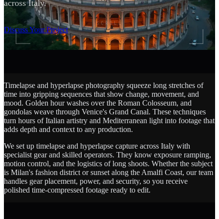
across Italy.
SCROLL
Discuss Your Project
Timelapse and hyperlapse photography squeeze long stretches of
time into gripping sequences that show change, movement, and
mood. Golden hour washes over the Roman Colosseum, and
gondolas weave through Venice's Grand Canal. These techniques
turn hours of Italian artistry and Mediterranean light into footage that
adds depth and context to any production.
We set up timelapse and hyperlapse capture across Italy with
specialist gear and skilled operators. They know exposure ramping,
motion control, and the logistics of long shoots. Whether the subject
is Milan's fashion district or sunset along the Amalfi Coast, our team
handles gear placement, power, and security, so you receive
polished time-compressed footage ready to edit.