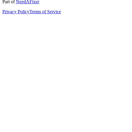
Part of
NeedAFixer
Privacy Policy
Terms of Service