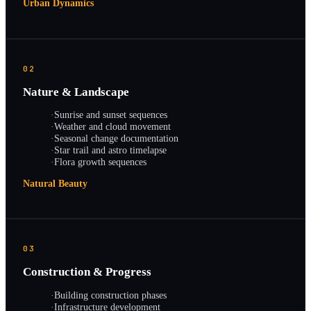
Urban Dynamics
02
Nature & Landscape
·
Sunrise and sunset sequences
·
Weather and cloud movement
·
Seasonal change documentation
·
Star trail and astro timelapse
·
Flora growth sequences
Natural Beauty
03
Construction & Progress
·
Building construction phases
·
Infrastructure development