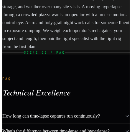
storage, and weather over many site visits. A moving hyperlapse
through a crowded piazza wants an operator with a precise motion-
control eye. Astro and holy-grail night work calls for someone fluent
in exposure ramping. We weigh each operator's reel against your
subject and length, then pair the right specialist with the right rig
from the first plan.
SCENE 02 / FAQ
FAQ
Technical Excellence
How long can time-lapse captures run continuously?
What's the difference between time-lapse and hyperlapse?