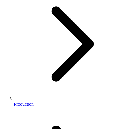
Production