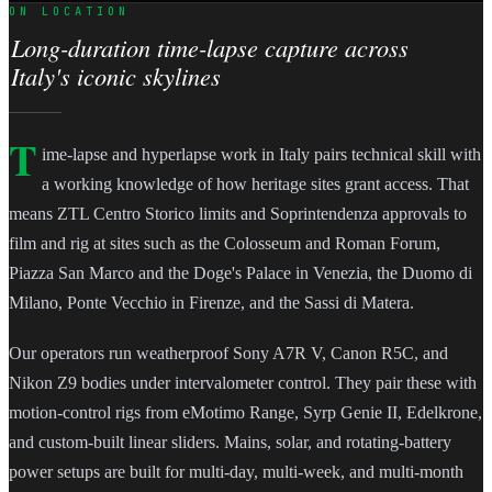
ON LOCATION
Long-duration time-lapse capture across
Italy's iconic skylines
T
ime-lapse and hyperlapse work in Italy pairs technical skill with
a working knowledge of how heritage sites grant access. That
means ZTL Centro Storico limits and Soprintendenza approvals to
film and rig at sites such as the Colosseum and Roman Forum,
Piazza San Marco and the Doge's Palace in Venezia, the Duomo di
Milano, Ponte Vecchio in Firenze, and the Sassi di Matera.
Our operators run weatherproof Sony A7R V, Canon R5C, and
Nikon Z9 bodies under intervalometer control. They pair these with
motion-control rigs from eMotimo Range, Syrp Genie II, Edelkrone,
and custom-built linear sliders. Mains, solar, and rotating-battery
power setups are built for multi-day, multi-week, and multi-month