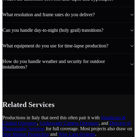
What resolution and frame rates do you deliver?
Can you handle day-to-night (holy grail) transitions?
What equipment do you use for time-lapse production?
How do you handle weather and security for outdoor
installations?
Related Services
Productions in Italy that need this often pair it with
Steadicam &
Gimbal Operators
,
Underwater Camera Operators
, and
Director of
Photography Services
for full coverage. Most projects also draw on
Stop Motion Production
and
Wire Cam Systems
.