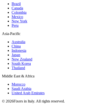
Brazil
Canada
Colombia
Mexico
New York
Peru
Asia-Pacific
Australia
China
Indonesia
Japan
New Zealand
South Korea
Thailand
Middle East & Africa
Morocco
Saudi Arabia
United Arab Emirates
© 2026Fixers in Italy. All rights reserved.