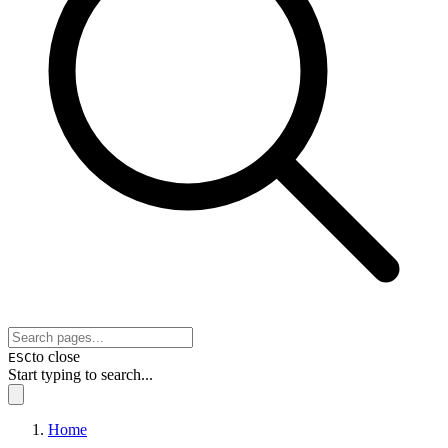
to close
ESC
Start typing to search...
Home