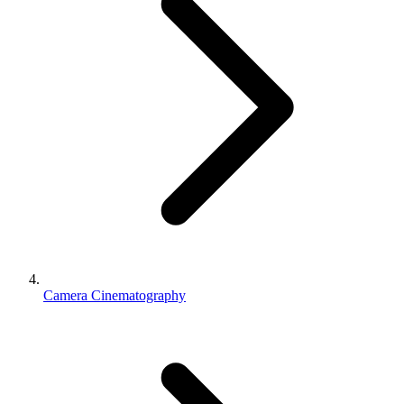
Camera Cinematography