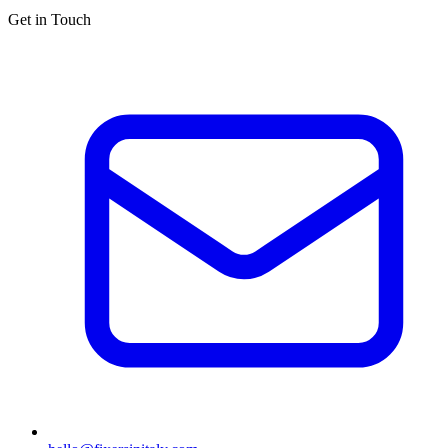
Get in Touch