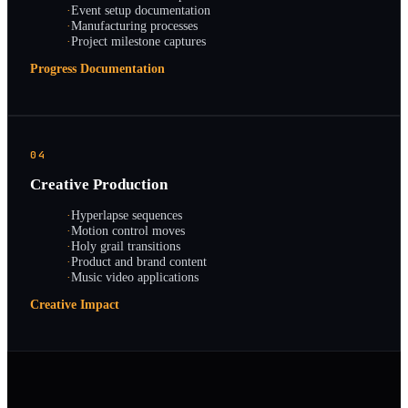
·
Event setup documentation
·
Manufacturing processes
·
Project milestone captures
Progress Documentation
04
Creative Production
·
Hyperlapse sequences
·
Motion control moves
·
Holy grail transitions
·
Product and brand content
·
Music video applications
Creative Impact