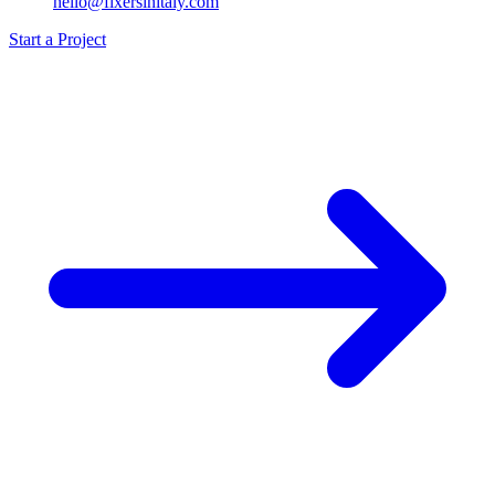
hello@fixersinitaly.com
Start a Project