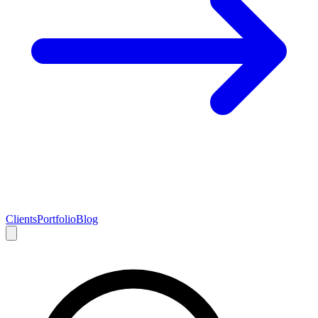
Clients
Portfolio
Blog