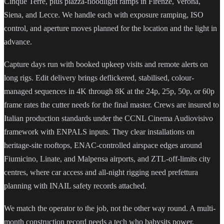
Cinque Terre, plus piazza-floodlight ramps in Firenze, Verona,
Siena, and Lecce. We handle each with exposure ramping, ISO
control, and aperture moves planned for the location and the light in
advance.
Capture days run with booked upkeep visits and remote alerts on
long rigs. Edit delivery brings deflickered, stabilised, colour-
managed sequences in 4K through 8K at the 24p, 25p, 50p, or 60p
frame rates the cutter needs for the final master. Crews are insured to
Italian production standards under the CCNL Cinema Audiovisivo
framework with ENPALS inputs. They clear installations on
heritage-site rooftops, ENAC-controlled airspace edges around
Fiumicino, Linate, and Malpensa airports, and ZTL-off-limits city
centres, where car access and all-night rigging need prefettura
planning with INAIL safety records attached.
We match the operator to the job, not the other way round. A multi-
month construction record needs a tech who babysits power,