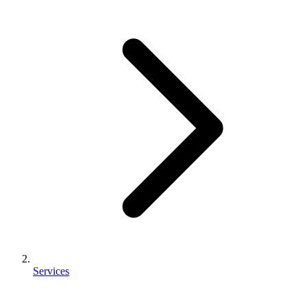
Services