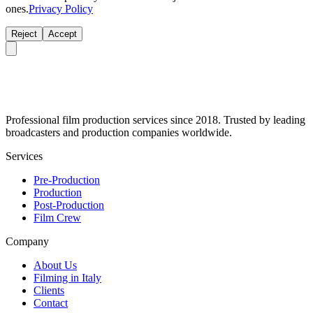
ones.
Privacy Policy
Reject
Accept
Professional film production services since 2018. Trusted by leading
broadcasters and production companies worldwide.
Services
Pre-Production
Production
Post-Production
Film Crew
Company
About Us
Filming in Italy
Clients
Contact