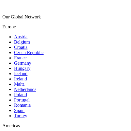
Our Global Network
Europe
Austria
Belgium
Croatia
Czech Republic
France
Germany
Hungary
Iceland
Ireland
Malta
Netherlands
Poland
Portugal
Romania
Spain
Turkey
Americas