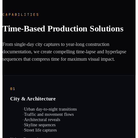
CAPABILITIES
Time-Based Production Solutions
From single-day city captures to year-long construction
documentation, we create compelling time-lapse and hyperlapse
sequences that compress time for maximum visual impact.
01
City & Architecture
·
Urban day-to-night transitions
·
Traffic and movement flows
·
Architectural reveals
·
Skyline sequences
·
Street life captures