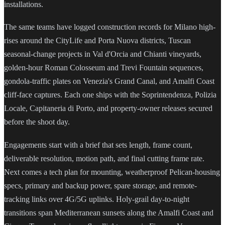
installations.
The same teams have logged construction records for Milano high-
rises around the CityLife and Porta Nuova districts, Tuscan
seasonal-change projects in Val d'Orcia and Chianti vineyards,
golden-hour Roman Colosseum and Trevi Fountain sequences,
gondola-traffic plates on Venezia's Grand Canal, and Amalfi Coast
cliff-face captures. Each one ships with the Soprintendenza, Polizia
Locale, Capitaneria di Porto, and property-owner releases secured
before the shoot day.
Engagements start with a brief that sets length, frame count,
deliverable resolution, motion path, and final cutting frame rate.
Next comes a tech plan for mounting, weatherproof Pelican-housing
specs, primary and backup power, spare storage, and remote-
tracking links over 4G/5G uplinks. Holy-grail day-to-night
transitions span Mediterranean sunsets along the Amalfi Coast and