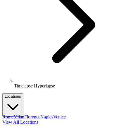
Timelapse Hyperlapse
Locations
Rome
Milan
Florence
Naples
Venice
View All Locations