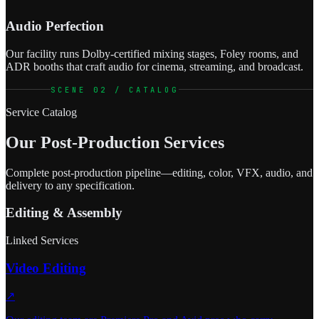
Audio Perfection
Our facility runs Dolby-certified mixing stages, Foley rooms, and
ADR booths that craft audio for cinema, streaming, and broadcast.
SCENE 02 / CATALOG
Service Catalog
Our Post-Production Services
Complete post-production pipeline—editing, color, VFX, audio, and
delivery to any specification.
Editing & Assembly
Linked Services
Video Editing
↗