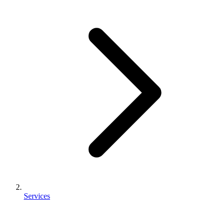
Services