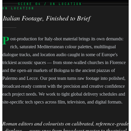
SCENE 04 / ON LOCATION
ON LOCATION
Italian Footage, Finished to Brief
P
ost-production for Italy-shot material brings its own demands:
rich, saturated Mediterranean colour palettes, multilingual
dialogue tracks, and location audio caught in some of Europe's
trickiest acoustic spaces — from stone-walled churches in Florence
and the open-air markets of Bologna to the ancient piazzas of
Palermo and Lecce. Our post team turns raw footage into polished,
broadcast-ready content with the precision and creative confidence
each project needs. We work to tight global delivery schedules and
site-specific tech specs across film, television, and digital formats.
Roman editors and colourists on calibrated, reference-grade
displays — every spec from broadcast master to theatrical