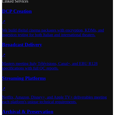
Linked Services
DCP Creation
↗
We build digital cinema packages with encryption, KDMs, and
ingestion testing for both Italian and international theaters.
Broadcast Delivery
↗
Masters meeting Italy Télévisions, Canal+, and EBU R128
specifications with full QC reports.
Streaming Platforms
↗
Netflix, Amazon, Disney+, and Apple TV+ deliverables meeting
each platform's unique technical requirements.
Archival & Preservation