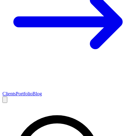
Clients
Portfolio
Blog