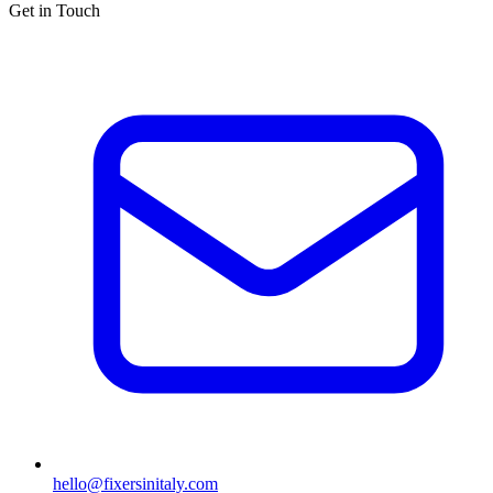
Get in Touch
hello@fixersinitaly.com