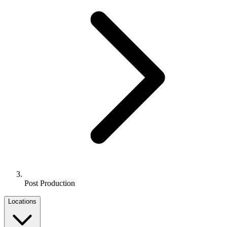
Post Production
Locations