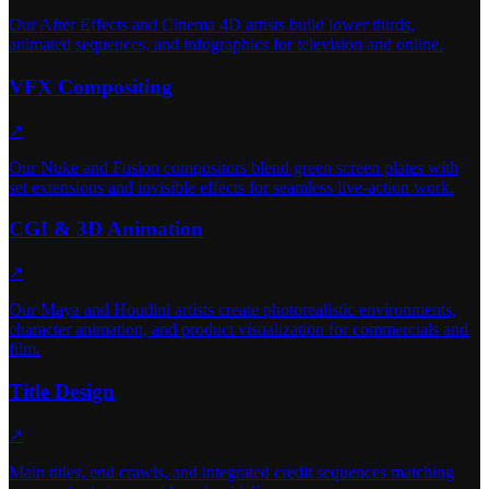
Our After Effects and Cinema 4D artists build lower thirds,
animated sequences, and infographics for television and online.
VFX Compositing
↗
Our Nuke and Fusion compositors blend green screen plates with
set extensions and invisible effects for seamless live-action work.
CGI & 3D Animation
↗
Our Maya and Houdini artists create photorealistic environments,
character animation, and product visualization for commercials and
film.
Title Design
↗
Main titles, end crawls, and integrated credit sequences matching