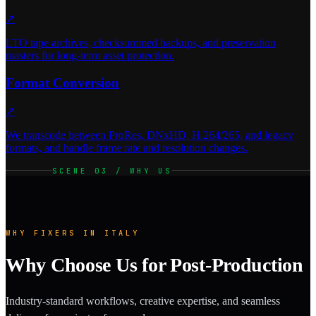
↗
LTO tape archives, checksummed backups, and preservation
masters for long-term asset protection.
Format Conversion
↗
We transcode between ProRes, DNxHD, H.264/265, and legacy
formats, and handle frame rate and resolution changes.
SCENE 03 / WHY US
WHY FIXERS IN ITALY
Why Choose Us for Post-Production
Industry-standard workflows, creative expertise, and seamless