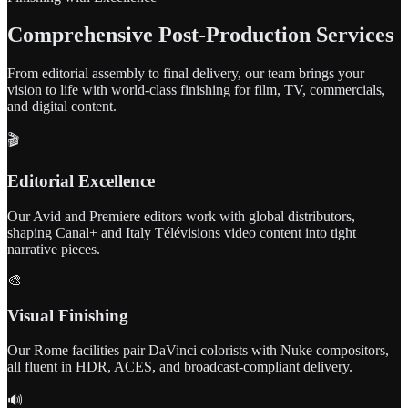
Comprehensive Post-Production Services
From editorial assembly to final delivery, our team brings your
vision to life with world-class finishing for film, TV, commercials,
and digital content.
🎬
Editorial Excellence
Our Avid and Premiere editors work with global distributors,
shaping Canal+ and Italy Télévisions video content into tight
narrative pieces.
🎨
Visual Finishing
Our Rome facilities pair DaVinci colorists with Nuke compositors,
all fluent in HDR, ACES, and broadcast-compliant delivery.
🔊