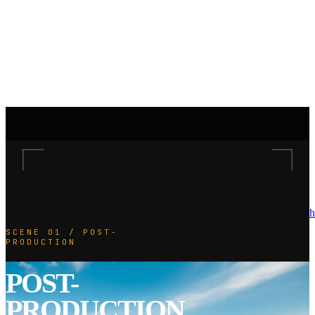
h
SCENE 01 / POST-
PRODUCTION
POST-
PRODUCTION