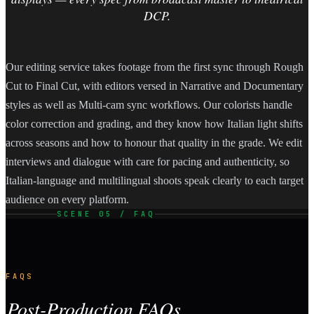
DCP.
Our editing service takes footage from the first sync through Rough
Cut to Final Cut, with editors versed in Narrative and Documentary
styles as well as Multi-cam sync workflows. Our colorists handle
color correction and grading, and they know how Italian light shifts
across seasons and how to honour that quality in the grade. We edit
interviews and dialogue with care for pacing and authenticity, so
Italian-language and multilingual shoots speak clearly to each target
audience on every platform.
SCENE 05 / FAQ
FAQS
Post-Production FAQs