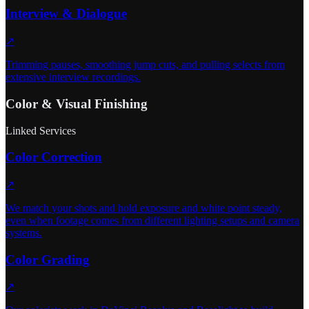
Interview & Dialogue
↗
Trimming pauses, smoothing jump cuts, and pulling selects from
extensive interview recordings.
Color & Visual Finishing
Linked Services
Color Correction
↗
We match your shots and hold exposure and white point steady,
even when footage comes from different lighting setups and camera
systems.
Color Grading
↗