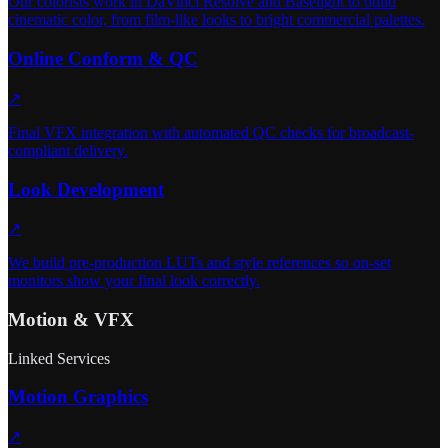
Our colorists work in DaVinci Resolve and Baselight to build
cinematic color, from film-like looks to bright commercial palettes.
Online Conform & QC
↗
Final VFX integration with automated QC checks for broadcast-
compliant delivery.
Look Development
↗
We build pre-production LUTs and style references so on-set
monitors show your final look correctly.
Motion & VFX
Linked Services
Motion Graphics
↗