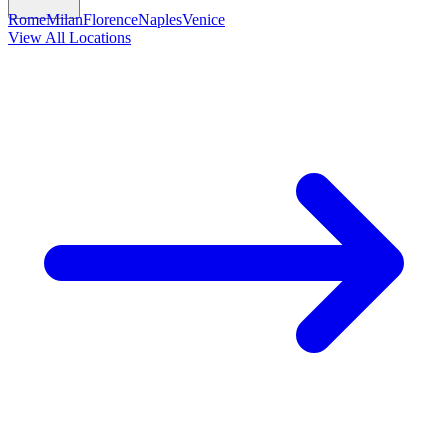
Rome
Milan
Florence
Naples
Venice
View All Locations