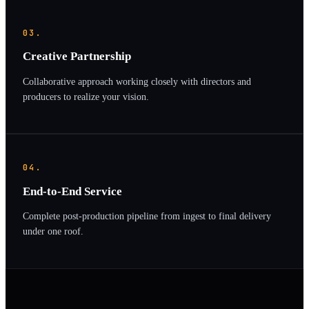
03.
Creative Partnership
Collaborative approach working closely with directors and
producers to realize your vision.
04.
End-to-End Service
Complete post-production pipeline from ingest to final delivery
under one roof.