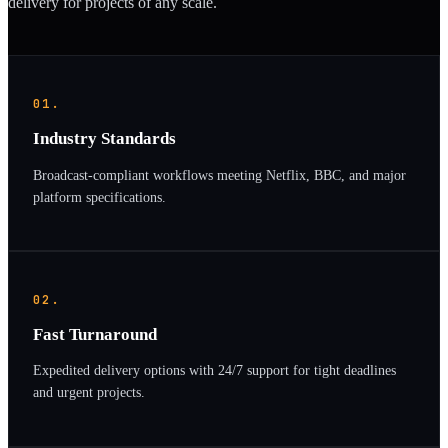
delivery for projects of any scale.
01.
Industry Standards
Broadcast-compliant workflows meeting Netflix, BBC, and major
platform specifications.
02.
Fast Turnaround
Expedited delivery options with 24/7 support for tight deadlines
and urgent projects.