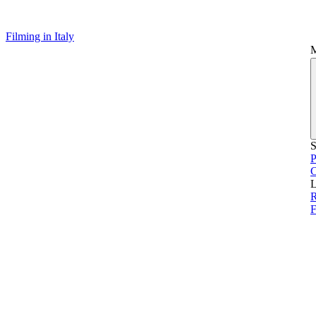
Filming in Italy
S
P
L
F