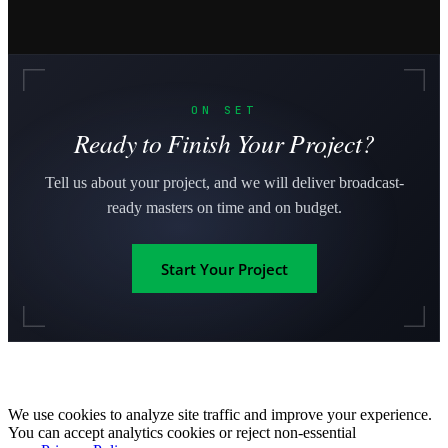
ON SET
Ready to Finish Your Project?
Tell us about your project, and we will deliver broadcast-
ready masters on time and on budget.
Start Your Project
We use cookies to analyze site traffic and improve your experience.
You can accept analytics cookies or reject non-essential