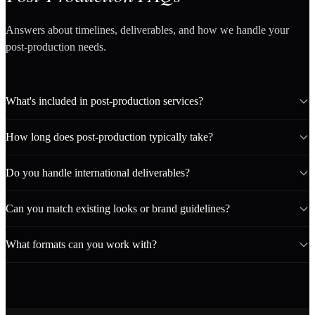
Answers about timelines, deliverables, and how we handle your
post-production needs.
What's included in post-production services?
How long does post-production typically take?
Do you handle international deliverables?
Can you match existing looks or brand guidelines?
What formats can you work with?