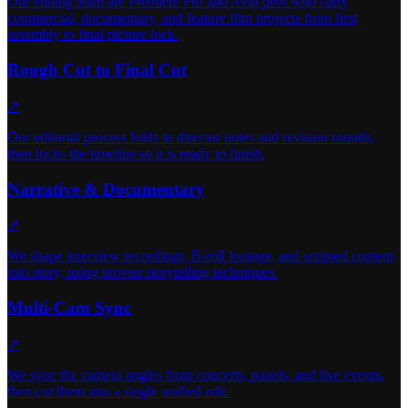
Our editing team are Premiere Pro and Avid pros who carry
commercial, documentary, and feature film projects from first
assembly to final picture lock.
Rough Cut to Final Cut
↗
Our editorial process folds in director notes and revision rounds,
then locks the timeline so it is ready to finish.
Narrative & Documentary
↗
We shape interview recordings, B-roll footage, and scripted content
into story, using proven storytelling techniques.
Multi-Cam Sync
↗
We sync the camera angles from concerts, panels, and live events,
then cut them into a single unified edit.