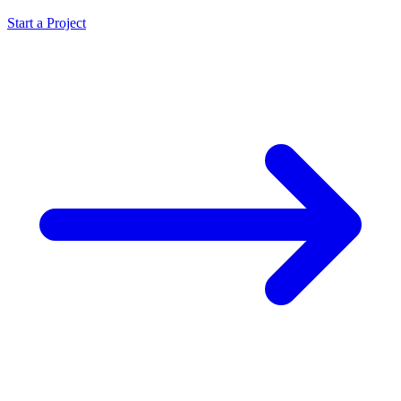
Start a Project