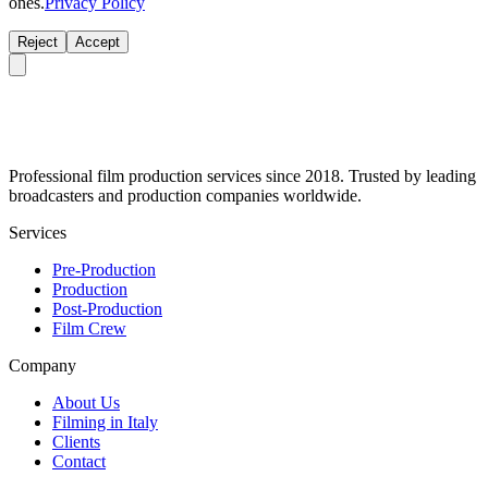
ones.
Privacy Policy
Reject
Accept
Professional film production services since 2018. Trusted by leading
broadcasters and production companies worldwide.
Services
Pre-Production
Production
Post-Production
Film Crew
Company
About Us
Filming in Italy
Clients
Contact