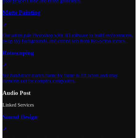
your project's tone and brand guidelines.
Matte Painting
↗
Our artists pair Photoshop with 3D software to build environments,
swap sky backgrounds, and extend sets from live-action scenes.
Rotoscoping
↗
We hand-trace mattes frame by frame to lift actors and stray
elements out for complex composites.
Audio Post
Linked Services
Sound Design
↗