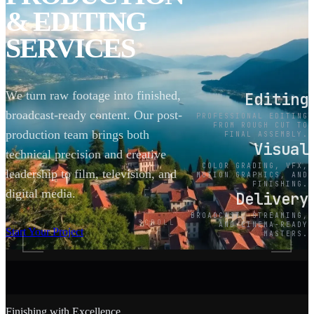
& EDITING
SERVICES
We turn raw footage into finished,
Editing
broadcast-ready content. Our post-
PROFESSIONAL EDITING
FROM ROUGH CUT TO
production team brings both
FINAL ASSEMBLY.
Visual
technical precision and creative
COLOR GRADING, VFX,
leadership to film, television, and
MOTION GRAPHICS, AND
FINISHING.
digital media.
Delivery
BROADCAST, STREAMING,
SCROLL
AND CINEMA-READY
Start Your Project
MASTERS.
Finishing with Excellence