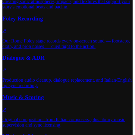
Creating sonic atmospheres, impacts, and textures that support your
story's emotional beats and pacing.
Foley Recording
↗
Our Rome Foley stage records every on-screen sound — footsteps,
cloth, and prop noises — cued tight to the action.
Dialogue & ADR
↗
Production audio cleanup, dialogue replacement, and Italian/English
lip-sync recording.
Music & Scoring
↗
Original compositions from Italian composers, plus library music
supervision and sync licensing.