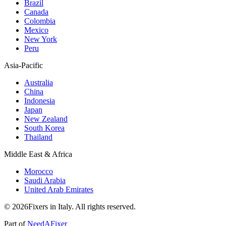
Brazil
Canada
Colombia
Mexico
New York
Peru
Asia-Pacific
Australia
China
Indonesia
Japan
New Zealand
South Korea
Thailand
Middle East & Africa
Morocco
Saudi Arabia
United Arab Emirates
© 2026Fixers in Italy. All rights reserved.
Part of
NeedAFixer