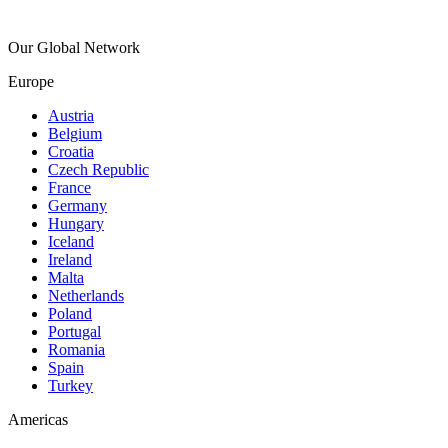
Our Global Network
Europe
Austria
Belgium
Croatia
Czech Republic
France
Germany
Hungary
Iceland
Ireland
Malta
Netherlands
Poland
Portugal
Romania
Spain
Turkey
Americas