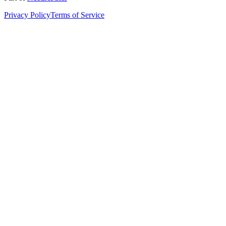
Privacy Policy
Terms of Service