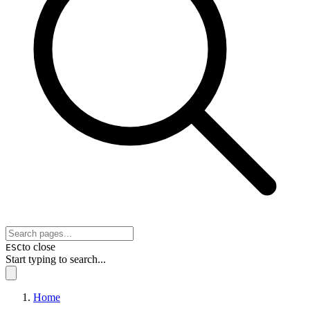
to close
ESC
Start typing to search...
Home