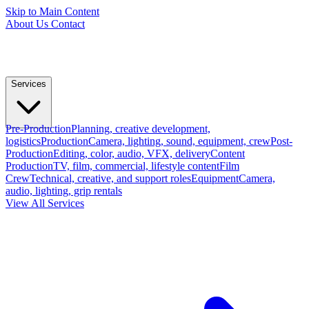
Skip to Main Content
About Us
Contact
Services
Pre-Production
Planning, creative development,
logistics
Production
Camera, lighting, sound, equipment, crew
Post-
Production
Editing, color, audio, VFX, delivery
Content
Production
TV, film, commercial, lifestyle content
Film
Crew
Technical, creative, and support roles
Equipment
Camera,
audio, lighting, grip rentals
View All Services