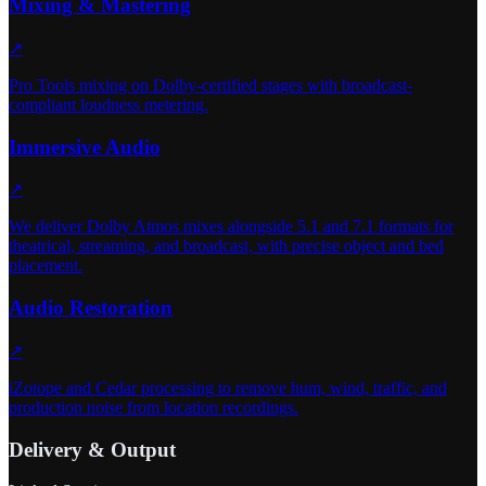
Mixing & Mastering
↗
Pro Tools mixing on Dolby-certified stages with broadcast-
compliant loudness metering.
Immersive Audio
↗
We deliver Dolby Atmos mixes alongside 5.1 and 7.1 formats for
theatrical, streaming, and broadcast, with precise object and bed
placement.
Audio Restoration
↗
iZotope and Cedar processing to remove hum, wind, traffic, and
production noise from location recordings.
Delivery & Output