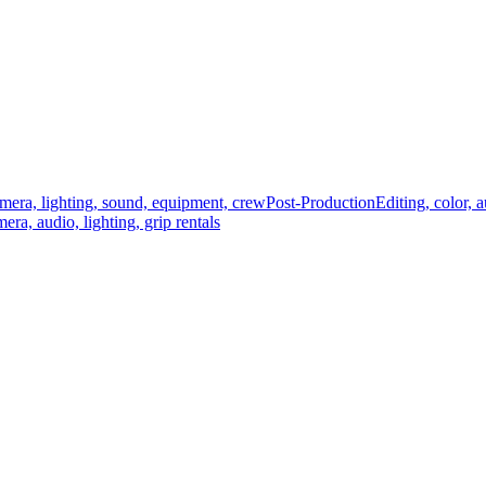
mera, lighting, sound, equipment, crew
Post-Production
Editing, color, 
era, audio, lighting, grip rentals