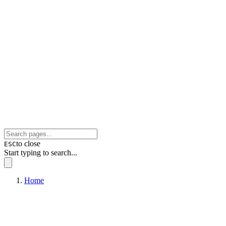
to close
ESC
Start typing to search...
Home