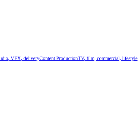
audio, VFX, delivery
Content Production
TV, film, commercial, lifestyle