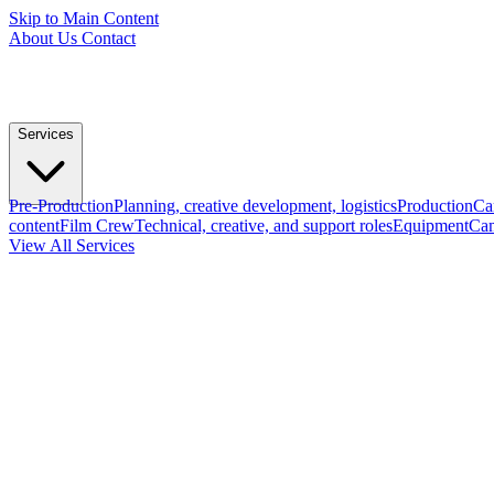
Skip to Main Content
About Us
Contact
Services
Pre-Production
Planning, creative development, logistics
Production
Ca
content
Film Crew
Technical, creative, and support roles
Equipment
Cam
View All Services