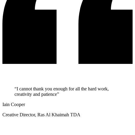
“I cannot thank you enough for all the hard work,
creativity and patience”
Iain Cooper
Creative Director, Ras Al Khaimah TDA