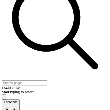
to close
ESC
Start typing to search...
Locations