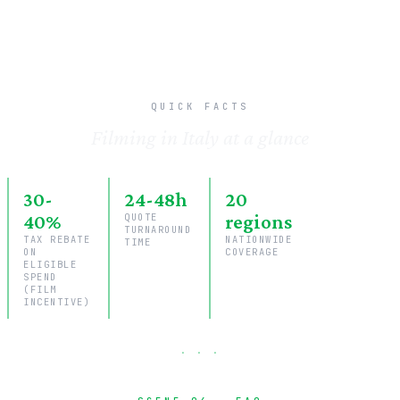
QUICK FACTS
Filming in Italy at a glance
30-
24-48h
20
40%
QUOTE
regions
TURNAROUND
TAX REBATE
NATIONWIDE
TIME
ON
COVERAGE
ELIGIBLE
SPEND
(FILM
INCENTIVE)
· · ·