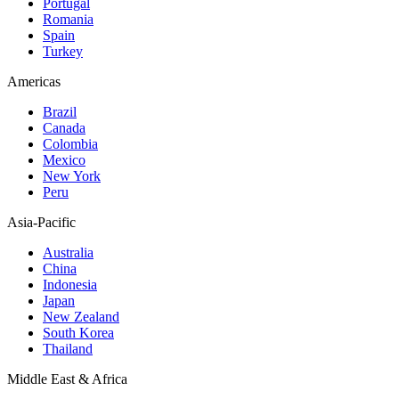
Portugal
Romania
Spain
Turkey
Americas
Brazil
Canada
Colombia
Mexico
New York
Peru
Asia-Pacific
Australia
China
Indonesia
Japan
New Zealand
South Korea
Thailand
Middle East & Africa