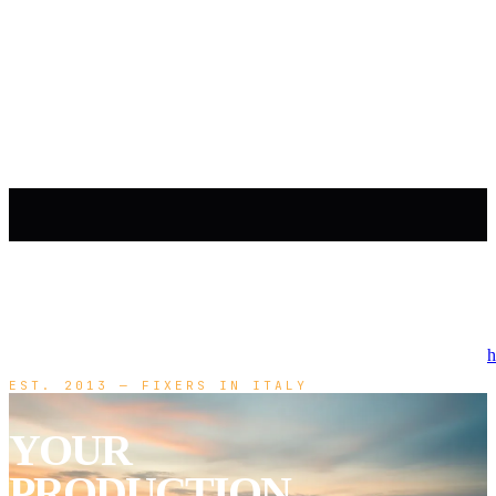
h
EST. 2013 — FIXERS IN ITALY
YOUR
PRODUCTION