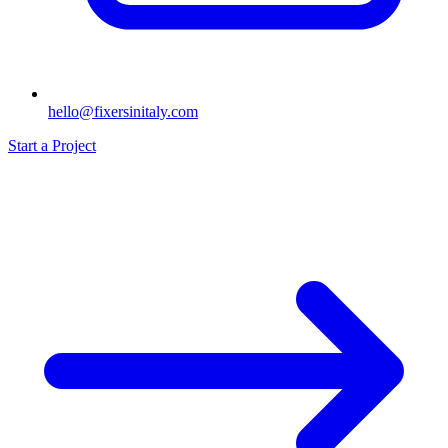
hello@fixersinitaly.com
Start a Project