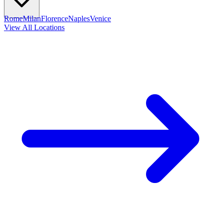
Rome
Milan
Florence
Naples
Venice
View All Locations