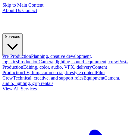
Skip to Main Content
About Us
Contact
Services
Pre-Production
Planning, creative development,
logistics
Production
Camera, lighting, sound, equipment, crew
Post-
Production
Editing, color, audio, VFX, delivery
Content
Production
TV, film, commercial, lifestyle content
Film
Crew
Technical, creative, and support roles
Equipment
Camera,
audio, lighting, grip rentals
View All Services