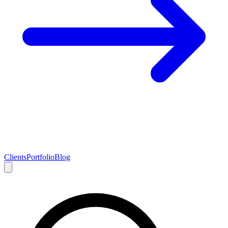
Clients
Portfolio
Blog