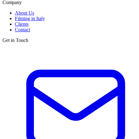
Company
About Us
Filming in Italy
Clients
Contact
Get in Touch