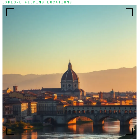
EXPLORE FILMING LOCATIONS