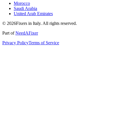
Morocco
Saudi Arabia
United Arab Emirates
© 2026Fixers in Italy. All rights reserved.
Part of
NeedAFixer
Privacy Policy
Terms of Service