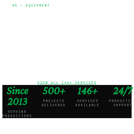
05 — EQUIPMENT
Cameras,
lighting, grip,
audio, and
production
vehicles
VIEW ALL 146+ SERVICES
Since
500+
146+
24/7
2013
PROJECTS
SERVICES
PRODUCTIO
DELIVERED
AVAILABLE
SUPPORT
SERVING
PRODUCTIONS
· · ·