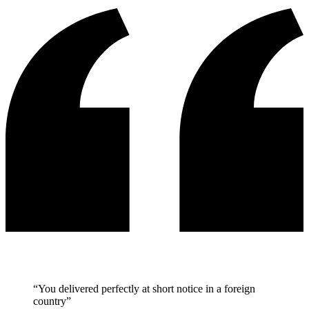
“You delivered perfectly at short notice in a foreign
country”