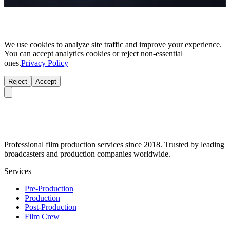
We use cookies to analyze site traffic and improve your experience.
You can accept analytics cookies or reject non-essential
ones.
Privacy Policy
Reject
Accept
Professional film production services since 2018. Trusted by leading
broadcasters and production companies worldwide.
Services
Pre-Production
Production
Post-Production
Film Crew