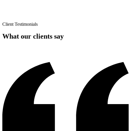
Client Testimonials
What our clients say