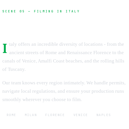
SCENE 05 — FILMING IN ITALY
Unlock Italy's cinematic potential
I
taly offers an incredible diversity of locations - from the
ancient streets of Rome and Renaissance Florence to the
canals of Venice, Amalfi Coast beaches, and the rolling hills
of Tuscany.
Our team knows every region intimately. We handle permits,
navigate local regulations, and ensure your production runs
smoothly wherever you choose to film.
ROME
MILAN
FLORENCE
VENICE
NAPLES