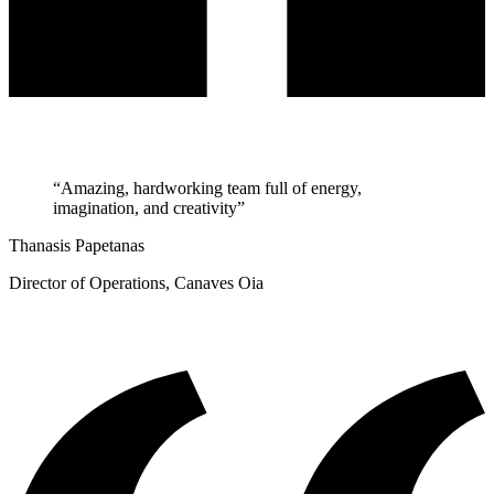
“Amazing, hardworking team full of energy,
imagination, and creativity”
Thanasis Papetanas
Director of Operations, Canaves Oia