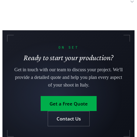
Can international productions bring their own equipment to Italy?
ON SET
Ready to start your production?
Get in touch with our team to discuss your project. We'll
provide a detailed quote and help you plan every aspect
of your shoot in Italy.
Get a Free Quote
Contact Us