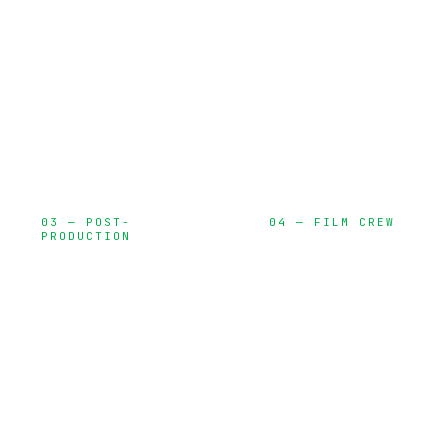
locations,
and on-set
permits, and
execution
creative
development
03 — POST-
04 — FILM CREW
PRODUCTION
Directors, DPs,
Editing, color
gaffers, and
grading, VFX,
specialized
and delivery
talent