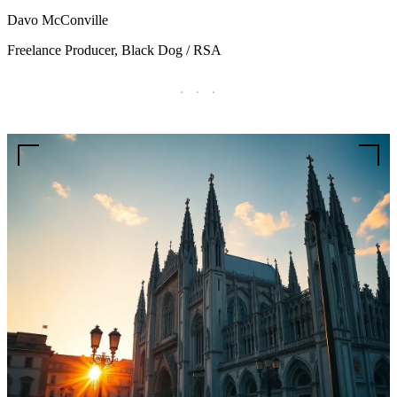
Davo McConville
Freelance Producer, Black Dog / RSA
· · ·