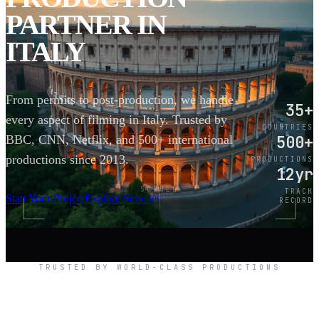
PARTNER IN
ITALY
From permits to post-production, we handle
35+
every aspect of filming in Italy. Trusted by
COUNTRIES
500+
BBC, CNN, Netflix, and 500+ international
productions since 2013.
PRODUCTIONS
12yr
SCROLL
TRACK
Start Your Project
Explore Services
RECORD
TRUSTED BY WORLD-CLASS PRODUCTIONS