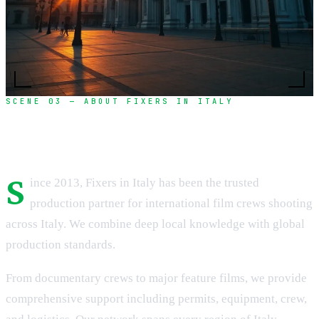
SCENE 03 — ABOUT FIXERS IN ITALY
Over a decade of excellence in film production
S
ince 2013, Fixers in Italy has been the trusted
production partner for international film crews shooting
across Italy. We combine deep local knowledge with global
production standards.
From documentary crews to major feature films, we provide
comprehensive support including permits, equipment, crew,