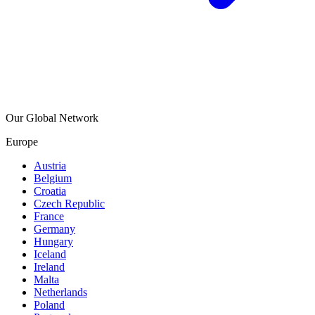
Our Global Network
Europe
Austria
Belgium
Croatia
Czech Republic
France
Germany
Hungary
Iceland
Ireland
Malta
Netherlands
Poland