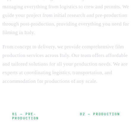
managing everything from logistics to crew and permits. We
guide your project from initial research and pre-production
through post-production, providing everything you need for
filming in Italy.
From concept to delivery, we provide comprehensive film
production services across Italy. Our team offers affordable
and tailored solutions for all your production needs. We are
experts at coordinating logistics, transportation, and
accommodation for productions of any scale.
01 — PRE-
02 — PRODUCTION
PRODUCTION
Camera,
Planning,
lighting, sound,