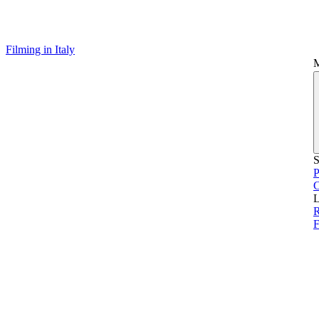
Filming in Italy
S
P
L
F