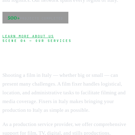
and logistics. Our network spans every region of Italy.
500+
PROJECTS COMPLETED
LEARN MORE ABOUT US
SCENE 04 — OUR SERVICES
Complete production support
Shooting a film in Italy — whether big or small — can
present many challenges. A film fixer handles logistical,
location, and administrative tasks to facilitate filming and
media coverage. Fixers in Italy makes bringing your
production to Italy as simple as possible.
As a production service provider, we offer comprehensive
support for film, TV, digital, and stills productions,