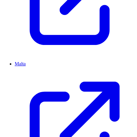
Malta