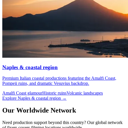
Naples & coastal region
Premium Italian coastal productions featuring the Amalfi Coast,
Pompeii ruins, and dramatic Vesuvius backdrop.
Amalfi Coast glamour
Historic ruins
Volcanic landscapes
Explore Naples & coastal region →
Our Worldwide Network
Need production support beyond this country? Our global network
of fixers covers filming locations worldwide.