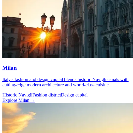
Milan
Italy's fashion and design capital blends historic Navigli canals with
cutting-edge modern architecture and world-class cuisine.
Historic Navigli
Fashion district
Design capital
Explore Milan →