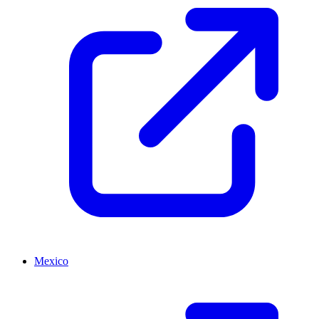
Mexico