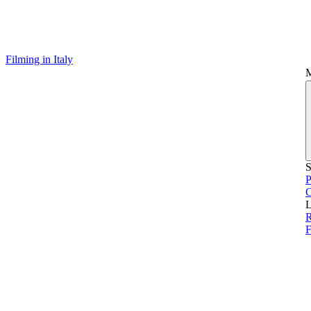
Filming in Italy
S
P
L
F