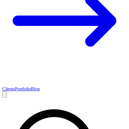
Clients
Portfolio
Blog