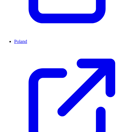
Poland