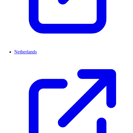
Netherlands