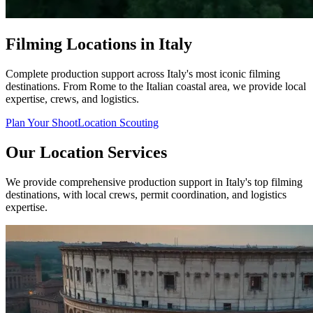
Filming Locations in Italy
Complete production support across Italy's most iconic filming
destinations. From Rome to the Italian coastal area, we provide local
expertise, crews, and logistics.
Plan Your Shoot
Location Scouting
Our Location Services
We provide comprehensive production support in Italy's top filming
destinations, with local crews, permit coordination, and logistics
expertise.