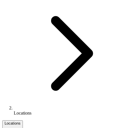
Locations
Locations