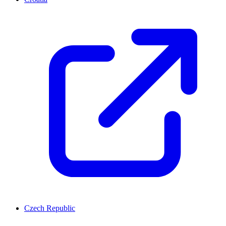
Czech Republic