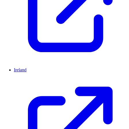
Ireland