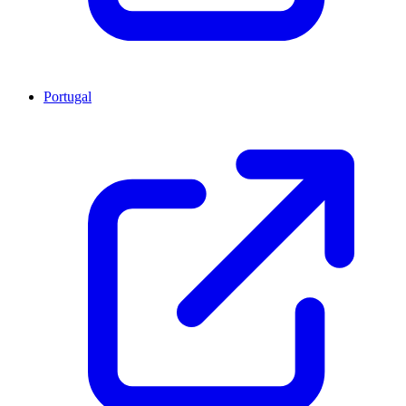
Portugal