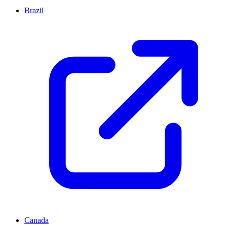
Brazil
Canada