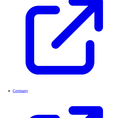
Germany