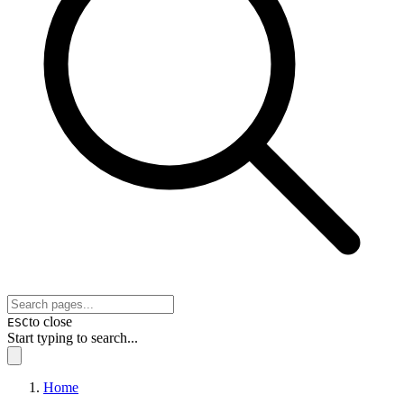
to close
ESC
Start typing to search...
Home