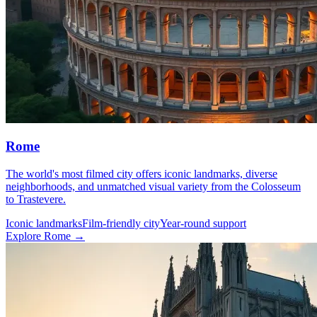
Rome
The world's most filmed city offers iconic landmarks, diverse
neighborhoods, and unmatched visual variety from the Colosseum
to Trastevere.
Iconic landmarks
Film-friendly city
Year-round support
Explore Rome →