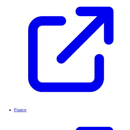
France