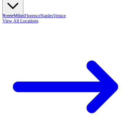
Rome
Milan
Florence
Naples
Venice
View All Locations