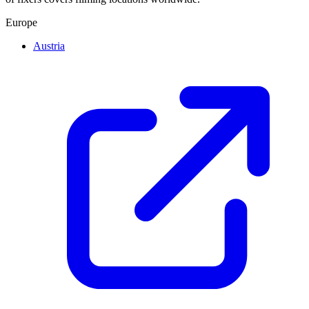
Europe
Austria