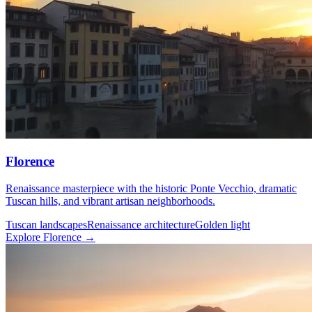
Florence
Renaissance masterpiece with the historic Ponte Vecchio, dramatic
Tuscan hills, and vibrant artisan neighborhoods.
Tuscan landscapes
Renaissance architecture
Golden light
Explore Florence →