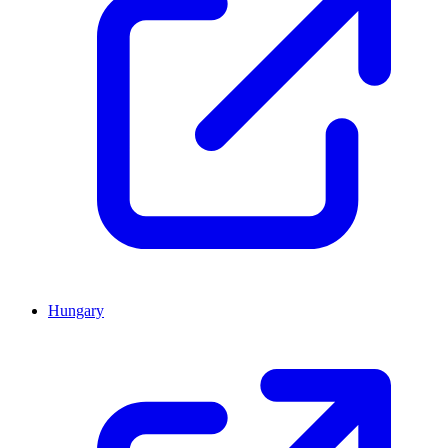
Hungary