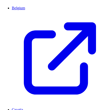
Belgium
Croatia