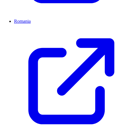
Romania