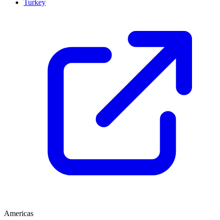
Turkey
Americas