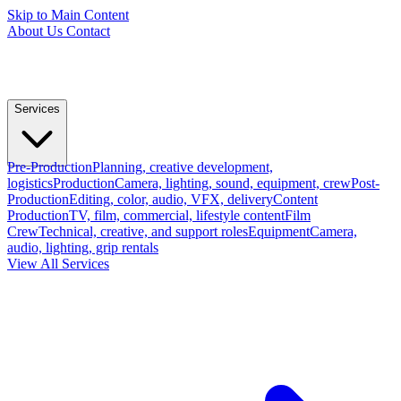
Skip to Main Content
About Us
Contact
Services
Pre-Production
Planning, creative development,
logistics
Production
Camera, lighting, sound, equipment, crew
Post-
Production
Editing, color, audio, VFX, delivery
Content
Production
TV, film, commercial, lifestyle content
Film
Crew
Technical, creative, and support roles
Equipment
Camera,
audio, lighting, grip rentals
View All Services