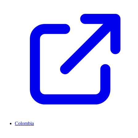
Colombia