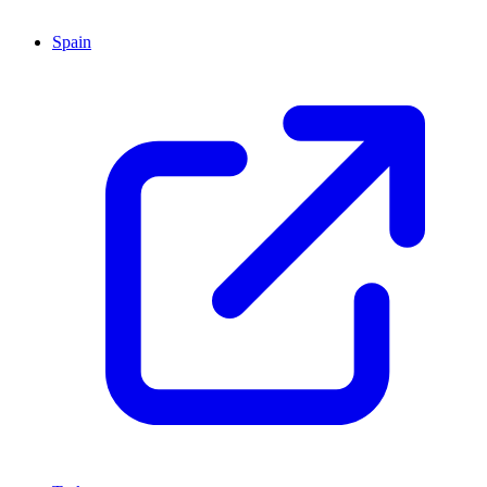
Spain