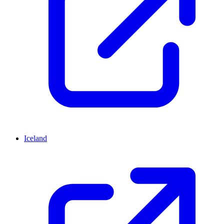
Iceland