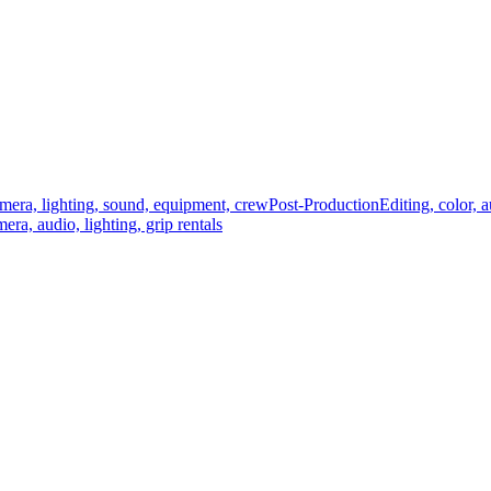
mera, lighting, sound, equipment, crew
Post-Production
Editing, color, 
era, audio, lighting, grip rentals