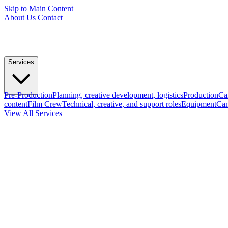
Skip to Main Content
About Us
Contact
Services
Pre-Production
Planning, creative development, logistics
Production
Ca
content
Film Crew
Technical, creative, and support roles
Equipment
Cam
View All Services