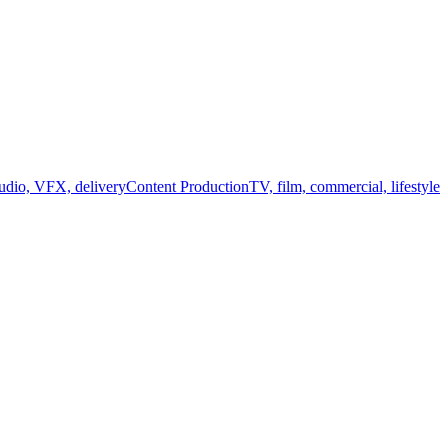
audio, VFX, delivery
Content Production
TV, film, commercial, lifestyle