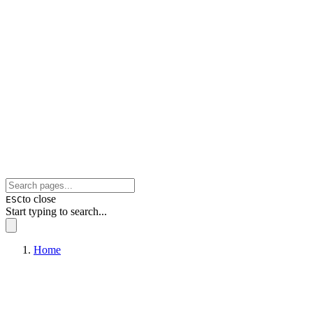
to close
ESC
Start typing to search...
Home