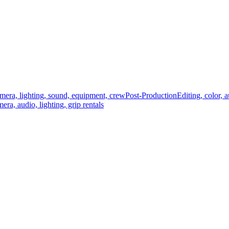
mera, lighting, sound, equipment, crew
Post-Production
Editing, color, 
era, audio, lighting, grip rentals