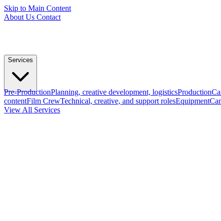
Skip to Main Content
About Us
Contact
Services
Pre-Production
Planning, creative development, logistics
Production
Ca
content
Film Crew
Technical, creative, and support roles
Equipment
Cam
View All Services