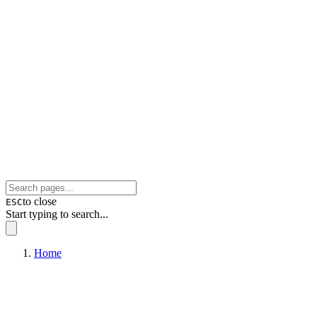
to close
ESC
Start typing to search...
Home