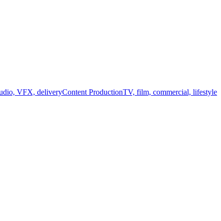
audio, VFX, delivery
Content Production
TV, film, commercial, lifestyle