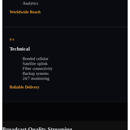
·
Analytics
Worldwide Reach
04
Technical
·
Bonded cellular
·
Satellite uplink
·
Fiber connectivity
·
Backup systems
·
24/7 monitoring
Reliable Delivery
Broadcast-Quality Streaming