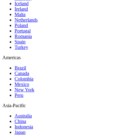
Iceland
Ireland
Malta
Netherlands
Poland
Portugal
Romania
Spain
Turkey
Americas
Brazil
Canada
Colombia
Mexico
New York
Peru
Asia-Pacific
Australia
China
Indonesia
Japan