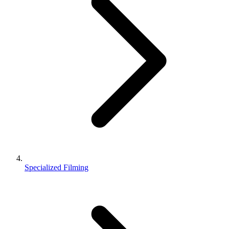
Specialized Filming