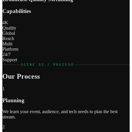
Capabilities
4K
Quality
Global
Reach
Multi
Platform
24/7
Support
SCENE 02 / PROCESS
Our Process
1
Planning
We learn your event, audience, and tech needs to plan the best
stream.
2