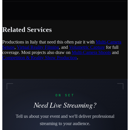
Related Services
Productions in Italy that need this often pair it with
Multi-Camera
Setups
,
Virtual Reality Filming
, and
Volumetric Capture
for full
coverage. Most projects also draw on
Multi-Camera Shoots
and
Competition & Reality Show Production
.
ON SET
Need Live Streaming?
Tell us about your event and we'll deliver professional
streaming to your audience.