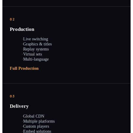
02
Production
·
Live switching
·
Graphics & titles
·
Replay systems
·
Virtual sets
·
Multi-language
Full Production
03
Delivery
·
Global CDN
·
Multiple platforms
·
Custom players
·
Embed solutions