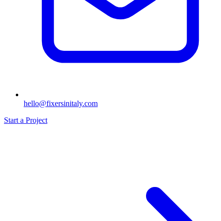
hello@fixersinitaly.com
Start a Project