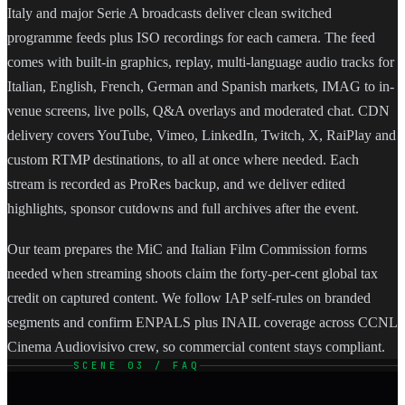
Italy and major Serie A broadcasts deliver clean switched
programme feeds plus ISO recordings for each camera. The feed
comes with built-in graphics, replay, multi-language audio tracks for
Italian, English, French, German and Spanish markets, IMAG to in-
venue screens, live polls, Q&A overlays and moderated chat. CDN
delivery covers YouTube, Vimeo, LinkedIn, Twitch, X, RaiPlay and
custom RTMP destinations, to all at once where needed. Each
stream is recorded as ProRes backup, and we deliver edited
highlights, sponsor cutdowns and full archives after the event.
Our team prepares the MiC and Italian Film Commission forms
needed when streaming shoots claim the forty-per-cent global tax
credit on captured content. We follow IAP self-rules on branded
segments and confirm ENPALS plus INAIL coverage across CCNL
Cinema Audiovisivo crew, so commercial content stays compliant.
SCENE 03 / FAQ