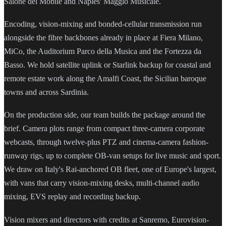
Salone del Mobile and Naples' Maggio Musicale.
Encoding, vision-mixing and bonded-cellular transmission run
alongside the fibre backbones already in place at Fiera Milano,
MiCo, the Auditorium Parco della Musica and the Fortezza da
Basso. We hold satellite uplink or Starlink backup for coastal and
remote estate work along the Amalfi Coast, the Sicilian baroque
towns and across Sardinia.
On the production side, our team builds the package around the
brief. Camera plots range from compact three-camera corporate
webcasts, through twelve-plus PTZ and cinema-camera fashion-
runway rigs, up to complete OB-van setups for live music and sport.
We draw on Italy's Rai-anchored OB fleet, one of Europe's largest,
with vans that carry vision-mixing desks, multi-channel audio
mixing, EVS replay and recording backup.
Vision mixers and directors with credits at Sanremo, Eurovision-