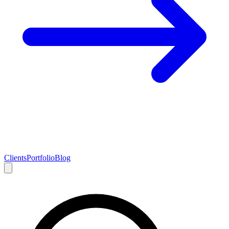
Clients
Portfolio
Blog