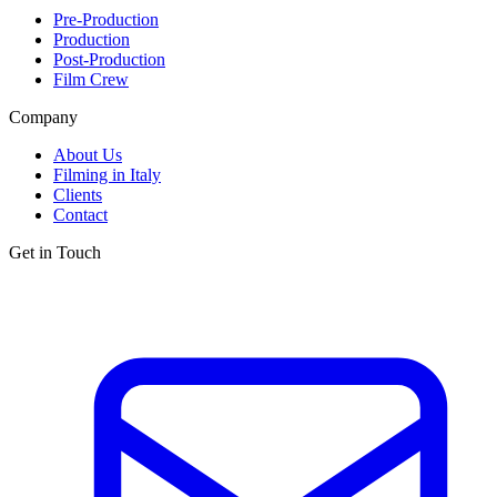
Pre-Production
Production
Post-Production
Film Crew
Company
About Us
Filming in Italy
Clients
Contact
Get in Touch