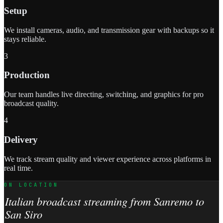
Setup
We install cameras, audio, and transmission gear with backups so it
stays reliable.
3
Production
Our team handles live directing, switching, and graphics for pro
broadcast quality.
4
Delivery
We track stream quality and viewer experience across platforms in
real time.
ON LOCATION
Italian broadcast streaming from Sanremo to
San Siro