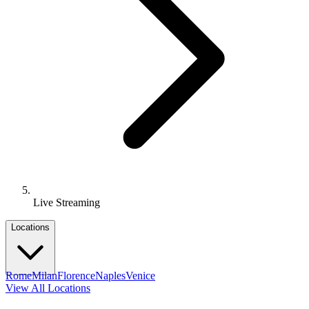
Live Streaming
Locations
Rome
Milan
Florence
Naples
Venice
View All Locations