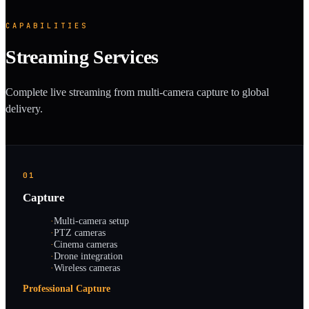
CAPABILITIES
Streaming Services
Complete live streaming from multi-camera capture to global
delivery.
01
Capture
·
Multi-camera setup
·
PTZ cameras
·
Cinema cameras
·
Drone integration
·
Wireless cameras
Professional Capture