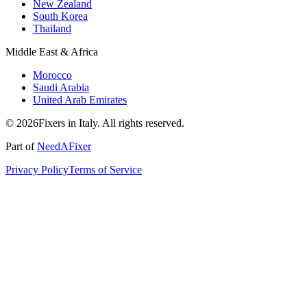
New Zealand
South Korea
Thailand
Middle East & Africa
Morocco
Saudi Arabia
United Arab Emirates
© 2026Fixers in Italy. All rights reserved.
Part of
NeedAFixer
Privacy Policy
Terms of Service