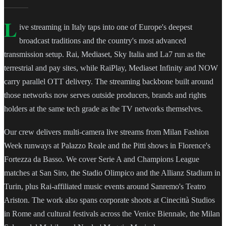
L
ive streaming in Italy taps into one of Europe's deepest
broadcast traditions and the country's most advanced
transmission setup. Rai, Mediaset, Sky Italia and La7 run as the
terrestrial and pay sites, while RaiPlay, Mediaset Infinity and NOW
carry parallel OTT delivery. The streaming backbone built around
those networks now serves outside producers, brands and rights
holders at the same tech grade as the TV networks themselves.
Our crew delivers multi-camera live streams from Milan Fashion
Week runways at Palazzo Reale and the Pitti shows in Florence's
Fortezza da Basso. We cover Serie A and Champions League
matches at San Siro, the Stadio Olimpico and the Allianz Stadium in
Turin, plus Rai-affiliated music events around Sanremo's Teatro
Ariston. The work also spans corporate shoots at Cinecittà Studios
in Rome and cultural festivals across the Venice Biennale, the Milan