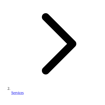
Services