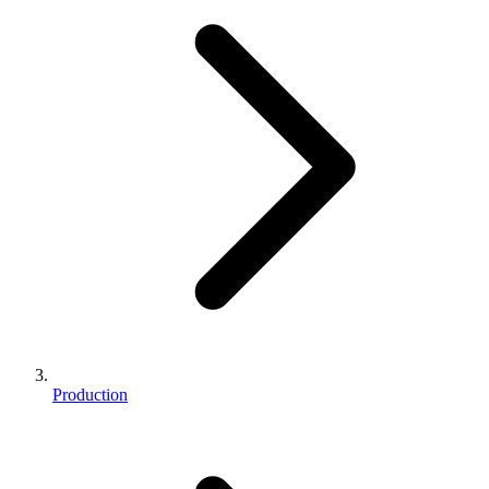
Production