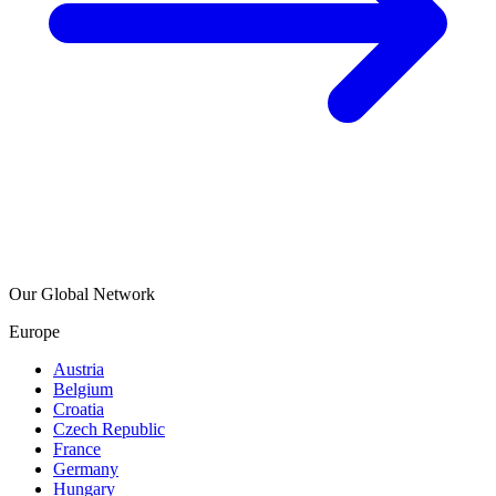
Our Global Network
Europe
Austria
Belgium
Croatia
Czech Republic
France
Germany
Hungary