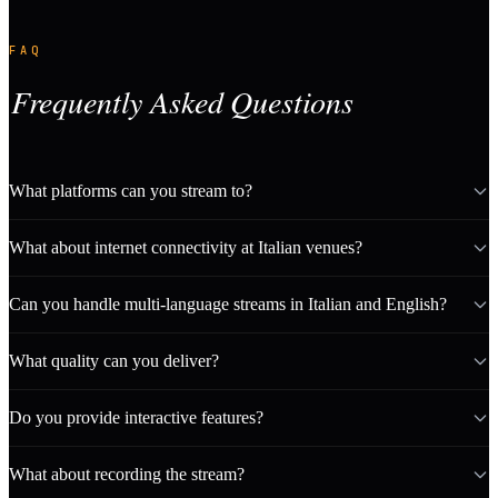
FAQ
Frequently Asked Questions
What platforms can you stream to?
What about internet connectivity at Italian venues?
Can you handle multi-language streams in Italian and English?
What quality can you deliver?
Do you provide interactive features?
What about recording the stream?