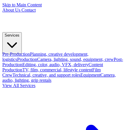
Skip to Main Content
About Us
Contact
Services
Pre-Production
Planning, creative development,
logistics
Production
Camera, lighting, sound, equipment, crew
Post-
Production
Editing, color, audio, VFX, delivery
Content
Production
TV, film, commercial, lifestyle content
Film
Crew
Technical, creative, and support roles
Equipment
Camera,
audio, lighting, grip rentals
View All Services