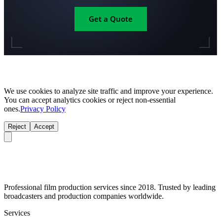
Get a Quote
We use cookies to analyze site traffic and improve your experience.
You can accept analytics cookies or reject non-essential
ones.
Privacy Policy
Reject
Accept
Professional film production services since 2018. Trusted by leading
broadcasters and production companies worldwide.
Services