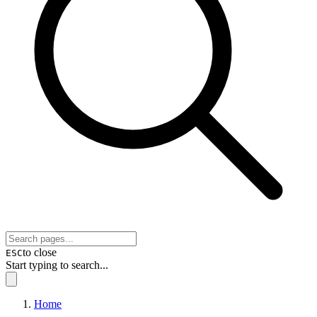
to close
ESC
Start typing to search...
Home