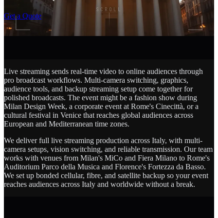
SCROLL
Get a Quote
Live streaming sends real-time video to online audiences through
pro broadcast workflows. Multi-camera switching, graphics,
audience tools, and backup streaming setup come together for
polished broadcasts. The event might be a fashion show during
Milan Design Week, a corporate event at Rome's Cinecittà, or a
cultural festival in Venice that reaches global audiences across
European and Mediterranean time zones.
We deliver full live streaming production across Italy, with multi-
camera setups, vision switching, and reliable transmission. Our team
works with venues from Milan's MiCo and Fiera Milano to Rome's
Auditorium Parco della Musica and Florence's Fortezza da Basso.
We set up bonded cellular, fibre, and satellite backup so your event
reaches audiences across Italy and worldwide without a break.