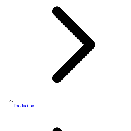
Production