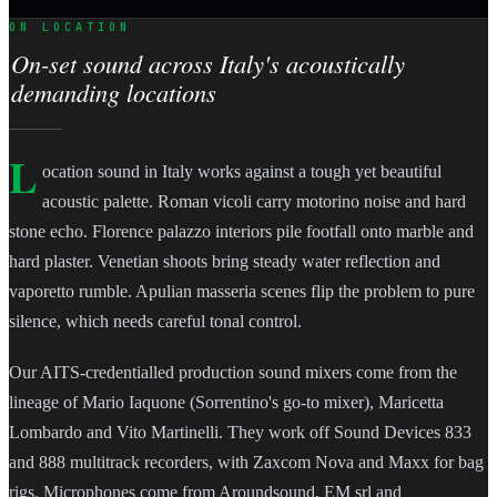
ON LOCATION
On-set sound across Italy's acoustically
demanding locations
L
ocation sound in Italy works against a tough yet beautiful
acoustic palette. Roman vicoli carry motorino noise and hard
stone echo. Florence palazzo interiors pile footfall onto marble and
hard plaster. Venetian shoots bring steady water reflection and
vaporetto rumble. Apulian masseria scenes flip the problem to pure
silence, which needs careful tonal control.
Our AITS-credentialled production sound mixers come from the
lineage of Mario Iaquone (Sorrentino's go-to mixer), Maricetta
Lombardo and Vito Martinelli. They work off Sound Devices 833
and 888 multitrack recorders, with Zaxcom Nova and Maxx for bag
rigs. Microphones come from Aroundsound, EM srl and