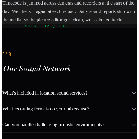
Timecode is jammed across cameras and recorders at the start of the
day. We check it again at each reload. Daily sound reports ship with
the media, so the picture editor gets clean, well-labelled tracks.
SCENE 02 / FAQ
FAQ
Our Sound Network
What's included in location sound services?
What recording formats do your mixers use?
Can you handle challenging acoustic environments?