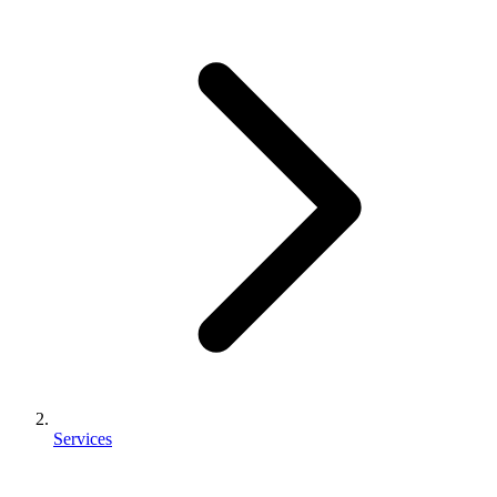
Services