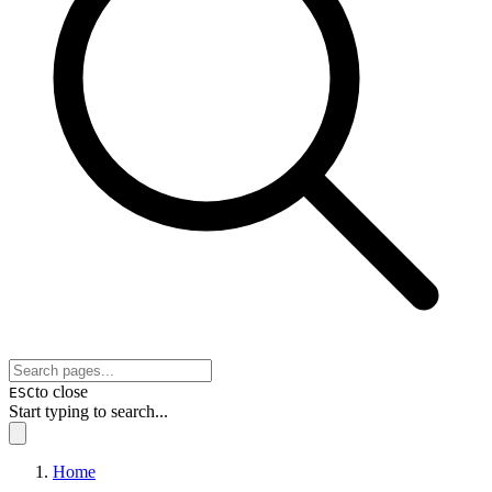
to close
ESC
Start typing to search...
Home