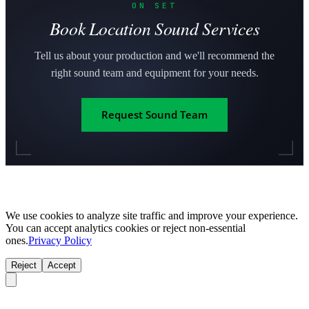
ON SET
Book Location Sound Services
Tell us about your production and we'll recommend the
right sound team and equipment for your needs.
Request Sound Team
We use cookies to analyze site traffic and improve your experience.
You can accept analytics cookies or reject non-essential
ones.
Privacy Policy
Reject
Accept