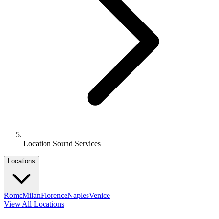
Location Sound Services
Locations
Rome
Milan
Florence
Naples
Venice
View All Locations