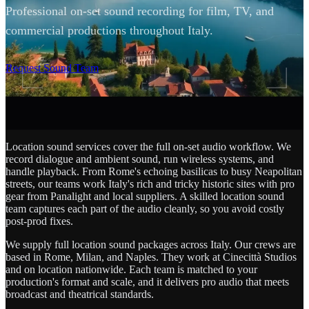
Professional on-set sound recording for film, TV, and
commercial productions throughout Italy.
SCROLL
Request Sound Team
Location sound services cover the full on-set audio workflow. We
record dialogue and ambient sound, run wireless systems, and
handle playback. From Rome's echoing basilicas to busy Neapolitan
streets, our teams work Italy's rich and tricky historic sites with pro
gear from Panalight and local suppliers. A skilled location sound
team captures each part of the audio cleanly, so you avoid costly
post-prod fixes.
We supply full location sound packages across Italy. Our crews are
based in Rome, Milan, and Naples. They work at Cinecittà Studios
and on location nationwide. Each team is matched to your
production's format and scale, and it delivers pro audio that meets
broadcast and theatrical standards.