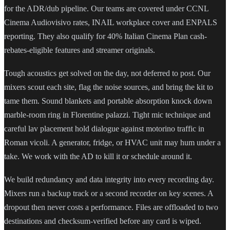
for the ADR/dub pipeline. Our teams are covered under CCNL
Cinema Audiovisivo rates, INAIL workplace cover and ENPALS
reporting. They also qualify for 40% Italian Cinema Plan cash-
rebates-eligible features and streamer originals.
Tough acoustics get solved on the day, not deferred to post. Our
mixers scout each site, flag the noise sources, and bring the kit to
tame them. Sound blankets and portable absorption knock down
marble-room ring in Florentine palazzi. Tight mic technique and
careful lav placement hold dialogue against motorino traffic in
Roman vicoli. A generator, fridge, or HVAC unit may hum under a
take. We work with the AD to kill it or schedule around it.
We build redundancy and data integrity into every recording day.
Mixers run a backup track or a second recorder on key scenes. A
dropout then never costs a performance. Files are offloaded to two
destinations and checksum-verified before any card is wiped.