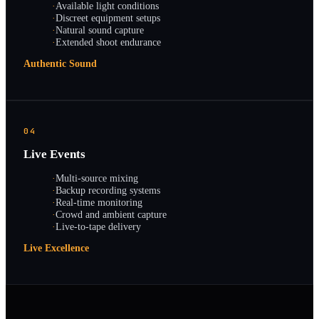
·
Available light conditions
·
Discreet equipment setups
·
Natural sound capture
·
Extended shoot endurance
Authentic Sound
04
Live Events
·
Multi-source mixing
·
Backup recording systems
·
Real-time monitoring
·
Crowd and ambient capture
·
Live-to-tape delivery
Live Excellence