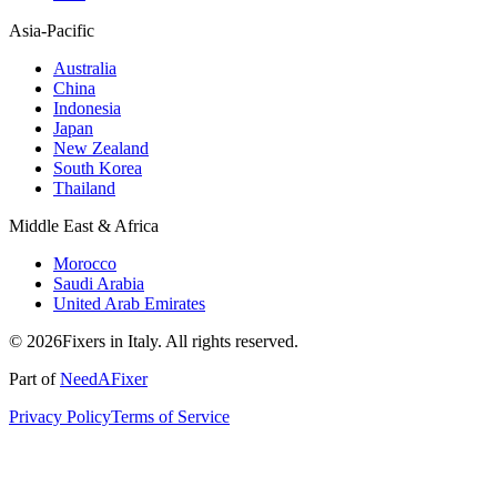
Asia-Pacific
Australia
China
Indonesia
Japan
New Zealand
South Korea
Thailand
Middle East & Africa
Morocco
Saudi Arabia
United Arab Emirates
© 2026Fixers in Italy. All rights reserved.
Part of
NeedAFixer
Privacy Policy
Terms of Service