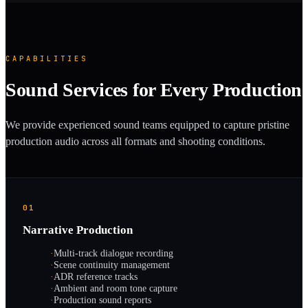
CAPABILITIES
Sound Services for Every Production
We provide experienced sound teams equipped to capture pristine
production audio across all formats and shooting conditions.
01
Narrative Production
·
Multi-track dialogue recording
·
Scene continuity management
·
ADR reference tracks
·
Ambient and room tone capture
·
Production sound reports