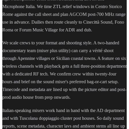
Microphone Italia. We time ZTL relief windows in Centro Storico
Rome against the call sheet and plan AGCOM post-700 MHz range
use in advance. Dailies then route cleanly to Cinecittà Sound, Fono
Roma or Forum Music Village for ADR and dub.
We scale crews to your format and shooting style. A two-handed
documentary team (mixer plus utility) can carry a vérité shoot
through Apennine villages or Sicilian coastal towns. A feature on six
wireless channels with playback gets a full three-position department
with a dedicated RF tech. We confirm crew within twenty-four
hours and brief on the sound mixer's preferred bag-or-cart setup.
Timecode and metadata are lined up with the picture editor and post-
prod audio house from prep onwards.
Italian-speaking mixers work hand in hand with the AD department
and with Tuscolana doppiaggio cluster post houses. So daily sound
reports, scene metadata, character lavs and ambient stems all line up