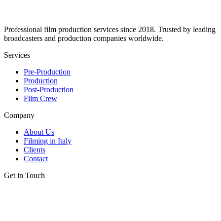
Professional film production services since 2018. Trusted by leading
broadcasters and production companies worldwide.
Services
Pre-Production
Production
Post-Production
Film Crew
Company
About Us
Filming in Italy
Clients
Contact
Get in Touch