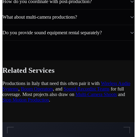
How do you coordinate with post-production?
What about multi-camera productions?
Do you provide sound equipment rental separately?
Related Services
Productions in Italy that need this often pair it with
Wireless Audio
Systems
,
Boom Operators
, and
Sound Recordist Teams
for full
coverage. Most projects also draw on
Multi-Camera Shoots
and
Stop Motion Production
.