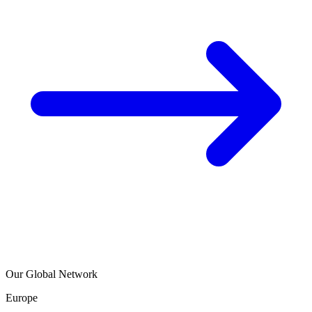
Our Global Network
Europe