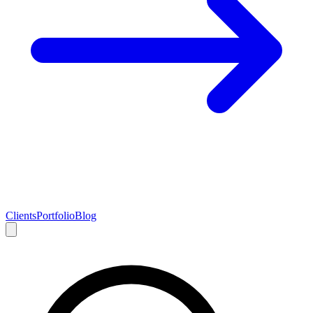
Clients
Portfolio
Blog