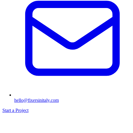
hello@fixersinitaly.com
Start a Project