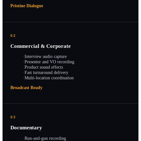
Pristine Dialogue
02
Commercial & Corporate
·
Interview audio capture
·
Presenter and VO recording
·
Product sound effects
·
Fast turnaround delivery
·
Multi-location coordination
Broadcast Ready
03
Documentary
·
Run-and-gun recording