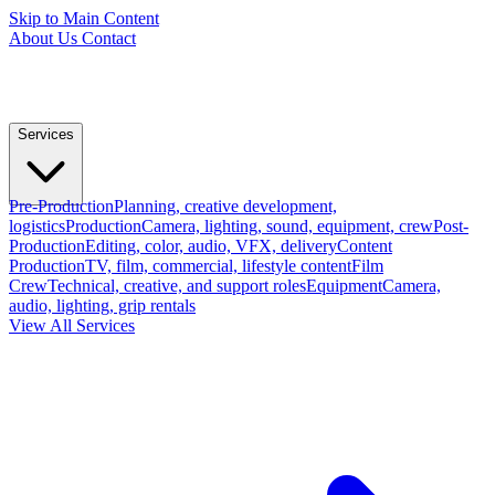
Skip to Main Content
About Us
Contact
Services
Pre-Production
Planning, creative development,
logistics
Production
Camera, lighting, sound, equipment, crew
Post-
Production
Editing, color, audio, VFX, delivery
Content
Production
TV, film, commercial, lifestyle content
Film
Crew
Technical, creative, and support roles
Equipment
Camera,
audio, lighting, grip rentals
View All Services