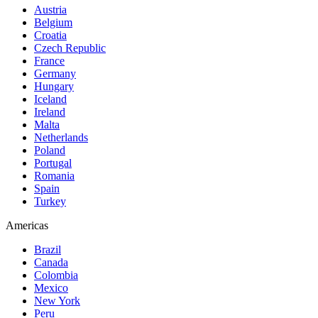
Austria
Belgium
Croatia
Czech Republic
France
Germany
Hungary
Iceland
Ireland
Malta
Netherlands
Poland
Portugal
Romania
Spain
Turkey
Americas
Brazil
Canada
Colombia
Mexico
New York
Peru