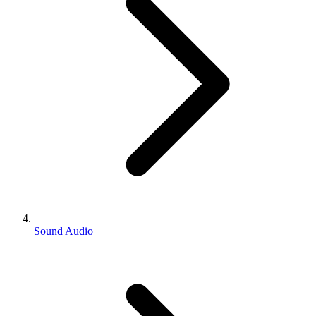
Sound Audio