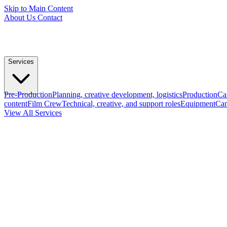
Skip to Main Content
About Us
Contact
Services
Pre-Production
Planning, creative development, logistics
Production
Ca
content
Film Crew
Technical, creative, and support roles
Equipment
Cam
View All Services