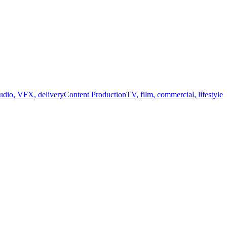
audio, VFX, delivery
Content Production
TV, film, commercial, lifestyle