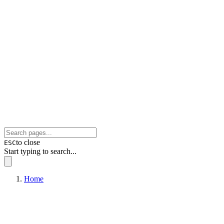
to close
ESC
Start typing to search...
Home