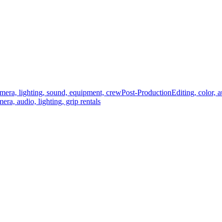
mera, lighting, sound, equipment, crew
Post-Production
Editing, color, 
era, audio, lighting, grip rentals