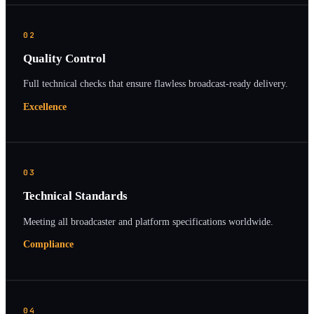
02
Quality Control
Full technical checks that ensure flawless broadcast-ready delivery.
Excellence
03
Technical Standards
Meeting all broadcaster and platform specifications worldwide.
Compliance
04