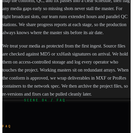
map the conform, QC, and fix passes into a clear schedule, then flag
any media gaps early so missing shots never stall the master. For
tight broadcast slots, our team runs extended hours and parallel QC
stations. We share progress reports at each stage, so the production
always knows where the master sits before its air date.
We treat your media as protected from the first ingest. Source files
are checked against MD5 or xxHash signatures on arrival. We hold
them on access-controlled storage and log every operator who
touches the project. Working masters sit on redundant arrays. When
the conform is approved, we wrap deliverables in MXF or ProRes
containers to the network spec. We then archive the project files, so
re-versions and fixes can be pulled cleanly later.
SCENE 04 / FAQ
FAQ