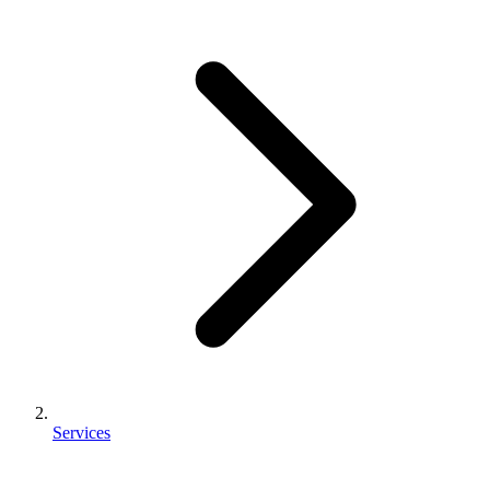
Services