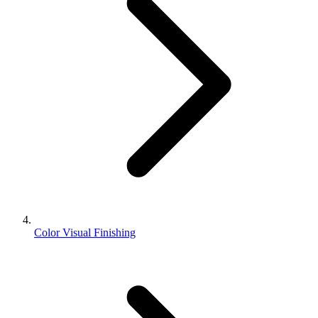
Color Visual Finishing