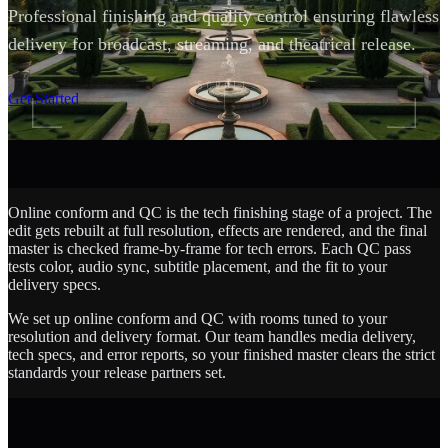
Professional finishing and quality control ensuring flawless
delivery for broadcast, streaming, and theatrical release.
SCROLL
Get Started
Online conform and QC is the tech finishing stage of a project. The
edit gets rebuilt at full resolution, effects are rendered, and the final
master is checked frame-by-frame for tech errors. Each QC pass
tests color, audio sync, subtitle placement, and the fit to your
delivery specs.
We set up online conform and QC with rooms tuned to your
resolution and delivery format. Our team handles media delivery,
tech specs, and error reports, so your finished master clears the strict
standards your release partners set.