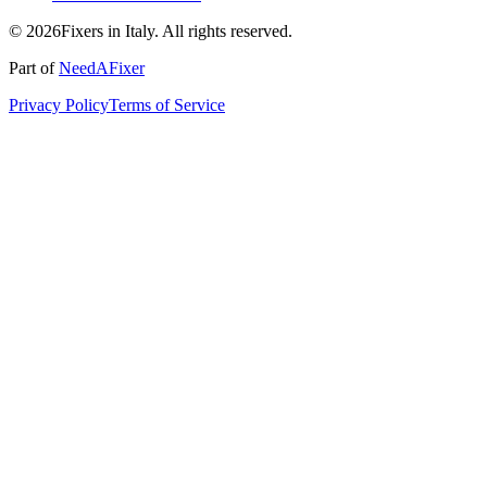
© 2026Fixers in Italy. All rights reserved.
Part of
NeedAFixer
Privacy Policy
Terms of Service