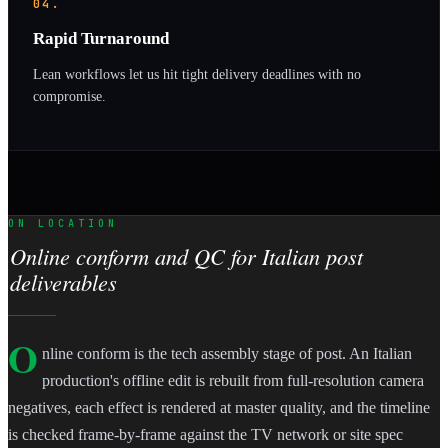
04.
Rapid Turnaround
Lean workflows let us hit tight delivery deadlines with no
compromise.
ON LOCATION
Online conform and QC for Italian post
deliverables
O
nline conform is the tech assembly stage of post. An Italian
production's offline edit is rebuilt from full-resolution camera
negatives, each effect is rendered at master quality, and the timeline
is checked frame-by-frame against the TV network or site spec