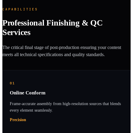
CAPABILITIES
Professional Finishing & QC
Services
The critical final stage of post-production ensuring your content
meets all technical specifications and quality standards.
01
Online Conform
Frame-accurate assembly from high-resolution sources that blends
every element seamlessly.
Precision