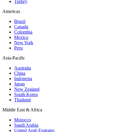
Turkey
Americas
Brazil
Canada
Colombia
Mexico
New York
Peru
Asia-Pacific
Australia
China
Indonesia
Japan
New Zealand
South Korea
Thailand
Middle East & Africa
Morocco
Saudi Arabia
United Arab Emirates