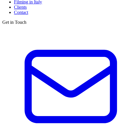
Filming in Italy
Clients
Contact
Get in Touch