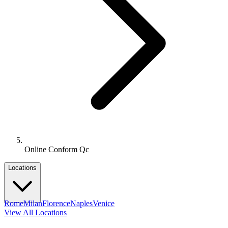
Online Conform Qc
Locations
Rome
Milan
Florence
Naples
Venice
View All Locations