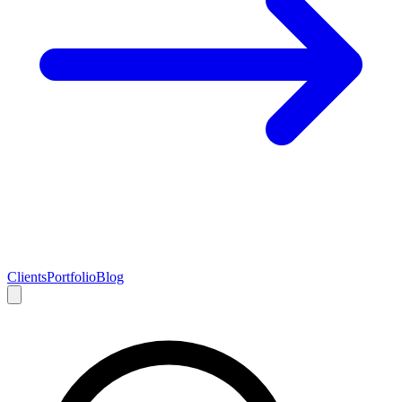
Clients
Portfolio
Blog