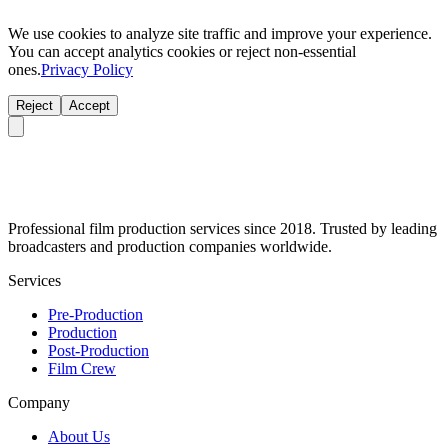
We use cookies to analyze site traffic and improve your experience.
You can accept analytics cookies or reject non-essential
ones.
Privacy Policy
Reject
Accept
Professional film production services since 2018. Trusted by leading
broadcasters and production companies worldwide.
Services
Pre-Production
Production
Post-Production
Film Crew
Company
About Us