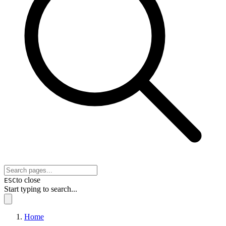
to close
ESC
Start typing to search...
Home