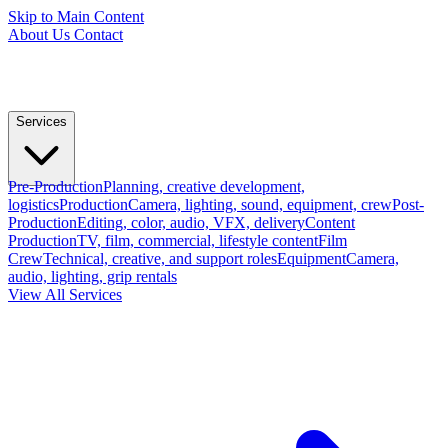
Skip to Main Content
About Us
Contact
Services
Pre-Production
Planning, creative development,
logistics
Production
Camera, lighting, sound, equipment, crew
Post-
Production
Editing, color, audio, VFX, delivery
Content
Production
TV, film, commercial, lifestyle content
Film
Crew
Technical, creative, and support roles
Equipment
Camera,
audio, lighting, grip rentals
View All Services