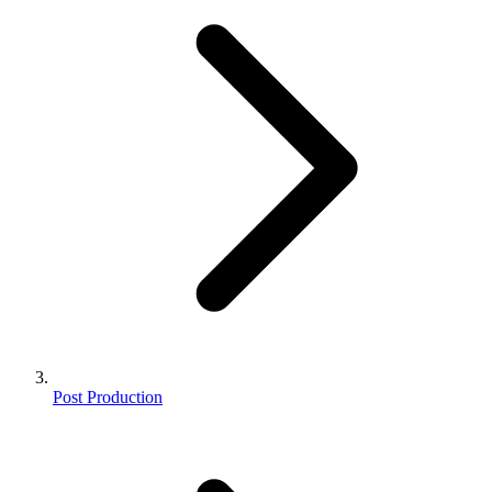
Post Production