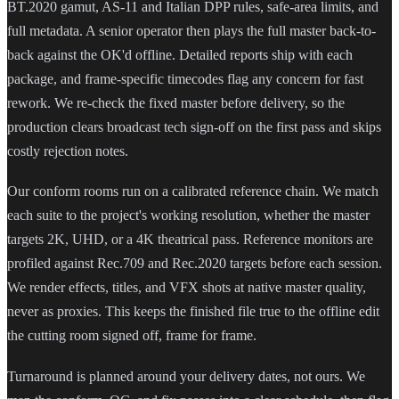
BT.2020 gamut, AS-11 and Italian DPP rules, safe-area limits, and
full metadata. A senior operator then plays the full master back-to-
back against the OK'd offline. Detailed reports ship with each
package, and frame-specific timecodes flag any concern for fast
rework. We re-check the fixed master before delivery, so the
production clears broadcast tech sign-off on the first pass and skips
costly rejection notes.
Our conform rooms run on a calibrated reference chain. We match
each suite to the project's working resolution, whether the master
targets 2K, UHD, or a 4K theatrical pass. Reference monitors are
profiled against Rec.709 and Rec.2020 targets before each session.
We render effects, titles, and VFX shots at native master quality,
never as proxies. This keeps the finished file true to the offline edit
the cutting room signed off, frame for frame.
Turnaround is planned around your delivery dates, not ours. We