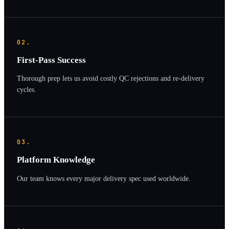
02.
First-Pass Success
Thorough prep lets us avoid costly QC rejections and re-delivery
cycles.
03.
Platform Knowledge
Our team knows every major delivery spec used worldwide.