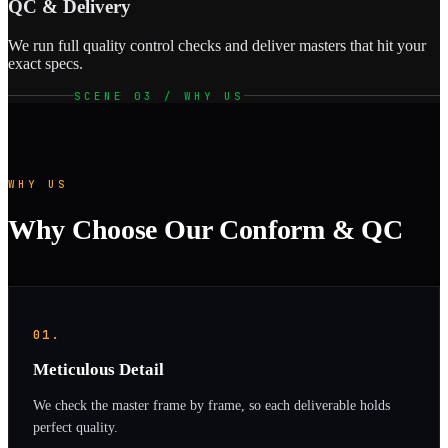
QC & Delivery
We run full quality control checks and deliver masters that hit your
exact specs.
SCENE 03 / WHY US
WHY US
Why Choose Our Conform & QC
01.
Meticulous Detail
We check the master frame by frame, so each deliverable holds
perfect quality.