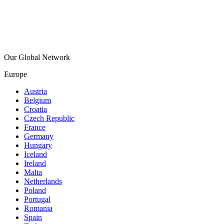
Our Global Network
Europe
Austria
Belgium
Croatia
Czech Republic
France
Germany
Hungary
Iceland
Ireland
Malta
Netherlands
Poland
Portugal
Romania
Spain