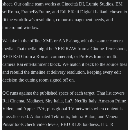
sheet. Our online team works at Cinecittà DI, Lumiq Studios, EM
srl Roma, FrameByFrame, and Edi Effetti Digitali Italiani, chosen to
fit the workflow's resolution, colour-management needs, and
turnaround window.
We take in the offline XML or AAF along with the source camera
media. That media might be ARRIRAW from a Cinque Terre shoot,
RED R3D from a Roman commercial, or ProRes from a multi-
camera Rai entertainment block. We match it back to the source files
and rebuild the timeline at delivery resolution, keeping every edit
decision the cutting room signed off on.
QC runs against the published specs of each target. That list covers
Rai Cinema, Mediaset, Sky Italia, La7, Netflix Italy, Amazon Prime
Video, and Apple TV+, plus global TV networks when content is
cross-licensed. Automated Tektronix, Interra Baton, and Venera
Pulsar tools check video levels, EBU R128 loudness, ITU-R