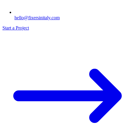
hello@fixersinitaly.com
Start a Project