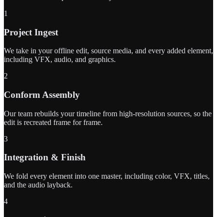
1
Project Ingest
We take in your offline edit, source media, and every added element,
including VFX, audio, and graphics.
2
Conform Assembly
Our team rebuilds your timeline from high-resolution sources, so the
edit is recreated frame for frame.
3
Integration & Finish
We fold every element into one master, including color, VFX, titles,
and the audio layback.
4