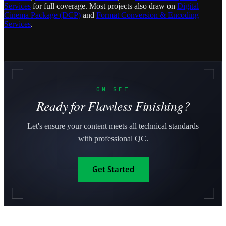
Services
for full coverage. Most projects also draw on
Digital
Cinema Package (DCP)
and
Format Conversion & Encoding
Services
.
ON SET
Ready for Flawless Finishing?
Let's ensure your content meets all technical standards
with professional QC.
Get Started