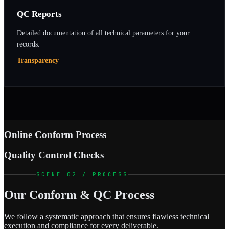
QC Reports
Detailed documentation of all technical parameters for your
records.
Transparency
Online Conform Process
Quality Control Checks
SCENE 02 / PROCESS
Our Conform & QC Process
We follow a systematic approach that ensures flawless technical
execution and compliance for every deliverable.