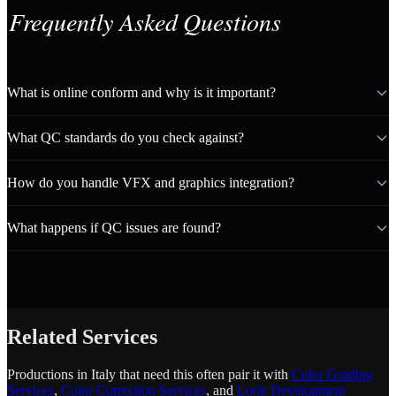
Frequently Asked Questions
What is online conform and why is it important?
What QC standards do you check against?
How do you handle VFX and graphics integration?
What happens if QC issues are found?
Related Services
Productions in Italy that need this often pair it with
Color Grading
Services
,
Color Correction Services
, and
Look Development