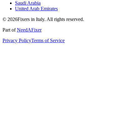
Saudi Arabia
United Arab Emirates
© 2026Fixers in Italy. All rights reserved.
Part of
NeedAFixer
Privacy Policy
Terms of Service