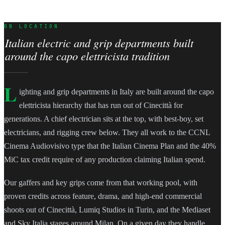
ON LOCATION
Italian electric and grip departments built
around the capo elettricista tradition
L
ighting and grip departments in Italy are built around the capo
elettricista hierarchy that has run out of Cinecittà for
generations. A chief electrician sits at the top, with best-boy, set
electricians, and rigging crew below. They all work to the CCNL
Cinema Audiovisivo type that the Italian Cinema Plan and the 40%
MiC tax credit require of any production claiming Italian spend.
Our gaffers and key grips come from that working pool, with
proven credits across feature, drama, and high-end commercial
shoots out of Cinecittà, Lumiq Studios in Turin, and the Mediaset
and Sky Italia stages around Milan. On a given day they handle