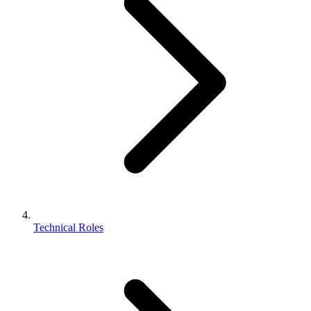
Technical Roles