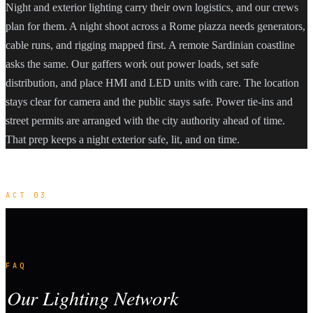
Night and exterior lighting carry their own logistics, and our crews
plan for them. A night shoot across a Rome piazza needs generators,
cable runs, and rigging mapped first. A remote Sardinian coastline
asks the same. Our gaffers work out power loads, set safe
distribution, and place HMI and LED units with care. The location
stays clear for camera and the public stays safe. Power tie-ins and
street permits are arranged with the city authority ahead of time.
That prep keeps a night exterior safe, lit, and on time.
ACT 03
FAQ
Our Lighting Network