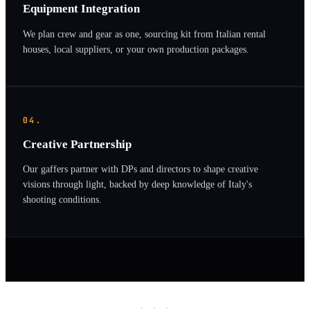
Equipment Integration
We plan crew and gear as one, sourcing kit from Italian rental
houses, local suppliers, or your own production packages.
04.
Creative Partnership
Our gaffers partner with DPs and directors to shape creative
visions through light, backed by deep knowledge of Italy's
shooting conditions.
· · ·