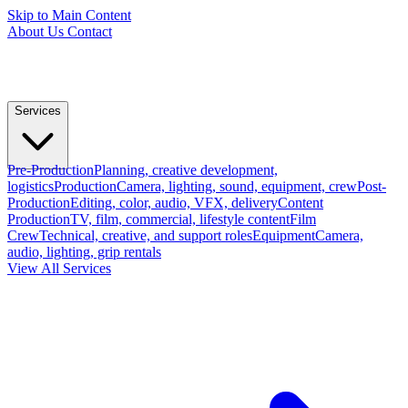
Skip to Main Content
About Us
Contact
Services
Pre-Production
Planning, creative development,
logistics
Production
Camera, lighting, sound, equipment, crew
Post-
Production
Editing, color, audio, VFX, delivery
Content
Production
TV, film, commercial, lifestyle content
Film
Crew
Technical, creative, and support roles
Equipment
Camera,
audio, lighting, grip rentals
View All Services