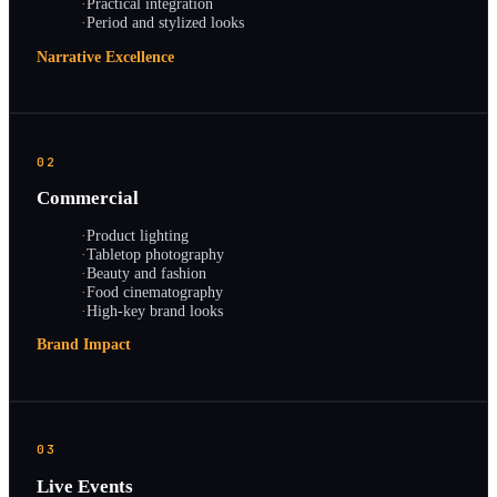
·
Practical integration
·
Period and stylized looks
Narrative Excellence
02
Commercial
·
Product lighting
·
Tabletop photography
·
Beauty and fashion
·
Food cinematography
·
High-key brand looks
Brand Impact
03
Live Events