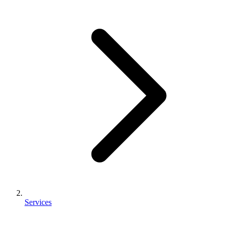
Services