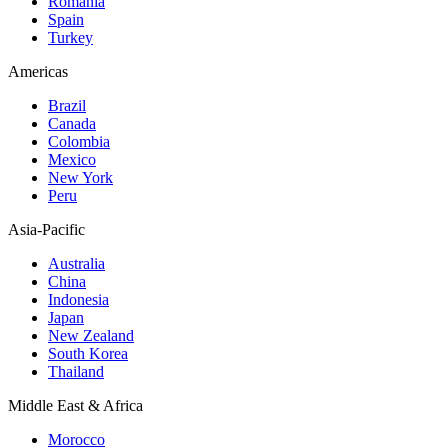
Romania
Spain
Turkey
Americas
Brazil
Canada
Colombia
Mexico
New York
Peru
Asia-Pacific
Australia
China
Indonesia
Japan
New Zealand
South Korea
Thailand
Middle East & Africa
Morocco