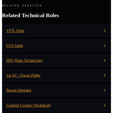
RELATED SERVICES
Related Technical Roles
VFX Artist
CGI Artist
DIT (Data Technician)
1st AC / Focus Puller
Boom Operator
Content Creator (Technical)