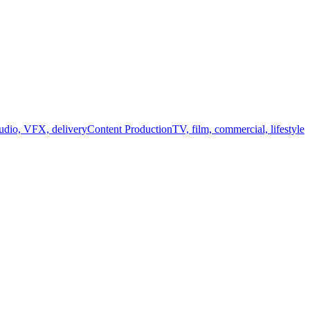
audio, VFX, delivery
Content Production
TV, film, commercial, lifestyle