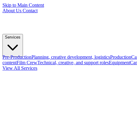
Skip to Main Content
About Us
Contact
Services
Pre-Production
Planning, creative development, logistics
Production
Ca
content
Film Crew
Technical, creative, and support roles
Equipment
Cam
View All Services