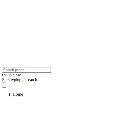
to close
ESC
Start typing to search...
Home