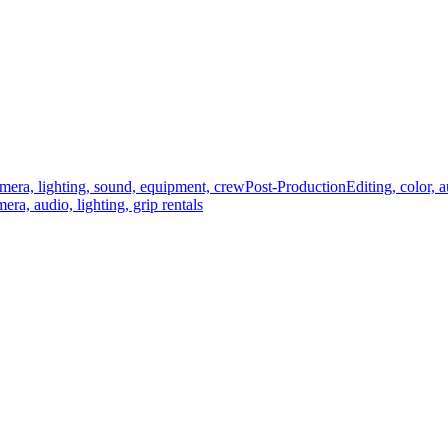
mera, lighting, sound, equipment, crew
Post-Production
Editing, color, 
era, audio, lighting, grip rentals