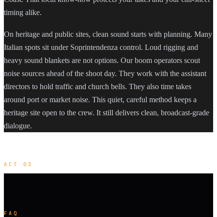
timing alike.
On heritage and public sites, clean sound starts with planning. Many
Italian spots sit under Soprintendenza control. Loud rigging and
heavy sound blankets are not options. Our boom operators scout
noise sources ahead of the shoot day. They work with the assistant
directors to hold traffic and church bells. They also time takes
around port or market noise. This quiet, careful method keeps a
heritage site open to the crew. It still delivers clean, broadcast-grade
dialogue.
ACT 03
FAQ