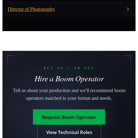
Director of Photography
ACT 04 — ON SET
Hire a Boom Operator
Tell us about your production and we'll recommend boom
operators matched to your format and needs.
Request Boom Operator
View Technical Roles