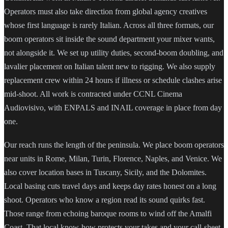
Operators must also take direction from global agency creatives
whose first language is rarely Italian. Across all three formats, our
boom operators sit inside the sound department your mixer wants,
not alongside it. We set up utility duties, second-boom doubling, and
lavalier placement on Italian talent new to rigging. We also supply
replacement crew within 24 hours if illness or schedule clashes arise
mid-shoot. All work is contracted under CCNL Cinema
Audiovisivo, with ENPALS and INAIL coverage in place from day
one.
Our reach runs the length of the peninsula. We place boom operators
near units in Rome, Milan, Turin, Florence, Naples, and Venice. We
also cover location bases in Tuscany, Sicily, and the Dolomites.
Local basing cuts travel days and keeps day rates honest on a long
shoot. Operators who know a region read its sound quirks fast.
Those range from echoing baroque rooms to wind off the Amalfi
Coast. That local know-how protects your takes and your call-sheet