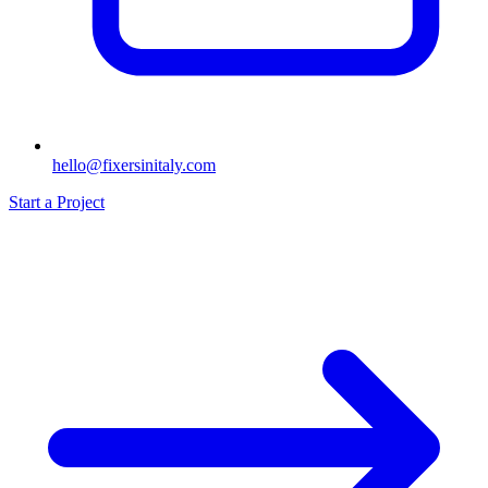
hello@fixersinitaly.com
Start a Project