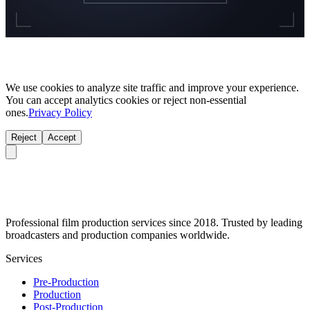
We use cookies to analyze site traffic and improve your experience.
You can accept analytics cookies or reject non-essential
ones.
Privacy Policy
Reject
Accept
Professional film production services since 2018. Trusted by leading
broadcasters and production companies worldwide.
Services
Pre-Production
Production
Post-Production