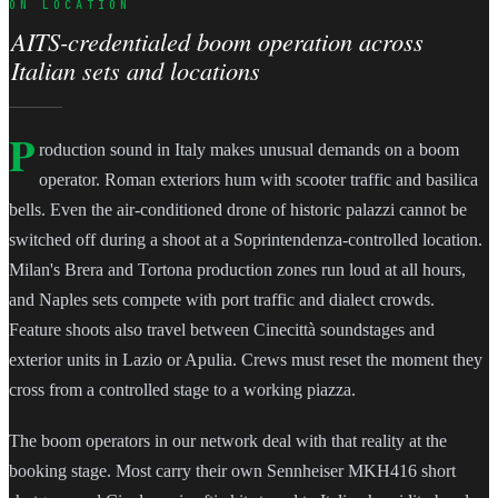
ON LOCATION
AITS-credentialed boom operation across
Italian sets and locations
P
roduction sound in Italy makes unusual demands on a boom
operator. Roman exteriors hum with scooter traffic and basilica
bells. Even the air-conditioned drone of historic palazzi cannot be
switched off during a shoot at a Soprintendenza-controlled location.
Milan's Brera and Tortona production zones run loud at all hours,
and Naples sets compete with port traffic and dialect crowds.
Feature shoots also travel between Cinecittà soundstages and
exterior units in Lazio or Apulia. Crews must reset the moment they
cross from a controlled stage to a working piazza.
The boom operators in our network deal with that reality at the
booking stage. Most carry their own Sennheiser MKH416 short