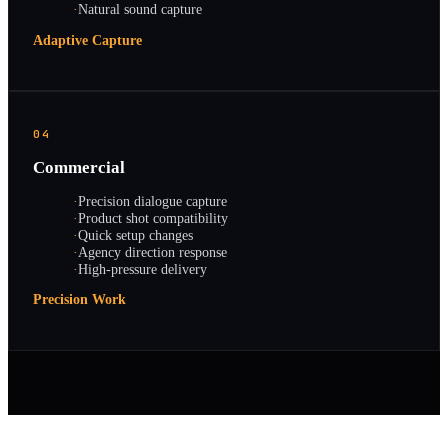
·
Natural sound capture
Adaptive Capture
04
Commercial
·
Precision dialogue capture
·
Product shot compatibility
·
Quick setup changes
·
Agency direction response
·
High-pressure delivery
Precision Work