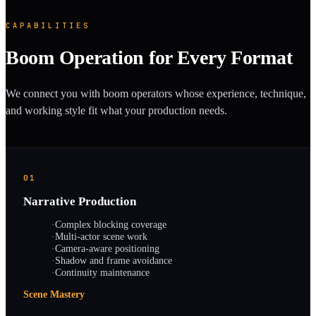
CAPABILITIES
Boom Operation for Every Format
We connect you with boom operators whose experience, technique,
and working style fit what your production needs.
01
Narrative Production
·
Complex blocking coverage
·
Multi-actor scene work
·
Camera-aware positioning
·
Shadow and frame avoidance
·
Continuity maintenance
Scene Mastery