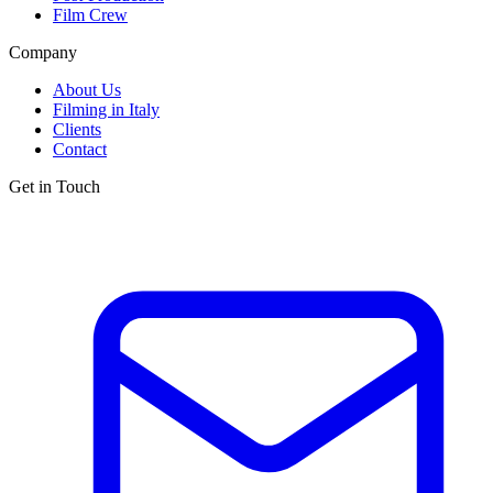
Film Crew
Company
About Us
Filming in Italy
Clients
Contact
Get in Touch