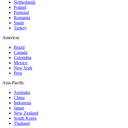
Netherlands
Poland
Portugal
Romania
Spain
Turkey
Americas
Brazil
Canada
Colombia
Mexico
New York
Peru
Asia-Pacific
Australia
China
Indonesia
Japan
New Zealand
South Korea
Thailand