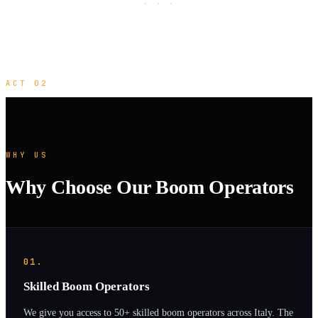
· · ·
ACT 02
WHY US
Why Choose Our Boom Operators
01.
Skilled Boom Operators
We give you access to 50+ skilled boom operators across Italy. The