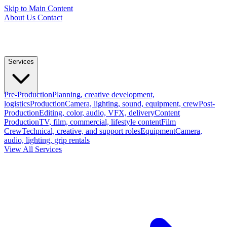
Skip to Main Content
About Us
Contact
Services
Pre-Production
Planning, creative development,
logistics
Production
Camera, lighting, sound, equipment, crew
Post-
Production
Editing, color, audio, VFX, delivery
Content
Production
TV, film, commercial, lifestyle content
Film
Crew
Technical, creative, and support roles
Equipment
Camera,
audio, lighting, grip rentals
View All Services