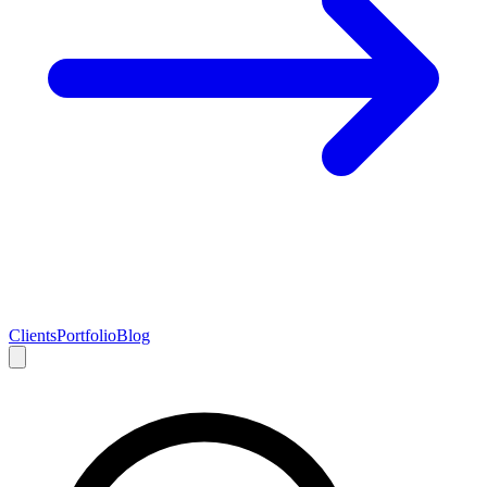
Clients
Portfolio
Blog