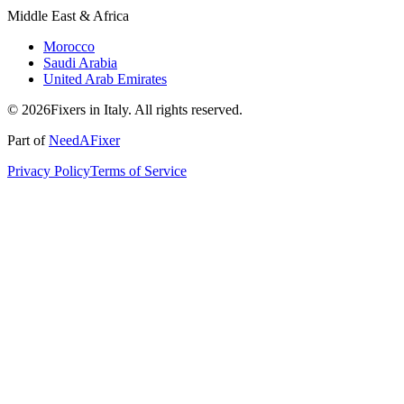
Middle East & Africa
Morocco
Saudi Arabia
United Arab Emirates
© 2026Fixers in Italy. All rights reserved.
Part of
NeedAFixer
Privacy Policy
Terms of Service