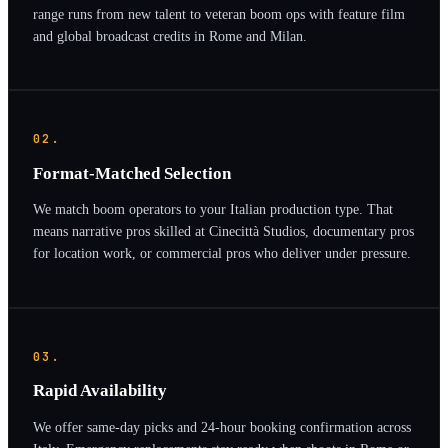
range runs from new talent to veteran boom ops with feature film
and global broadcast credits in Rome and Milan.
02.
Format-Matched Selection
We match boom operators to your Italian production type. That
means narrative pros skilled at Cinecittà Studios, documentary pros
for location work, or commercial pros who deliver under pressure.
03.
Rapid Availability
We offer same-day picks and 24-hour booking confirmation across