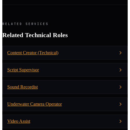
RELATED SERVICES
Related Technical Roles
Content Creator (Technical)
Script Supervisor
Sound Recordist
Underwater Camera Operator
Video Assist