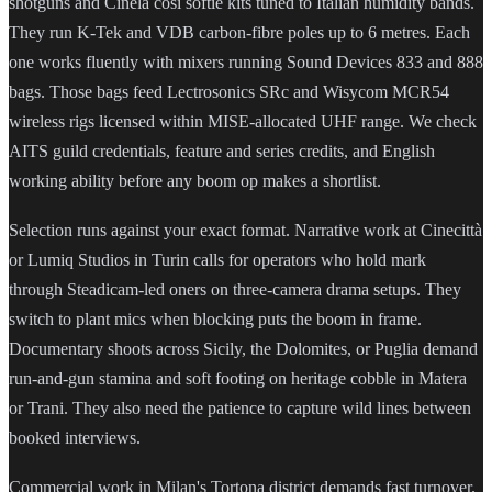
shotguns and Cinela cosi softie kits tuned to Italian humidity bands.
They run K-Tek and VDB carbon-fibre poles up to 6 metres. Each
one works fluently with mixers running Sound Devices 833 and 888
bags. Those bags feed Lectrosonics SRc and Wisycom MCR54
wireless rigs licensed within MISE-allocated UHF range. We check
AITS guild credentials, feature and series credits, and English
working ability before any boom op makes a shortlist.
Selection runs against your exact format. Narrative work at Cinecittà
or Lumiq Studios in Turin calls for operators who hold mark
through Steadicam-led oners on three-camera drama setups. They
switch to plant mics when blocking puts the boom in frame.
Documentary shoots across Sicily, the Dolomites, or Puglia demand
run-and-gun stamina and soft footing on heritage cobble in Matera
or Trani. They also need the patience to capture wild lines between
booked interviews.
Commercial work in Milan's Tortona district demands fast turnover.