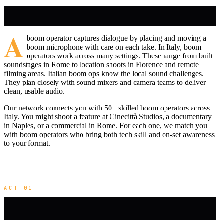
A
boom operator captures dialogue by placing and moving a
boom microphone with care on each take. In Italy, boom
operators work across many settings. These range from built
soundstages in Rome to location shoots in Florence and remote
filming areas. Italian boom ops know the local sound challenges.
They plan closely with sound mixers and camera teams to deliver
clean, usable audio.
Our network connects you with 50+ skilled boom operators across
Italy. You might shoot a feature at Cinecittà Studios, a documentary
in Naples, or a commercial in Rome. For each one, we match you
with boom operators who bring both tech skill and on-set awareness
to your format.
ACT 01