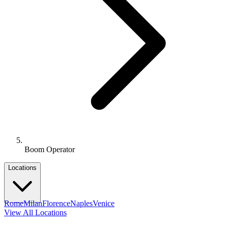
Boom Operator
Locations
Rome
Milan
Florence
Naples
Venice
View All Locations