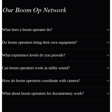
Our Boom Op Network
What does a boom operator do?
Do boom operators bring their own equipment?
What experience levels do you provide?
Can boom operators work as utility sound?
How do boom operators coordinate with camera?
What about boom operators for documentary work?