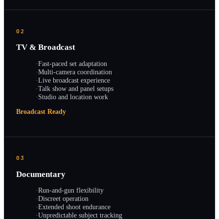
02
TV & Broadcast
·
Fast-paced set adaptation
·
Multi-camera coordination
·
Live broadcast experience
·
Talk show and panel setups
·
Studio and location work
Broadcast Ready
03
Documentary
·
Run-and-gun flexibility
·
Discreet operation
·
Extended shoot endurance
·
Unpredictable subject tracking