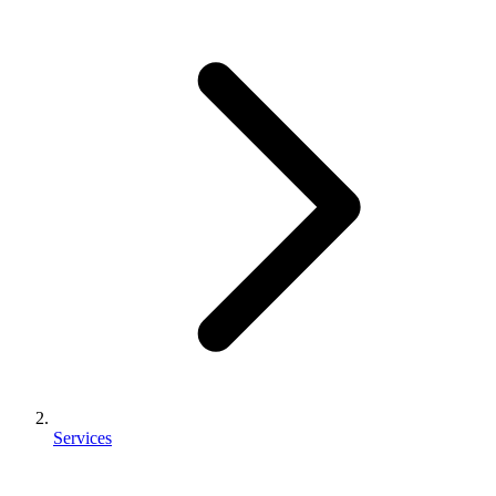
Services