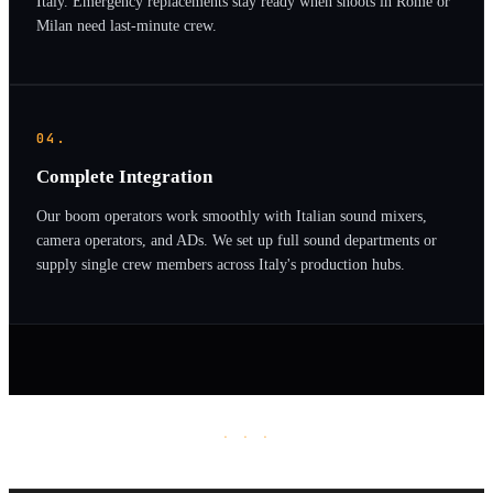
Italy. Emergency replacements stay ready when shoots in Rome or
Milan need last-minute crew.
04.
Complete Integration
Our boom operators work smoothly with Italian sound mixers,
camera operators, and ADs. We set up full sound departments or
supply single crew members across Italy's production hubs.
· · ·