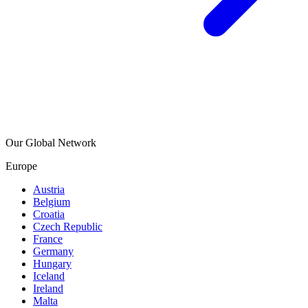
Our Global Network
Europe
Austria
Belgium
Croatia
Czech Republic
France
Germany
Hungary
Iceland
Ireland
Malta