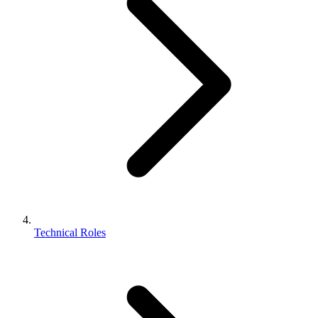
Technical Roles