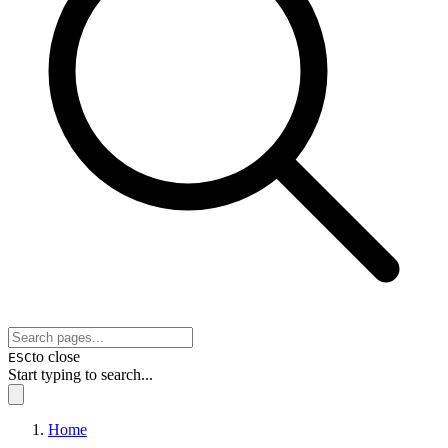
to close
ESC
Start typing to search...
Home