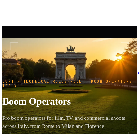
h
DEPT · TECHNICAL ROLES
·
ROLE · BOOM OPERATORS
·
ITALY
Boom Operators
Pro boom operators for film, TV, and commercial shoots
across Italy, from Rome to Milan and Florence.