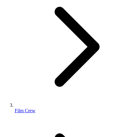
Film Crew