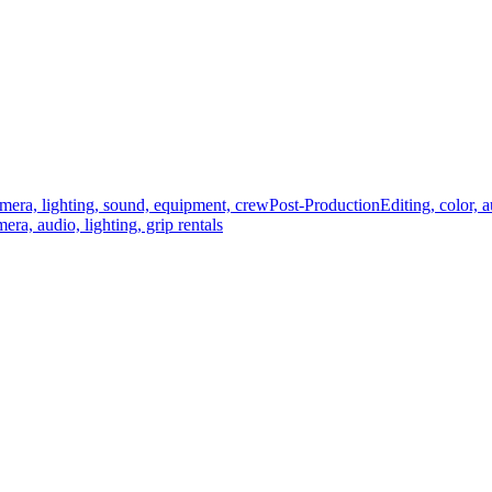
mera, lighting, sound, equipment, crew
Post-Production
Editing, color, 
era, audio, lighting, grip rentals