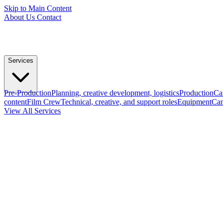
Skip to Main Content
About Us
Contact
Services
Pre-Production
Planning, creative development, logistics
Production
Ca
content
Film Crew
Technical, creative, and support roles
Equipment
Cam
View All Services