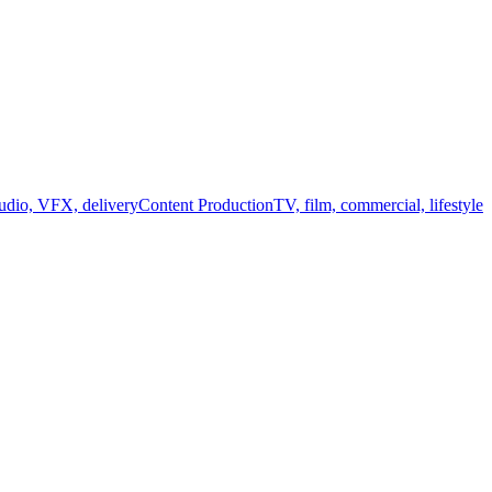
audio, VFX, delivery
Content Production
TV, film, commercial, lifestyle