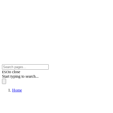
to close
ESC
Start typing to search...
Home