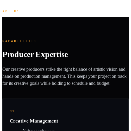
ACT 01
CAPABILITIES
Producer Expertise
Our creative producers strike the right balance of artistic vision and
hands-on production management. This keeps your project on track
for its creative goals while holding to schedule and budget.
01
Creative Management
·
Vision development