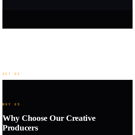
· · ·
ACT 02
WHY US
Why Choose Our Creative
Producers