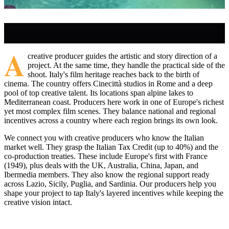
A
creative producer guides the artistic and story direction of a
project. At the same time, they handle the practical side of the
shoot. Italy's film heritage reaches back to the birth of
cinema. The country offers Cinecittà studios in Rome and a deep
pool of top creative talent. Its locations span alpine lakes to
Mediterranean coast. Producers here work in one of Europe's richest
yet most complex film scenes. They balance national and regional
incentives across a country where each region brings its own look.
We connect you with creative producers who know the Italian
market well. They grasp the Italian Tax Credit (up to 40%) and the
co-production treaties. These include Europe's first with France
(1949), plus deals with the UK, Australia, China, Japan, and
Ibermedia members. They also know the regional support ready
across Lazio, Sicily, Puglia, and Sardinia. Our producers help you
shape your project to tap Italy's layered incentives while keeping the
creative vision intact.