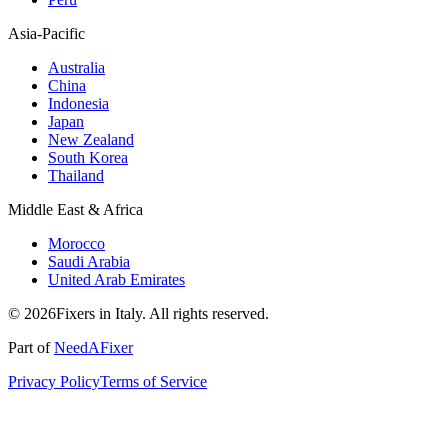
Asia-Pacific
Australia
China
Indonesia
Japan
New Zealand
South Korea
Thailand
Middle East & Africa
Morocco
Saudi Arabia
United Arab Emirates
© 2026Fixers in Italy. All rights reserved.
Part of
NeedAFixer
Privacy Policy
Terms of Service