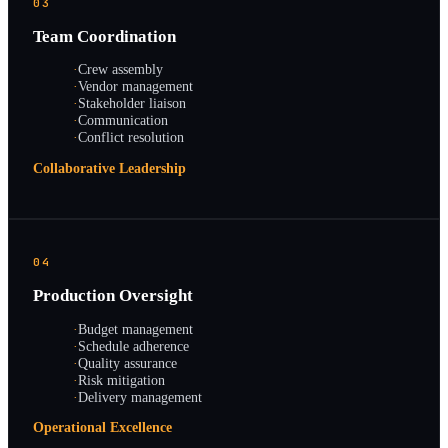
03
Team Coordination
·
Crew assembly
·
Vendor management
·
Stakeholder liaison
·
Communication
·
Conflict resolution
Collaborative Leadership
04
Production Oversight
·
Budget management
·
Schedule adherence
·
Quality assurance
·
Risk mitigation
·
Delivery management
Operational Excellence