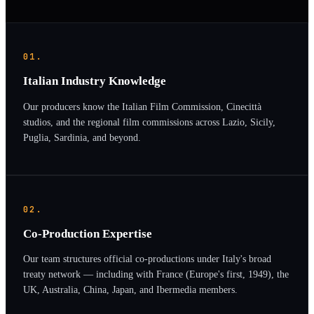
01.
Italian Industry Knowledge
Our producers know the Italian Film Commission, Cinecittà
studios, and the regional film commissions across Lazio, Sicily,
Puglia, Sardinia, and beyond.
02.
Co-Production Expertise
Our team structures official co-productions under Italy's broad
treaty network — including with France (Europe's first, 1949), the
UK, Australia, China, Japan, and Ibermedia members.