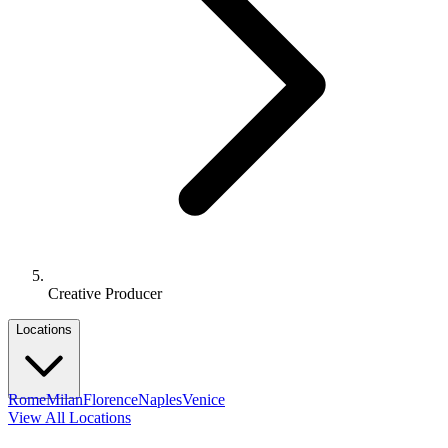
Creative Producer
Locations
Rome
Milan
Florence
Naples
Venice
View All Locations