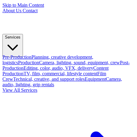
Skip to Main Content
About Us
Contact
Services
Pre-Production
Planning, creative development,
logistics
Production
Camera, lighting, sound, equipment, crew
Post-
Production
Editing, color, audio, VFX, delivery
Content
Production
TV, film, commercial, lifestyle content
Film
Crew
Technical, creative, and support roles
Equipment
Camera,
audio, lighting, grip rentals
View All Services