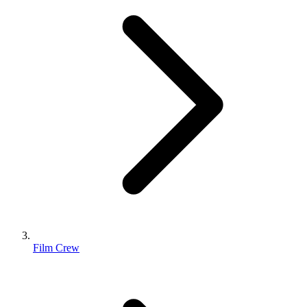
Film Crew