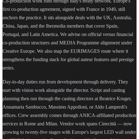
Co-production work runs through Italy's treaty network. Europe's
first co-production agreement, signed with France in 1949, still
anchors the practice. It sits alongside deals with the UK, Australia,
China, Japan, and the Ibermedia members that cover Spain,
Portugal, and Latin America. We advise on official versus financial
co-production structures and MEDIA Programme alignment under
Creative Europe. We also map the EURIMAGES route where it
strengthens the funding stack for global auteur features and prestige
series.
Day-to-day duties run from development through delivery. They
start with vision work alongside the director. Script and casting
planning then run through the casting directors at Beatrice Kruger,
Annamaria Sambucco, Massimo Appolloni, or Aldo Lampredi's
offices. Crew assembly comes through ANICA-affiliated production
services in Rome and Milan. Vendor work spans Cinecittà — now
growing to twenty-five stages with Europe's largest LED wall under