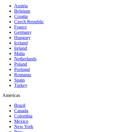
Austria
Belgium
Croatia
Czech Republic
France
Germany
Hungary
Iceland
Ireland
Malta
Netherlands
Poland
Portugal
Romania
Spain
Turkey
Americas
Brazil
Canada
Colombia
Mexico
New York
Peru