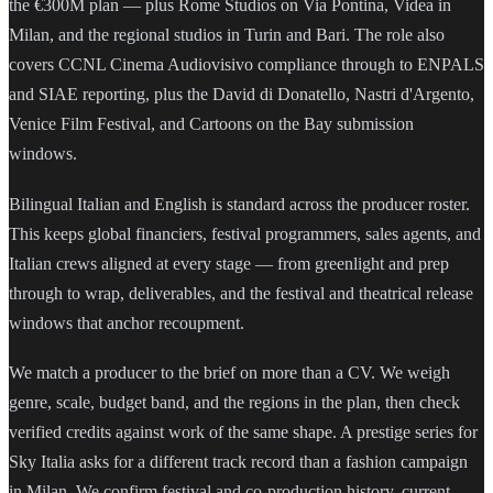
the €300M plan — plus Rome Studios on Via Pontina, Videa in
Milan, and the regional studios in Turin and Bari. The role also
covers CCNL Cinema Audiovisivo compliance through to ENPALS
and SIAE reporting, plus the David di Donatello, Nastri d'Argento,
Venice Film Festival, and Cartoons on the Bay submission
windows.
Bilingual Italian and English is standard across the producer roster.
This keeps global financiers, festival programmers, sales agents, and
Italian crews aligned at every stage — from greenlight and prep
through to wrap, deliverables, and the festival and theatrical release
windows that anchor recoupment.
We match a producer to the brief on more than a CV. We weigh
genre, scale, budget band, and the regions in the plan, then check
verified credits against work of the same shape. A prestige series for
Sky Italia asks for a different track record than a fashion campaign
in Milan. We confirm festival and co-production history, current