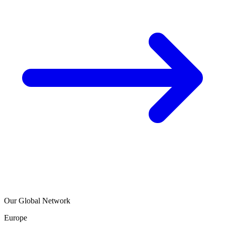
Our Global Network
Europe