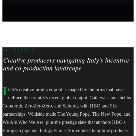
· · ·
ON LOCATION
Creative producers navigating Italy's incentive
and co-production landscape
I
taly's creative-producer pool is shaped by the firms that have
defined the country's recent global output. Cattleya stands behind
Gomorrah, ZeroZeroZero, and Suburra, with HBO and Sky
partnerships. Wildside made The Young Pope, The New Pope, and
We Are Who We Are, plus the prestige slate that anchors HBO's
European pipeline. Indigo Film is Sorrentino's long-time producer