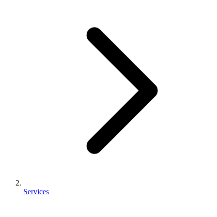
Services