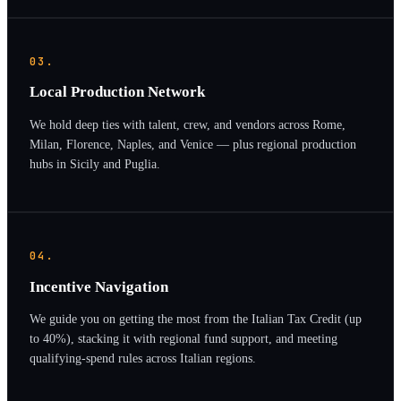
03.
Local Production Network
We hold deep ties with talent, crew, and vendors across Rome,
Milan, Florence, Naples, and Venice — plus regional production
hubs in Sicily and Puglia.
04.
Incentive Navigation
We guide you on getting the most from the Italian Tax Credit (up
to 40%), stacking it with regional fund support, and meeting
qualifying-spend rules across Italian regions.