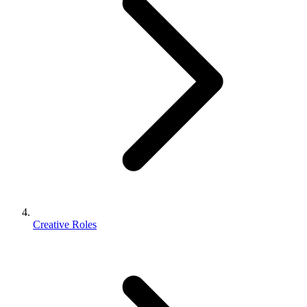
Creative Roles