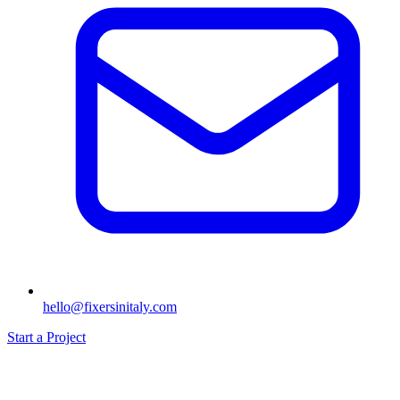
hello@fixersinitaly.com
Start a Project