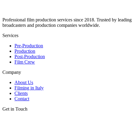
Professional film production services since 2018. Trusted by leading
broadcasters and production companies worldwide.
Services
Pre-Production
Production
Post-Production
Film Crew
Company
About Us
Filming in Italy
Clients
Contact
Get in Touch