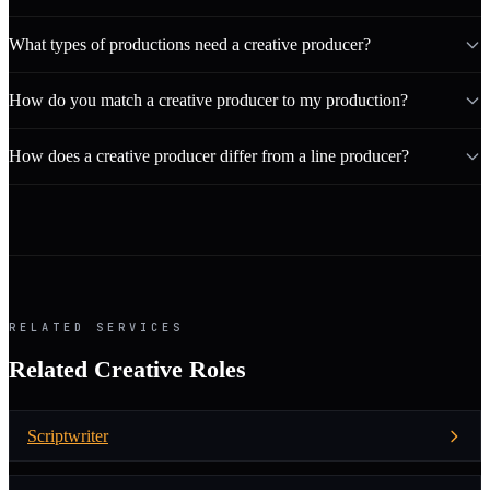
What types of productions need a creative producer?
How do you match a creative producer to my production?
How does a creative producer differ from a line producer?
RELATED SERVICES
Related Creative Roles
Scriptwriter