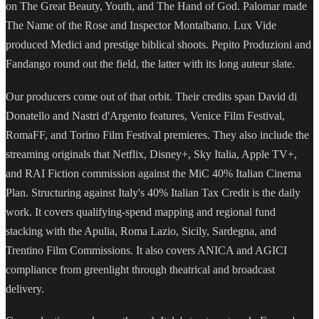
on The Great Beauty, Youth, and The Hand of God. Palomar made
The Name of the Rose and Inspector Montalbano. Lux Vide
produced Medici and prestige biblical shoots. Pepito Produzioni and
Fandango round out the field, the latter with its long auteur slate.
Our producers come out of that orbit. Their credits span David di
Donatello and Nastri d'Argento features, Venice Film Festival,
RomaFF, and Torino Film Festival premieres. They also include the
streaming originals that Netflix, Disney+, Sky Italia, Apple TV+,
and RAI Fiction commission against the MiC 40% Italian Cinema
Plan. Structuring against Italy's 40% Italian Tax Credit is the daily
work. It covers qualifying-spend mapping and regional fund
stacking with the Apulia, Roma Lazio, Sicily, Sardegna, and
Trentino Film Commissions. It also covers ANICA and AGICI
compliance from greenlight through theatrical and broadcast
delivery.