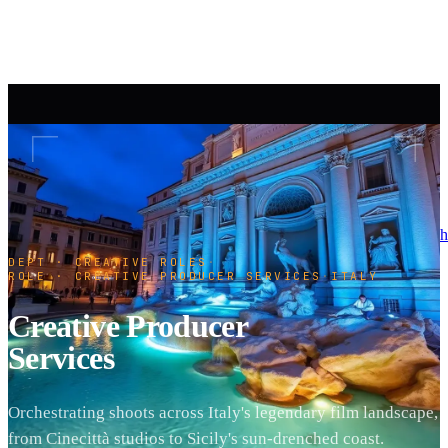
h
DEPT · CREATIVE ROLES
·
ROLE · CREATIVE PRODUCER SERVICES
·
ITALY
Creative Producer
Services
Orchestrating shoots across Italy's legendary film landscape,
from Cinecittà studios to Sicily's sun-drenched coast.