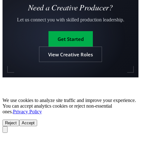
Need a Creative Producer?
Let us connect you with skilled production leadership.
Get Started
View Creative Roles
We use cookies to analyze site traffic and improve your experience.
You can accept analytics cookies or reject non-essential
ones.
Privacy Policy
Reject
Accept