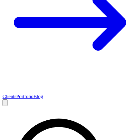
Clients
Portfolio
Blog