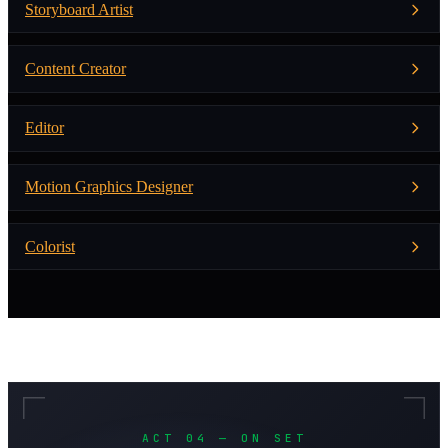
Storyboard Artist
Content Creator
Editor
Motion Graphics Designer
Colorist
ACT 04 — ON SET