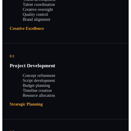
·
Talent coordination
·
Creative oversight
·
Quality control
·
Brand alignment
Creative Excellence
02
Project Development
·
Concept refinement
·
Script development
·
Budget planning
·
Timeline creation
·
Resource allocation
Strategic Planning