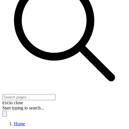
to close
ESC
Start typing to search...
Home