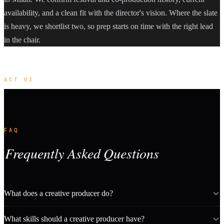
availability, and a clean fit with the director's vision. Where the slate
is heavy, we shortlist two, so prep starts on time with the right lead
in the chair.
ACT 03
FAQ
Frequently Asked Questions
What does a creative producer do?
What skills should a creative producer have?