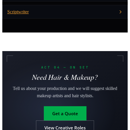
Scriptwriter
ACT 04 — ON SET
Need Hair & Makeup?
Tell us about your production and we will suggest skilled
makeup artists and hair stylists.
Get a Quote
View Creative Roles