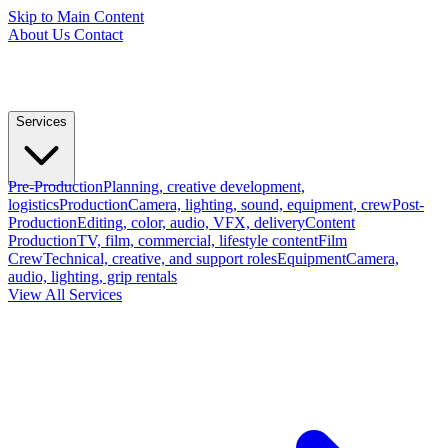
Skip to Main Content
About Us
Contact
Services
Pre-Production
Planning, creative development,
logistics
Production
Camera, lighting, sound, equipment, crew
Post-
Production
Editing, color, audio, VFX, delivery
Content
Production
TV, film, commercial, lifestyle content
Film
Crew
Technical, creative, and support roles
Equipment
Camera,
audio, lighting, grip rentals
View All Services