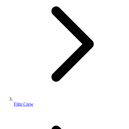
Film Crew