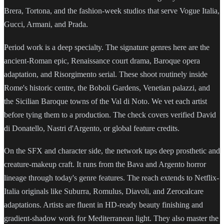
Brera, Tortona, and the fashion-week studios that serve Vogue Italia,
Gucci, Armani, and Prada.
Period work is a deep specialty. The signature genres here are the
ancient-Roman epic, Renaissance court drama, Baroque opera
adaptation, and Risorgimento serial. These shoot routinely inside
Rome's historic centre, the Boboli Gardens, Venetian palazzi, and
the Sicilian Baroque towns of the Val di Noto. We vet each artist
before tying them to a production. The check covers verified David
di Donatello, Nastri d'Argento, or global feature credits.
On the SFX and character side, the network taps deep prosthetic and
creature-makeup craft. It runs from the Bava and Argento horror
lineage through today's genre features. The reach extends to Netflix-
Italia originals like Suburra, Romulus, Diavoli, and Zerocalcare
adaptations. Artists are fluent in HD-ready beauty finishing and
gradient-shadow work for Mediterranean light. They also master the