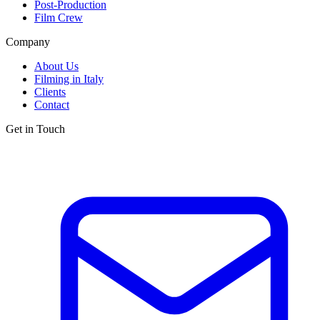
Post-Production
Film Crew
Company
About Us
Filming in Italy
Clients
Contact
Get in Touch