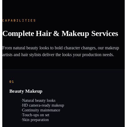
CAPABILITIES
Complete Hair & Makeup Services
From natural beauty looks to bold character changes, our makeup
artists and hair stylists deliver the looks your production needs.
01
Beauty Makeup
·
Natural beauty looks
·
HD camera-ready makeup
·
Continuity maintenance
·
Touch-ups on set
·
Skin preparation