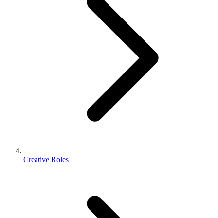
Creative Roles