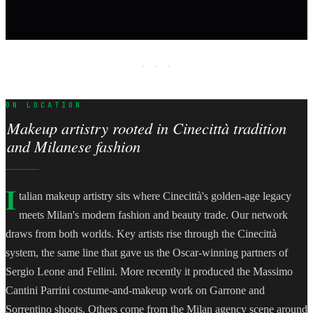
· · ·
ON LOCATION
Makeup artistry rooted in Cinecittà tradition
and Milanese fashion
I
talian makeup artistry sits where Cinecittà's golden-age legacy
meets Milan's modern fashion and beauty trade. Our network
draws from both worlds. Key artists rise through the Cinecittà
system, the same line that gave us the Oscar-winning partners of
Sergio Leone and Fellini. More recently it produced the Massimo
Cantini Parrini costume-and-makeup work on Garrone and
Sorrentino shoots. Others come from the Milan agency scene around