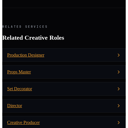
RELATED SERVICES
Related Creative Roles
Production Designer
Props Master
Set Decorator
Director
Creative Producer