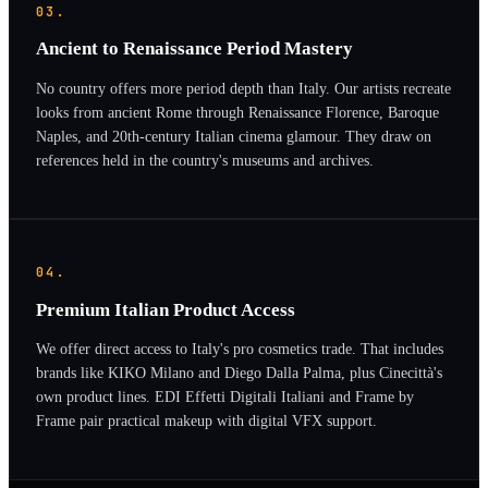
03.
Ancient to Renaissance Period Mastery
No country offers more period depth than Italy. Our artists recreate
looks from ancient Rome through Renaissance Florence, Baroque
Naples, and 20th-century Italian cinema glamour. They draw on
references held in the country's museums and archives.
04.
Premium Italian Product Access
We offer direct access to Italy's pro cosmetics trade. That includes
brands like KIKO Milano and Diego Dalla Palma, plus Cinecittà's
own product lines. EDI Effetti Digitali Italiani and Frame by
Frame pair practical makeup with digital VFX support.