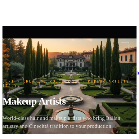
h
DEPT · CREATIVE ROLES
·
ROLE · MAKEUP ARTISTS
·
ITALY
Makeup Artists
World-class hair and makeup artists who bring Italian
artistry and Cinecittà tradition to your production.