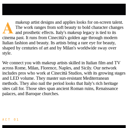
A
makeup artist designs and applies looks for on-screen talent.
The work ranges from soft beauty to bold character changes
and prosthetic effects. Italy's makeup legacy is tied to its
cinema past. It runs from Cinecittà's golden age through modern
Italian fashion and beauty. Its artists bring a rare eye for beauty,
shaped by centuries of art and by Milan's worldwide sway over
style.
We connect you with makeup artists skilled in Italian film and TV
across Rome, Milan, Florence, Naples, and Sicily. Our network
includes pros who work at Cinecittà Studios, with its growing stages
and LED volume. They master sun-resistant Mediterranean
methods. They also nail the period looks that Italy's rich heritage
sites call for. Those sites span ancient Roman ruins, Renaissance
palaces, and Baroque churches.
ACT 01