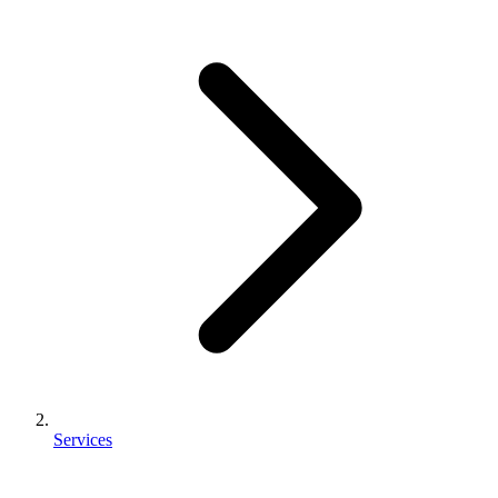
Services