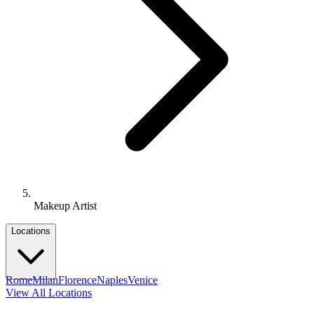
Makeup Artist
Locations
Rome
Milan
Florence
Naples
Venice
View All Locations