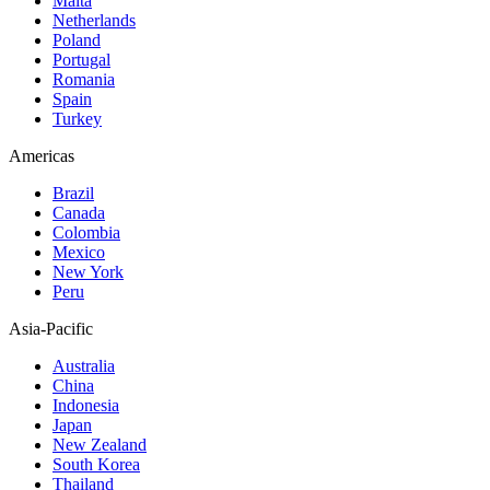
Malta
Netherlands
Poland
Portugal
Romania
Spain
Turkey
Americas
Brazil
Canada
Colombia
Mexico
New York
Peru
Asia-Pacific
Australia
China
Indonesia
Japan
New Zealand
South Korea
Thailand