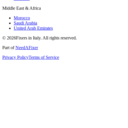
Middle East & Africa
Morocco
Saudi Arabia
United Arab Emirates
© 2026Fixers in Italy. All rights reserved.
Part of
NeedAFixer
Privacy Policy
Terms of Service