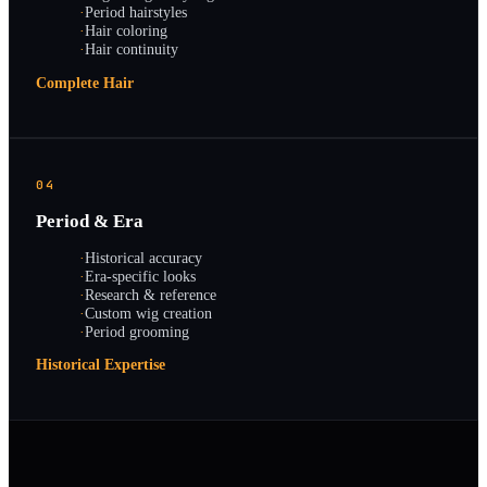
·
Period hairstyles
·
Hair coloring
·
Hair continuity
Complete Hair
04
Period & Era
·
Historical accuracy
·
Era-specific looks
·
Research & reference
·
Custom wig creation
·
Period grooming
Historical Expertise