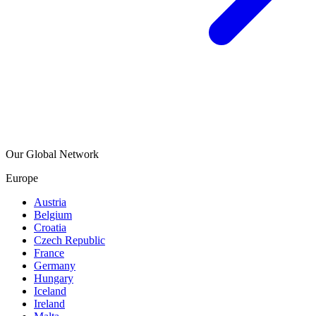
Our Global Network
Europe
Austria
Belgium
Croatia
Czech Republic
France
Germany
Hungary
Iceland
Ireland