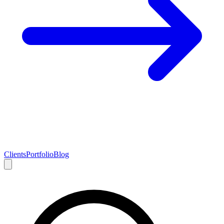
Clients
Portfolio
Blog