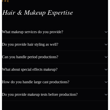
FAQ
Hair & Makeup Expertise
What makeup services do you provide?
Do you provide hair styling as well?
Can you handle period productions?
What about special effects makeup?
How do you handle large cast productions?
Do you provide makeup tests before production?