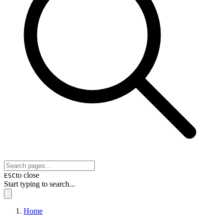
to close
ESC
Start typing to search...
Home