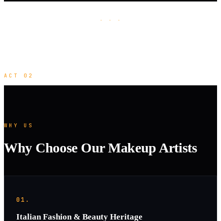
· · ·
ACT 02
WHY US
Why Choose Our Makeup Artists
01.
Italian Fashion & Beauty Heritage