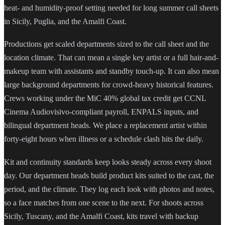
heat- and humidity-proof setting needed for long summer call sheets
in Sicily, Puglia, and the Amalfi Coast.
Productions get scaled departments sized to the call sheet and the
location climate. That can mean a single key artist or a full hair-and-
makeup team with assistants and standby touch-up. It can also mean
large background departments for crowd-heavy historical features.
Crews working under the MiC 40% global tax credit get CCNL
Cinema Audiovisivo-compliant payroll, ENPALS inputs, and
bilingual department heads. We place a replacement artist within
forty-eight hours when illness or a schedule clash hits the daily.
Kit and continuity standards keep looks steady across every shoot
day. Our department heads build product kits suited to the cast, the
period, and the climate. They log each look with photos and notes,
so a face matches from one scene to the next. For shoots across
Sicily, Tuscany, and the Amalfi Coast, kits travel with backup