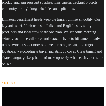
product and sun-resistant supplies. This careful tracking protects
continuity through long schedules and split units.
Bilingual department heads keep the trailer running smoothly. Our
key artists brief their teams in Italian and English, so visiting
producers and local crew share one plan. We schedule morning
setups around the call sheet and stagger chairs to hit camera-ready
times. When a shoot moves between Rome, Milan, and regional
locations, we coordinate travel and standby cover. Clear timing and
shared language keep hair and makeup ready when each actor is due
on set.
ACT 03