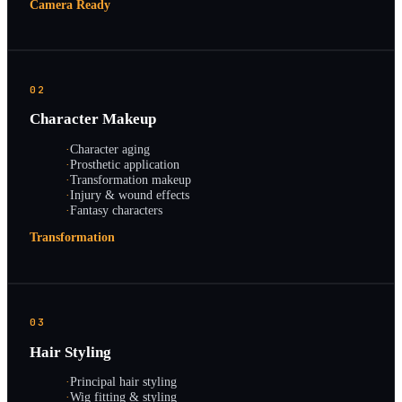
Camera Ready
02
Character Makeup
·
Character aging
·
Prosthetic application
·
Transformation makeup
·
Injury & wound effects
·
Fantasy characters
Transformation
03
Hair Styling
·
Principal hair styling
·
Wig fitting & styling