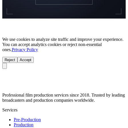
We use cookies to analyze site traffic and improve your experience.
You can accept analytics cookies or reject non-essential
ones.
Privacy Policy
Reject
Accept
Professional film production services since 2018. Trusted by leading
broadcasters and production companies worldwide.
Services
Pre-Production
Production