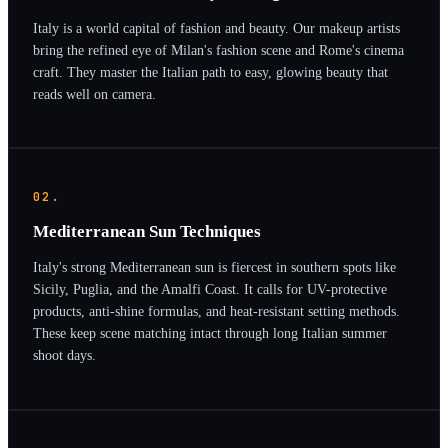
Italy is a world capital of fashion and beauty. Our makeup artists
bring the refined eye of Milan's fashion scene and Rome's cinema
craft. They master the Italian path to easy, glowing beauty that
reads well on camera.
02.
Mediterranean Sun Techniques
Italy's strong Mediterranean sun is fiercest in southern spots like
Sicily, Puglia, and the Amalfi Coast. It calls for UV-protective
products, anti-shine formulas, and heat-resistant setting methods.
These keep scene matching intact through long Italian summer
shoot days.