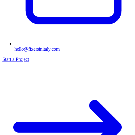
hello@fixersinitaly.com
Start a Project