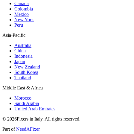
Canada
Colombia
Mexico
New York
Peru
Asia-Pacific
Australia
China
Indonesia
Japan
New Zealand
South Korea
Thailand
Middle East & Africa
Morocco
Saudi Arabia
United Arab Emirates
© 2026Fixers in Italy. All rights reserved.
Part of
NeedAFixer