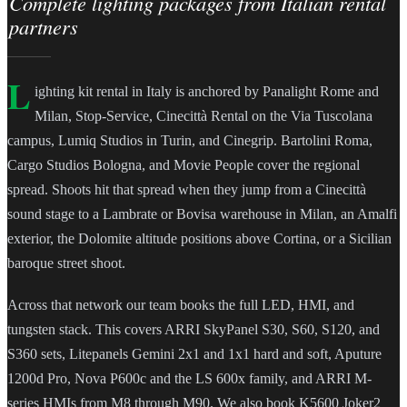
Complete lighting packages from Italian rental
partners
L
ighting kit rental in Italy is anchored by Panalight Rome and
Milan, Stop-Service, Cinecittà Rental on the Via Tuscolana
campus, Lumiq Studios in Turin, and Cinegrip. Bartolini Roma,
Cargo Studios Bologna, and Movie People cover the regional
spread. Shoots hit that spread when they jump from a Cinecittà
sound stage to a Lambrate or Bovisa warehouse in Milan, an Amalfi
exterior, the Dolomite altitude positions above Cortina, or a Sicilian
baroque street shoot.
Across that network our team books the full LED, HMI, and
tungsten stack. This covers ARRI SkyPanel S30, S60, S120, and
S360 sets, Litepanels Gemini 2x1 and 1x1 hard and soft, Aputure
1200d Pro, Nova P600c and the LS 600x family, and ARRI M-
series HMIs from M8 through M90. We also book K5600 Joker2