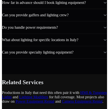
How far in advance should I book lighting equipment?
Can you provide gaffers and lighting crew?
Do you handle power requirements?
What about lighting for specific locations in Italy?
Can you provide specialty lighting equipment?
Related Services
Productions in Italy that need this often pair it with
HMI & Tungsten
Lights
and
Lighting Modifiers
for full coverage. Most projects also
draw on
Power Equipment Rental
and
Camera Equipment Rental
.