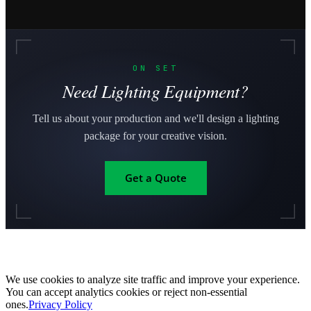
ON SET
Need Lighting Equipment?
Tell us about your production and we'll design a lighting
package for your creative vision.
Get a Quote
We use cookies to analyze site traffic and improve your experience.
You can accept analytics cookies or reject non-essential
ones.
Privacy Policy