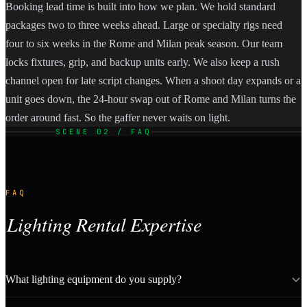
Booking lead time is built into how we plan. We hold standard
packages two to three weeks ahead. Large or specialty rigs need
four to six weeks in the Rome and Milan peak season. Our team
locks fixtures, grip, and backup units early. We also keep a rush
channel open for late script changes. When a shoot day expands or a
unit goes down, the 24-hour swap out of Rome and Milan turns the
order around fast. So the gaffer never waits on light.
SCENE 02 / FAQ
FAQ
Lighting Rental Expertise
What lighting equipment do you supply?