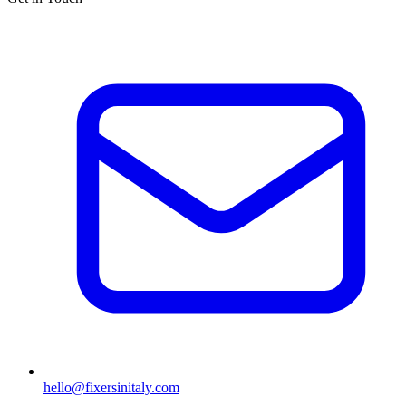
hello@fixersinitaly.com