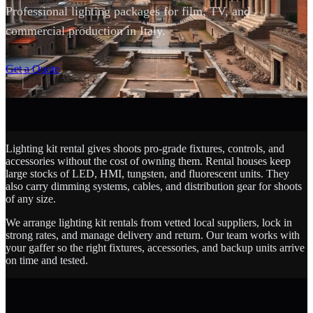
Professional lighting packages for film, TV, and
commercial production in Italy.
SCROLL
Get a Quote
Lighting kit rental gives shoots pro-grade fixtures, controls, and
accessories without the cost of owning them. Rental houses keep
large stocks of LED, HMI, tungsten, and fluorescent units. They
also carry dimming systems, cables, and distribution gear for shoots
of any size.
We arrange lighting kit rentals from vetted local suppliers, lock in
strong rates, and manage delivery and return. Our team works with
your gaffer so the right fixtures, accessories, and backup units arrive
on time and tested.