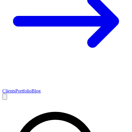
Clients
Portfolio
Blog