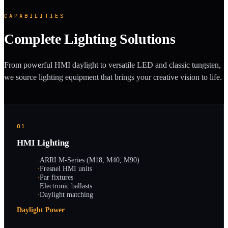
CAPABILITIES
Complete Lighting Solutions
From powerful HMI daylight to versatile LED and classic tungsten,
we source lighting equipment that brings your creative vision to life.
01
HMI Lighting
·
ARRI M-Series (M18, M40, M90)
·
Fresnel HMI units
·
Par fixtures
·
Electronic ballasts
·
Daylight matching
Daylight Power