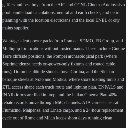
gaffers and best boys from the AIC and CCNL Cinema Audiovisivo
pool handle load calculations, neutral and earth checks, and tie-in
planning with the location electricians and the local ENEL or city
mains supplier.
We stage silent power packs from Pramac, SDMO, FB Group, and
Multiquip for locations without trusted mains. These include Cinque
Terre cliffside positions, the Pompei archaeological park (where
Soprintendenza needs on-power-only fixtures and routed cable
runs), Dolomite altitude shoots above Cortina, and the Sicilian
baroque streets at Noto and Modica, where shore-loading limits and
ZTL access shape each truck route and lighting plan. ENPALS and
INAIL forms are filed in prep, and the Italian Cinema Plan 40%
rebate records move through MiC channels. ATA carnets clear at
Fiumicino, Malpensa, and Linate cargo, and a 24-hour replacement
cycle out of Rome and Milan keeps shoot days running clean.