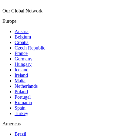
Our Global Network
Europe
Austria
Belgium
Croatia
Czech Republic
France
Germany
Hungary
Iceland
Ireland
Malta
Netherlands
Poland
Portugal
Romania
Spain
Turkey
Americas
Brazil