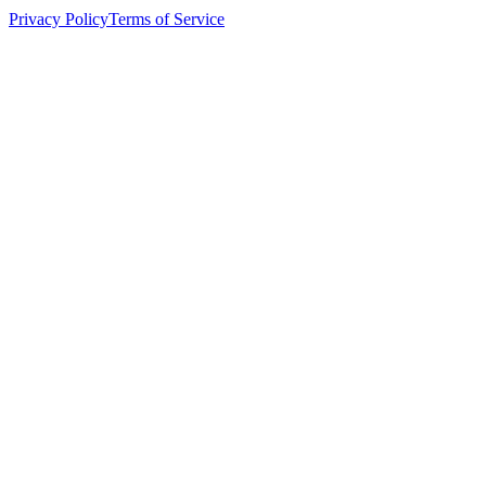
Privacy Policy
Terms of Service