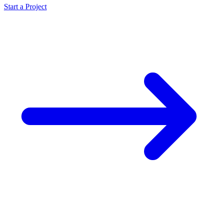
Start a Project