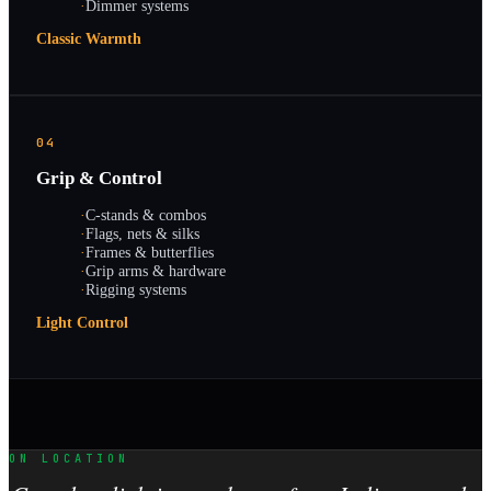
·
Dimmer systems
Classic Warmth
04
Grip & Control
·
C-stands & combos
·
Flags, nets & silks
·
Frames & butterflies
·
Grip arms & hardware
·
Rigging systems
Light Control
ON LOCATION