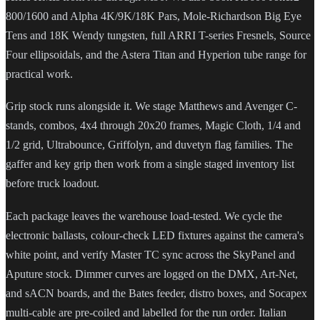
800/1600 and Alpha 4K/9K/18K Pars, Mole-Richardson Big Eye
Tens and 18K Wendy tungsten, full ARRI T-series Fresnels, Source
Four ellipsoidals, and the Astera Titan and Hyperion tube range for
practical work.
Grip stock runs alongside it. We stage Matthews and Avenger C-
stands, combos, 4x4 through 20x20 frames, Magic Cloth, 1/4 and
1/2 grid, Ultrabounce, Griffolyn, and duvetyn flag families. The
gaffer and key grip then work from a single staged inventory list
before truck loadout.
Each package leaves the warehouse load-tested. We cycle the
electronic ballasts, colour-check LED fixtures against the camera's
white point, and verify Master TC sync across the SkyPanel and
Aputure stock. Dimmer curves are logged on the DMX, Art-Net,
and sACN boards, and the Bates feeder, distro boxes, and Socapex
multi-cable are pre-coiled and labelled for the run order. Italian