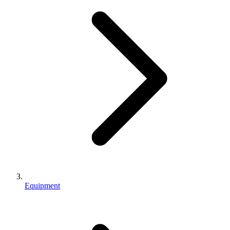
Equipment