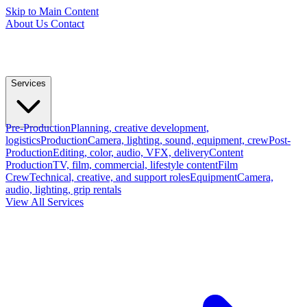
Skip to Main Content
About Us
Contact
Services
Pre-Production
Planning, creative development,
logistics
Production
Camera, lighting, sound, equipment, crew
Post-
Production
Editing, color, audio, VFX, delivery
Content
Production
TV, film, commercial, lifestyle content
Film
Crew
Technical, creative, and support roles
Equipment
Camera,
audio, lighting, grip rentals
View All Services