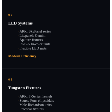
02
LED Systems
·
ARRI SkyPanel series
·
Litepanels Gemini
·
Aputure fixtures
·
RGB & bi-color units
·
Flexible LED mats
Modern Efficiency
03
Tungsten Fixtures
·
ARRI T-Series fresnels
·
Source Four ellipsoidals
·
Mole-Richardson units
·
Practical fixtures