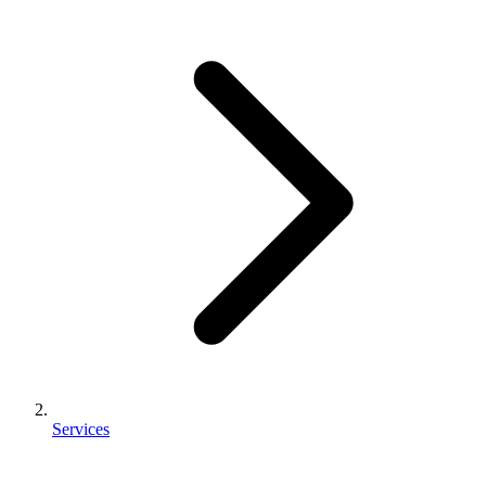
Services