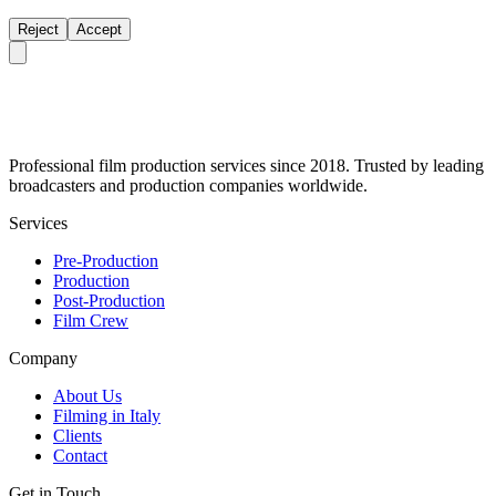
Reject
Accept
Professional film production services since 2018. Trusted by leading
broadcasters and production companies worldwide.
Services
Pre-Production
Production
Post-Production
Film Crew
Company
About Us
Filming in Italy
Clients
Contact
Get in Touch