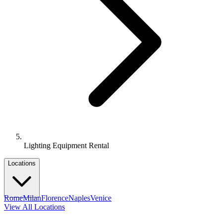
Lighting Equipment Rental
Locations
Rome
Milan
Florence
Naples
Venice
View All Locations