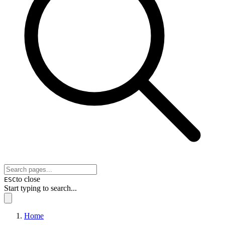
to close
ESC
Start typing to search...
Home