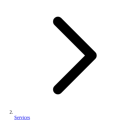
Services