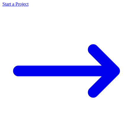
Start a Project