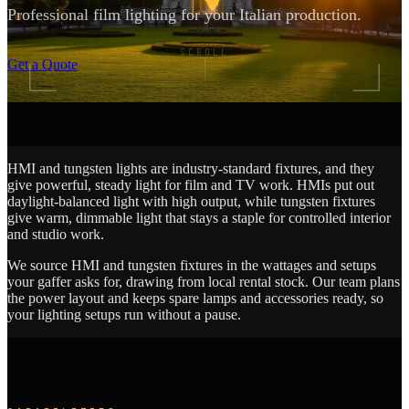
Professional film lighting for your Italian production.
SCROLL
Get a Quote
HMI and tungsten lights are industry-standard fixtures, and they
give powerful, steady light for film and TV work. HMIs put out
daylight-balanced light with high output, while tungsten fixtures
give warm, dimmable light that stays a staple for controlled interior
and studio work.
We source HMI and tungsten fixtures in the wattages and setups
your gaffer asks for, drawing from local rental stock. Our team plans
the power layout and keeps spare lamps and accessories ready, so
your lighting setups run without a pause.