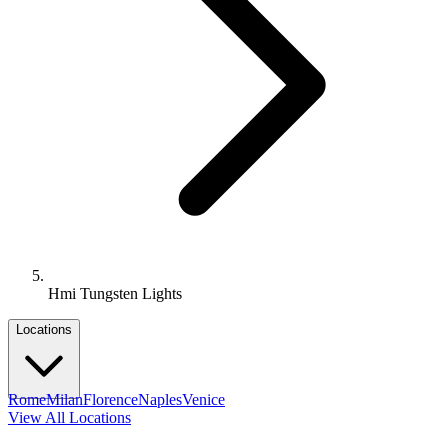
Hmi Tungsten Lights
Locations
Rome
Milan
Florence
Naples
Venice
View All Locations