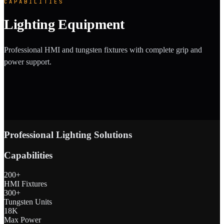
CAPABILITIES
Lighting Equipment
Professional HMI and tungsten fixtures with complete grip and
power support.
Professional Lighting Solutions
Capabilities
200+
HMI Fixtures
300+
Tungsten Units
18K
Max Power