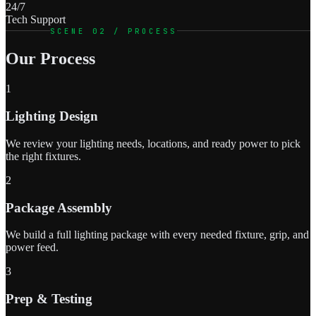
24/7
Tech Support
SCENE 02 / PROCESS
Our Process
1
Lighting Design
We review your lighting needs, locations, and ready power to pick
the right fixtures.
2
Package Assembly
We build a full lighting package with every needed fixture, grip, and
power feed.
3
Prep & Testing