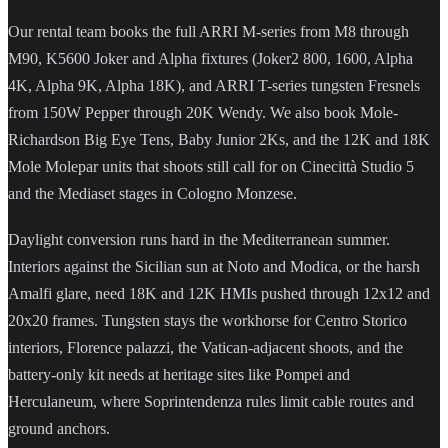
Our rental team books the full ARRI M-series from M8 through
M90, K5600 Joker and Alpha fixtures (Joker2 800, 1600, Alpha
4K, Alpha 9K, Alpha 18K), and ARRI T-series tungsten Fresnels
from 150W Pepper through 20K Wendy. We also book Mole-
Richardson Big Eye Tens, Baby Junior 2Ks, and the 12K and 18K
Mole Molepar units that shoots still call for on Cinecittà Studio 5
and the Mediaset stages in Cologno Monzese.
Daylight conversion runs hard in the Mediterranean summer.
Interiors against the Sicilian sun at Noto and Modica, or the harsh
Amalfi glare, need 18K and 12K HMIs pushed through 12x12 and
20x20 frames. Tungsten stays the workhorse for Centro Storico
interiors, Florence palazzi, the Vatican-adjacent shoots, and the
battery-only kit needs at heritage sites like Pompei and
Herculaneum, where Soprintendenza rules limit cable routes and
ground anchors.