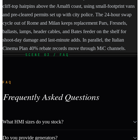
cliff-top hairpins above the Amalfi coast, using small-footprint vans
and pre-cleared permits set up with city police. The 24-hour swap
cycle out of Rome and Milan keeps replacement Pars, Fresnels,
ballasts, lamps, header cables, and Bates feeder on the shelf for
shoot-day damage and last-minute adds. In parallel, the Italian
Cinema Plan 40% rebate records move through MiC channels.
SCENE 03 / FAQ
FAQ
Frequently Asked Questions
What HMI sizes do you stock?
Do you provide generators?