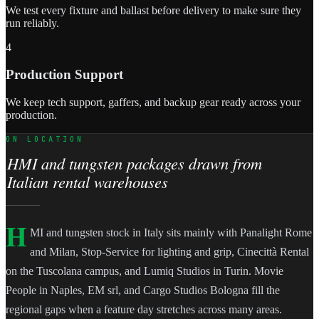
We test every fixture and ballast before delivery to make sure they
run reliably.
4
Production Support
We keep tech support, gaffers, and backup gear ready across your
production.
ON LOCATION
HMI and tungsten packages drawn from
Italian rental warehouses
H
MI and tungsten stock in Italy sits mainly with Panalight Rome
and Milan, Stop-Service for lighting and grip, Cinecittà Rental
on the Tuscolana campus, and Lumiq Studios in Turin. Movie
People in Naples, EM srl, and Cargo Studios Bologna fill the
regional gaps when a feature day stretches across many areas.