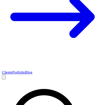
Clients
Portfolio
Blog