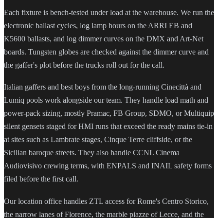
Each fixture is bench-tested under load at the warehouse. We run the
electronic ballast cycles, log lamp hours on the ARRI EB and
K5600 ballasts, and log dimmer curves on the DMX and Art-Net
boards. Tungsten globes are checked against the dimmer curve and
the gaffer's plot before the trucks roll out for the call.
Italian gaffers and best boys from the long-running Cinecittà and
Lumiq pools work alongside our team. They handle load math and
power-pack sizing, mostly Pramac, FB Group, SDMO, or Multiquip
silent gensets staged for HMI runs that exceed the ready mains tie-in
at sites such as Lambrate stages, Cinque Terre cliffside, or the
Sicilian baroque streets. They also handle CCNL Cinema
Audiovisivo crewing terms, with ENPALS and INAIL safety forms
filed before the first call.
Our location office handles ZTL access for Rome's Centro Storico,
the narrow lanes of Florence, the marble piazze of Lecce, and the