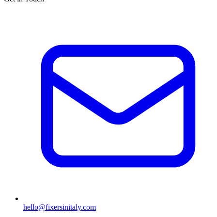
hello@fixersinitaly.com