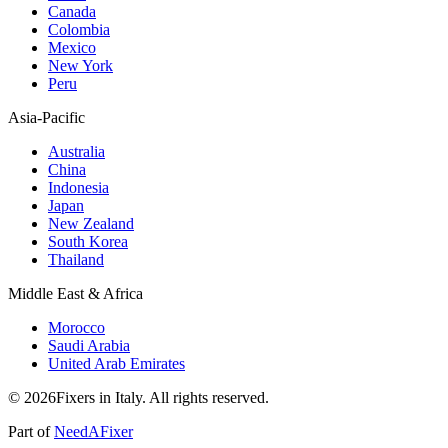
Canada
Colombia
Mexico
New York
Peru
Asia-Pacific
Australia
China
Indonesia
Japan
New Zealand
South Korea
Thailand
Middle East & Africa
Morocco
Saudi Arabia
United Arab Emirates
© 2026Fixers in Italy. All rights reserved.
Part of
NeedAFixer