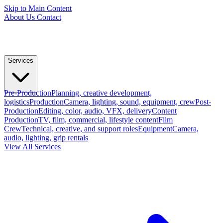
Skip to Main Content
About Us
Contact
Services
Pre-Production
Planning, creative development,
logistics
Production
Camera, lighting, sound, equipment, crew
Post-
Production
Editing, color, audio, VFX, delivery
Content
Production
TV, film, commercial, lifestyle content
Film
Crew
Technical, creative, and support roles
Equipment
Camera,
audio, lighting, grip rentals
View All Services