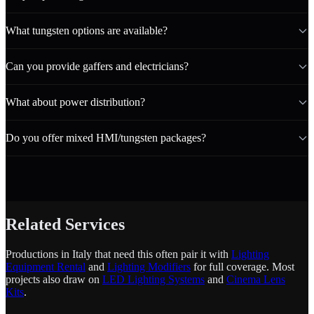
What tungsten options are available?
Can you provide gaffers and electricians?
What about power distribution?
Do you offer mixed HMI/tungsten packages?
Related Services
Productions in Italy that need this often pair it with
Lighting
Equipment Rental
and
Lighting Modifiers
for full coverage. Most
projects also draw on
LED Lighting Systems
and
Cinema Lens
Kits
.