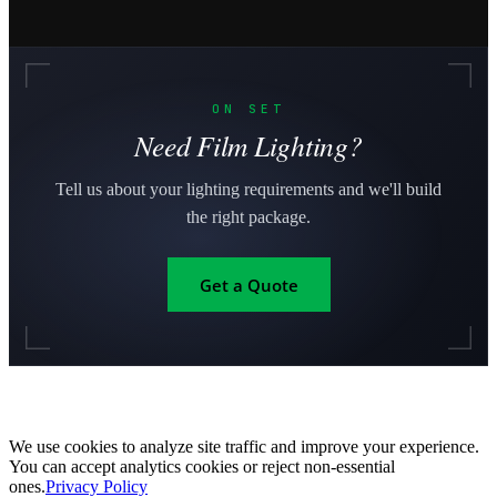
ON SET
Need Film Lighting?
Tell us about your lighting requirements and we'll build
the right package.
Get a Quote
We use cookies to analyze site traffic and improve your experience.
You can accept analytics cookies or reject non-essential
ones.
Privacy Policy