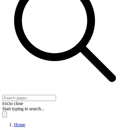
to close
ESC
Start typing to search...
Home