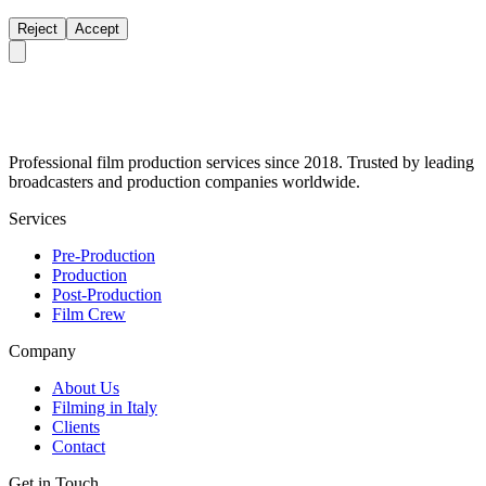
Reject
Accept
Professional film production services since 2018. Trusted by leading
broadcasters and production companies worldwide.
Services
Pre-Production
Production
Post-Production
Film Crew
Company
About Us
Filming in Italy
Clients
Contact
Get in Touch