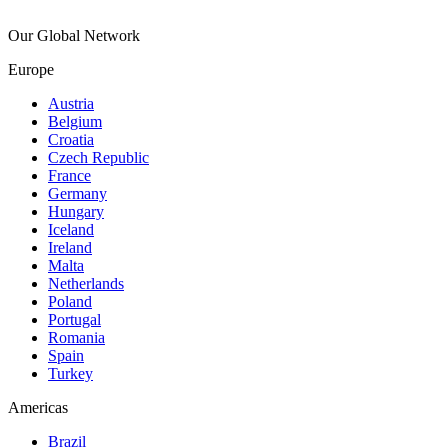
Our Global Network
Europe
Austria
Belgium
Croatia
Czech Republic
France
Germany
Hungary
Iceland
Ireland
Malta
Netherlands
Poland
Portugal
Romania
Spain
Turkey
Americas
Brazil