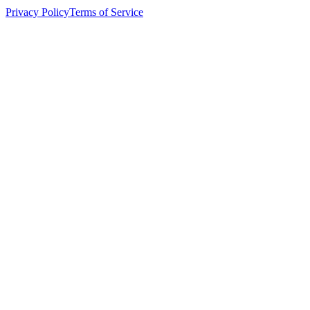
Privacy Policy
Terms of Service