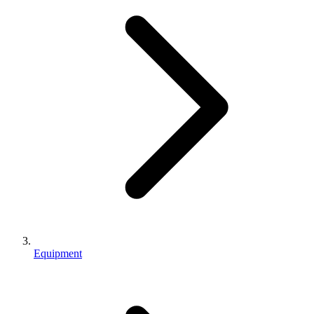
Equipment