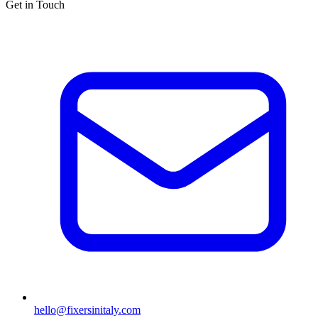
Get in Touch
hello@fixersinitaly.com