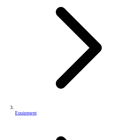
Equipment