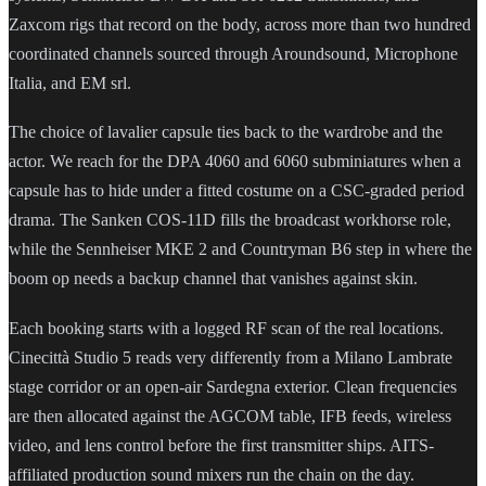
Zaxcom rigs that record on the body, across more than two hundred
coordinated channels sourced through Aroundsound, Microphone
Italia, and EM srl.
The choice of lavalier capsule ties back to the wardrobe and the
actor. We reach for the DPA 4060 and 6060 subminiatures when a
capsule has to hide under a fitted costume on a CSC-graded period
drama. The Sanken COS-11D fills the broadcast workhorse role,
while the Sennheiser MKE 2 and Countryman B6 step in where the
boom op needs a backup channel that vanishes against skin.
Each booking starts with a logged RF scan of the real locations.
Cinecittà Studio 5 reads very differently from a Milano Lambrate
stage corridor or an open-air Sardegna exterior. Clean frequencies
are then allocated against the AGCOM table, IFB feeds, wireless
video, and lens control before the first transmitter ships. AITS-
affiliated production sound mixers run the chain on the day.