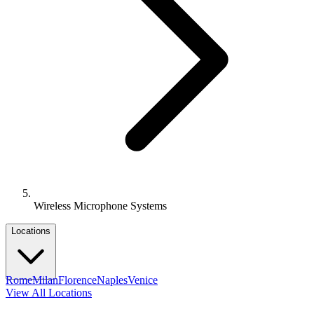
Wireless Microphone Systems
Locations
Rome
Milan
Florence
Naples
Venice
View All Locations