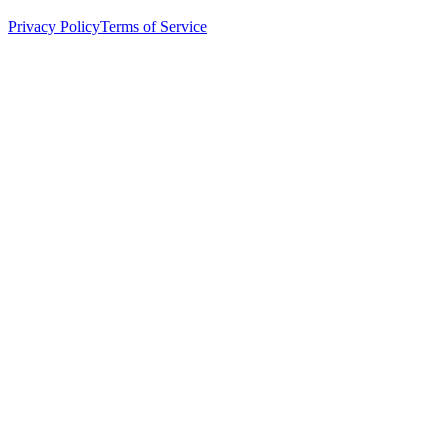
Privacy Policy
Terms of Service