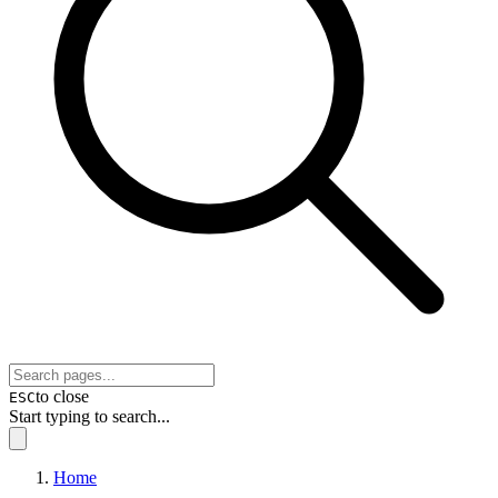
to close
ESC
Start typing to search...
Home