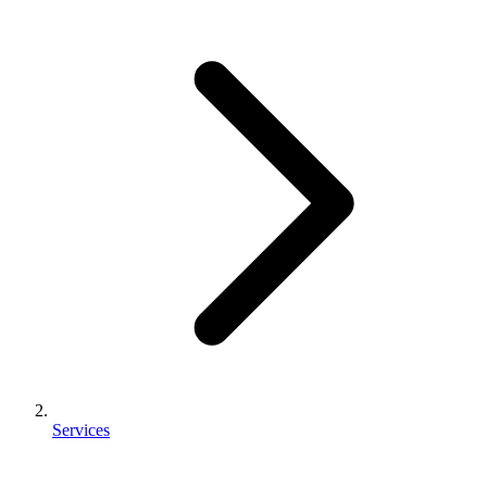
Services