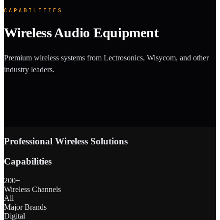
CAPABILITIES
Wireless Audio Equipment
Premium wireless systems from Lectrosonics, Wisycom, and other
industry leaders.
Professional Wireless Solutions
Capabilities
200+
Wireless Channels
All
Major Brands
Digital