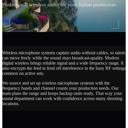
Professional wireless audio for your Italian production.
SCROLL
Get a Quote
Wireless microphone systems capture audio without cables, so talent
can move freely while the sound stays broadcast-quality. Modern
digital wireless brings reliable signal and a wide frequency range. It
also encrypts the feed to fend off interference in the busy RF settings
common on active sets.
We source and set up wireless microphone systems with the
frequency bands and channel counts your production needs. Our
team plans the range and keeps backup units ready. That way your
sound department can work with confidence across many shooting
locations.