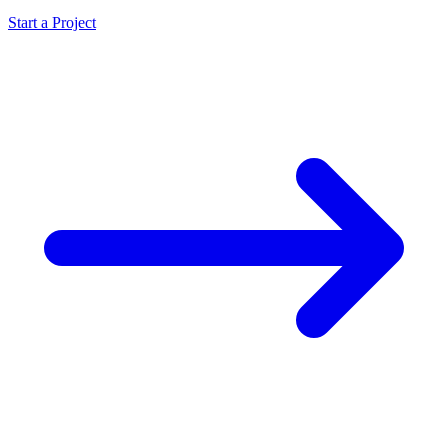
Start a Project