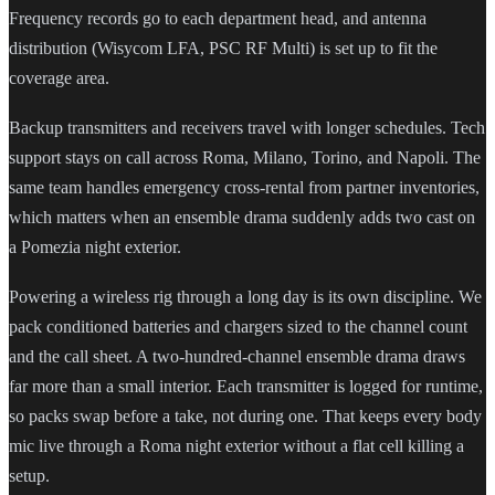
Frequency records go to each department head, and antenna
distribution (Wisycom LFA, PSC RF Multi) is set up to fit the
coverage area.
Backup transmitters and receivers travel with longer schedules. Tech
support stays on call across Roma, Milano, Torino, and Napoli. The
same team handles emergency cross-rental from partner inventories,
which matters when an ensemble drama suddenly adds two cast on
a Pomezia night exterior.
Powering a wireless rig through a long day is its own discipline. We
pack conditioned batteries and chargers sized to the channel count
and the call sheet. A two-hundred-channel ensemble drama draws
far more than a small interior. Each transmitter is logged for runtime,
so packs swap before a take, not during one. That keeps every body
mic live through a Roma night exterior without a flat cell killing a
setup.