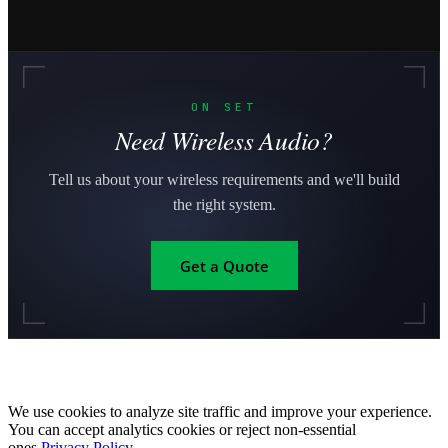
ON SET
Need Wireless Audio?
Tell us about your wireless requirements and we'll build
the right system.
Get a Quote
We use cookies to analyze site traffic and improve your experience.
You can accept analytics cookies or reject non-essential
ones.
Privacy Policy