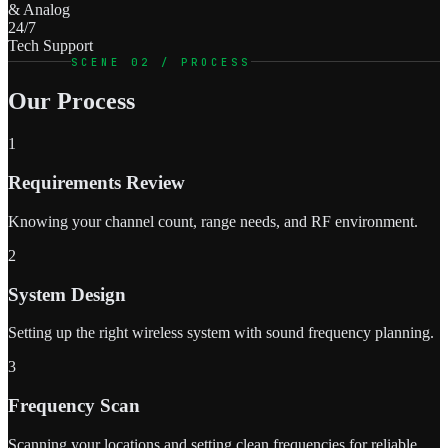
& Analog
24/7
Tech Support
SCENE 02 / PROCESS
Our Process
1
Requirements Review
Knowing your channel count, range needs, and RF environment.
2
System Design
Setting up the right wireless system with sound frequency planning.
3
Frequency Scan
Scanning your locations and setting clean frequencies for reliable