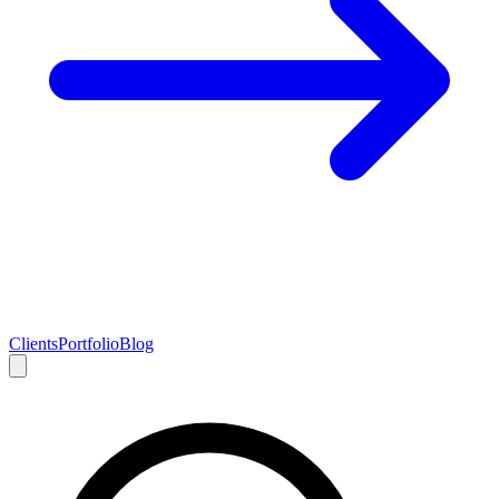
Clients
Portfolio
Blog