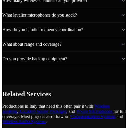
How many wireless channels can you provide?
What lavalier microphones do you stock?
How do you handle frequency coordination?
What about range and coverage?
Do you provide backup equipment?
Related Services
Productions in Italy that need this often pair it with
Wireless
Systems
,
Location Sound Packages
, and
Boom Microphones
for full
coverage. Most projects also draw on
Communication Systems
and
Wireless Audio Systems
.