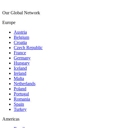
Our Global Network
Europe
Austria
Belgium
Croatia
Czech Republic
France
Germany
Hungary
Iceland
Ireland
Malta
Netherlands
Poland
Portugal
Romania
Spain
Turkey
Americas