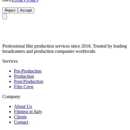
Reject
Accept
Professional film production services since 2018. Trusted by leading
broadcasters and production companies worldwide.
Services
Pre-Production
Production
Post-Production
Film Crew
Company
About Us
Filming in Italy
Clients
Contact