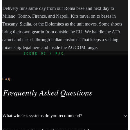
Delivery runs same-day from our Roma base and next-day to
Milano, Torino, Firenze, and Napoli. Kits travel on to bases in
Tuscany, Sicilia, or the Dolomites as the unit moves. Some shoots
bring their own gear in from outside the EU. We handle the ATA
carnet and clear it through Italian customs. That keeps a visiting
mixer's rig legal here and inside the AGCOM range.
SCENE 03 / FAQ
FAQ
Frequently Asked Questions
What wireless systems do you recommend?