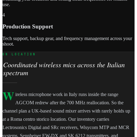
use.
4
Production Support
Tech support, backup gear, and frequency management across your
shoot.
ON LOCATION
Coordinated wireless mics across the Italian
spectrum
W
ireless microphone work in Italy runs inside the range
AGCOM redrew after the 700 MHz reallocation. So the
channel plan a UK-based sound mixer arrives with rarely holds up
at a Roma centro storico location. Our inventory carries
Lectrosonics Digital and SRc receivers, Wisycom MTP and MCR
systems, Sennheiser EW-DX and SK 6212 transmitters, and