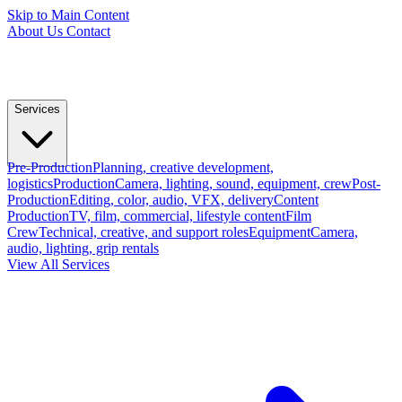
Skip to Main Content
About Us
Contact
Services
Pre-Production
Planning, creative development,
logistics
Production
Camera, lighting, sound, equipment, crew
Post-
Production
Editing, color, audio, VFX, delivery
Content
Production
TV, film, commercial, lifestyle content
Film
Crew
Technical, creative, and support roles
Equipment
Camera,
audio, lighting, grip rentals
View All Services