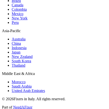
Brazil
Canada
Colombia
Mexico
New York
Peru
Asia-Pacific
Australia
China
Indonesia
Japan
New Zealand
South Korea
Thailand
Middle East & Africa
Morocco
Saudi Arabia
United Arab Emirates
© 2026Fixers in Italy. All rights reserved.
Part of
NeedAFixer