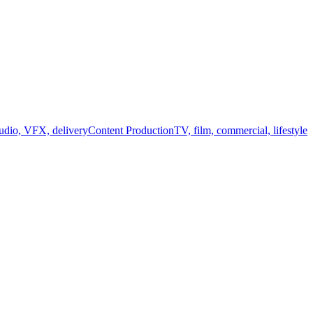
audio, VFX, delivery
Content Production
TV, film, commercial, lifestyle