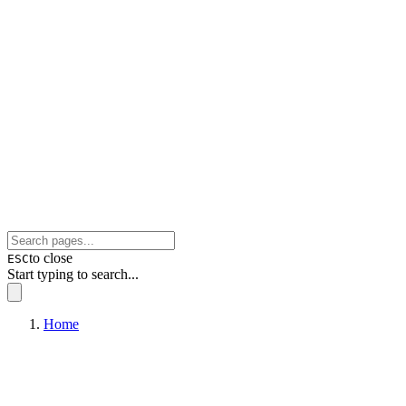
to close
ESC
Start typing to search...
Home