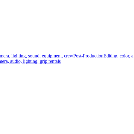
mera, lighting, sound, equipment, crew
Post-Production
Editing, color, 
era, audio, lighting, grip rentals