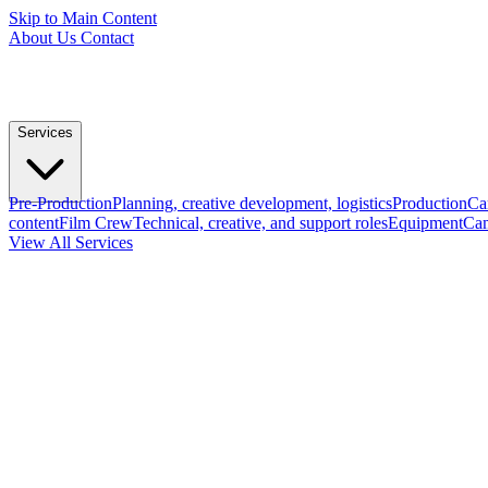
Skip to Main Content
About Us
Contact
Services
Pre-Production
Planning, creative development, logistics
Production
Ca
content
Film Crew
Technical, creative, and support roles
Equipment
Cam
View All Services