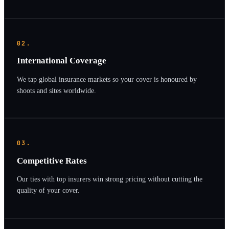
02.
International Coverage
We tap global insurance markets so your cover is honoured by
shoots and sites worldwide.
03.
Competitive Rates
Our ties with top insurers win strong pricing without cutting the
quality of your cover.