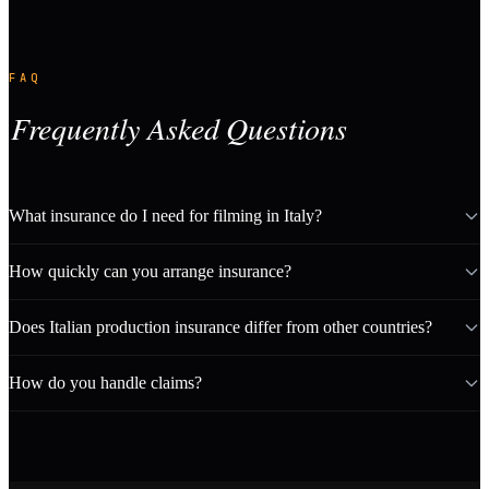
FAQ
Frequently Asked Questions
What insurance do I need for filming in Italy?
How quickly can you arrange insurance?
Does Italian production insurance differ from other countries?
How do you handle claims?