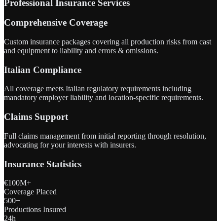
Professional Insurance Services
Comprehensive Coverage
Custom insurance packages covering all production risks from cast
and equipment to liability and errors & omissions.
Italian Compliance
All coverage meets Italian regulatory requirements including
mandatory employer liability and location-specific requirements.
Claims Support
Full claims management from initial reporting through resolution,
advocating for your interests with insurers.
Insurance Statistics
€100M+
Coverage Placed
500+
Productions Insured
24h