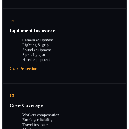
02
Equipment Insurance
·
Camera equipment
·
Lighting & grip
·
Sound equipment
·
Specialty gear
·
Hired equipment
Gear Protection
03
Crew Coverage
·
Workers compensation
·
Employer liability
·
Travel insurance