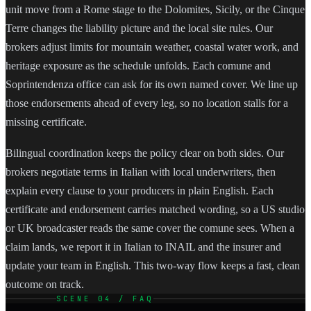
unit move from a Rome stage to the Dolomites, Sicily, or the Cinque
Terre changes the liability picture and the local site rules. Our
brokers adjust limits for mountain weather, coastal water work, and
heritage exposure as the schedule unfolds. Each comune and
Soprintendenza office can ask for its own named cover. We line up
those endorsements ahead of every leg, so no location stalls for a
missing certificate.
Bilingual coordination keeps the policy clear on both sides. Our
brokers negotiate terms in Italian with local underwriters, then
explain every clause to your producers in plain English. Each
certificate and endorsement carries matched wording, so a US studio
or UK broadcaster reads the same cover the comune sees. When a
claim lands, we report it in Italian to INAIL and the insurer and
update your team in English. This two-way flow keeps a fast, clean
outcome on track.
SCENE 04 / FAQ