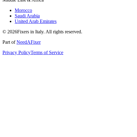
Morocco
Saudi Arabia
United Arab Emirates
© 2026Fixers in Italy. All rights reserved.
Part of
NeedAFixer
Privacy Policy
Terms of Service