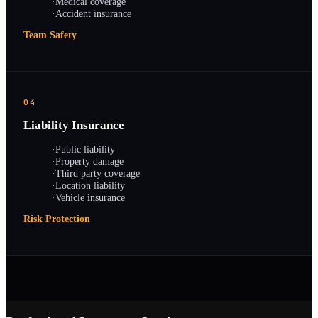
·
Medical coverage
·
Accident insurance
Team Safety
04
Liability Insurance
·
Public liability
·
Property damage
·
Third party coverage
·
Location liability
·
Vehicle insurance
Risk Protection