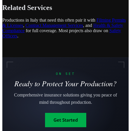
Related Services
Productions in Italy that need this often pair it with
Filming Permits
& Licenses
,
Contract Management Services
, and
Health & Safety
Compliance
for full coverage. Most projects also draw on
Safety
Officers
.
ON SET
Ready to Protect Your Production?
Comprehensive insurance solutions giving you peace of
mind throughout production.
Get Started