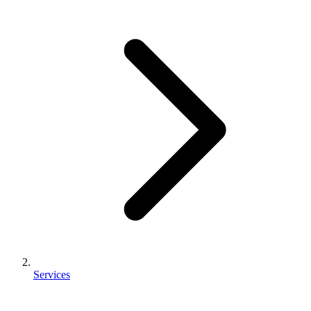
Services