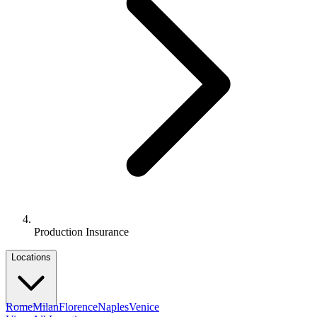
Production Insurance
Locations
Rome
Milan
Florence
Naples
Venice