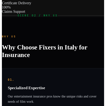
Certificate Delivery
100%
Claims Support
SCENE 02 / WHY US
WHY US
Why Choose Fixers in Italy for
Insurance
01.
Specialized Expertise
Our entertainment insurance pros know the unique risks and cover
needs of film work.