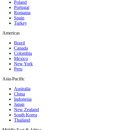
Poland
Portugal
Romania
Spain
Turkey
Americas
Brazil
Canada
Colombia
Mexico
New York
Peru
Asia-Pacific
Australia
China
Indonesia
Japan
New Zealand
South Korea
Thailand
Middle East & Africa