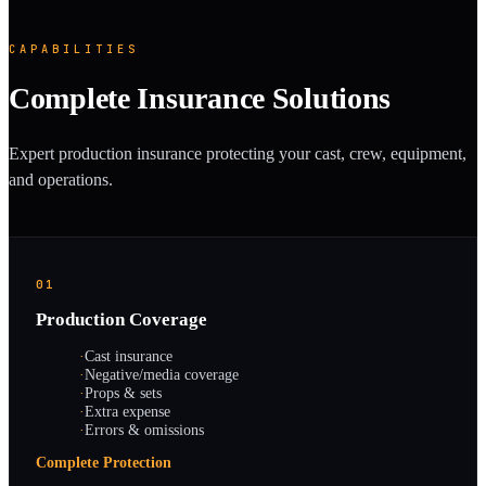
CAPABILITIES
Complete Insurance Solutions
Expert production insurance protecting your cast, crew, equipment,
and operations.
01
Production Coverage
·
Cast insurance
·
Negative/media coverage
·
Props & sets
·
Extra expense
·
Errors & omissions
Complete Protection