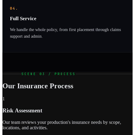
04.
Full Service
We handle the whole policy, from first placement through claims
support and admin.
SCENE 03 / PROCESS
Our Insurance Process
1
Risk Assessment
Our team reviews your production's insurance needs by scope,
locations, and activities.