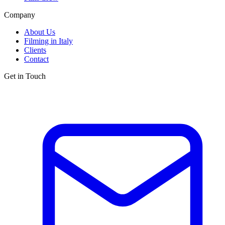
Company
About Us
Filming in Italy
Clients
Contact
Get in Touch