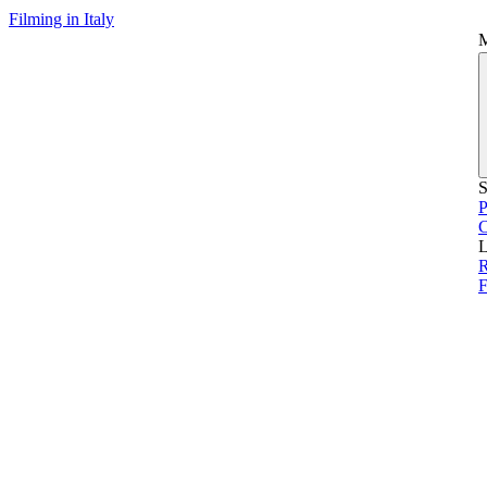
Filming in Italy
S
P
L
F