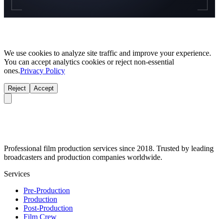
We use cookies to analyze site traffic and improve your experience.
You can accept analytics cookies or reject non-essential
ones.
Privacy Policy
Reject
Accept
Professional film production services since 2018. Trusted by leading
broadcasters and production companies worldwide.
Services
Pre-Production
Production
Post-Production
Film Crew