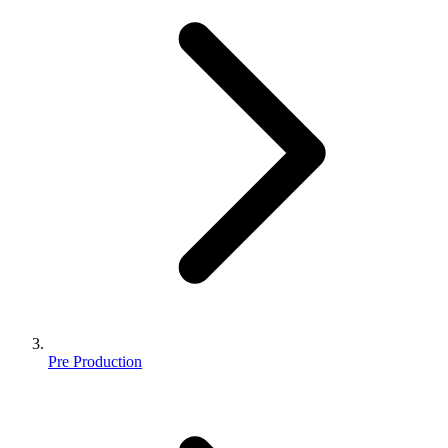
Pre Production