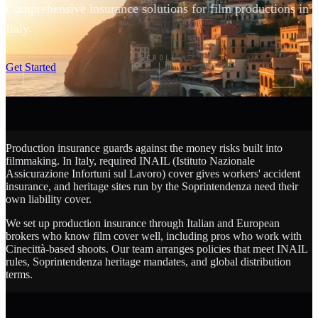
Comprehensive insurance solutions for film productions in
Italy.
SCROLL
Get Started
Production insurance guards against the money risks built into
filmmaking. In Italy, required INAIL (Istituto Nazionale
Assicurazione Infortuni sul Lavoro) cover gives workers' accident
insurance, and heritage sites run by the Soprintendenza need their
own liability cover.
We set up production insurance through Italian and European
brokers who know film cover well, including pros who work with
Cinecittà-based shoots. Our team arranges policies that meet INAIL
rules, Soprintendenza heritage mandates, and global distribution
terms.