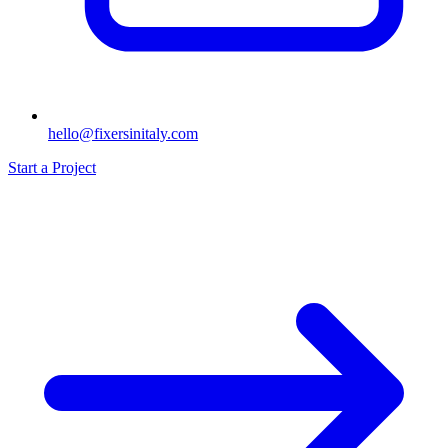
hello@fixersinitaly.com
Start a Project