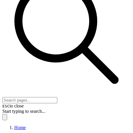
to close
ESC
Start typing to search...
Home