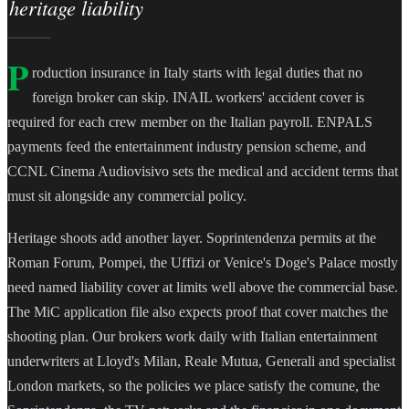
heritage liability
P
roduction insurance in Italy starts with legal duties that no
foreign broker can skip. INAIL workers' accident cover is
required for each crew member on the Italian payroll. ENPALS
payments feed the entertainment industry pension scheme, and
CCNL Cinema Audiovisivo sets the medical and accident terms that
must sit alongside any commercial policy.
Heritage shoots add another layer. Soprintendenza permits at the
Roman Forum, Pompei, the Uffizi or Venice's Doge's Palace mostly
need named liability cover at limits well above the commercial base.
The MiC application file also expects proof that cover matches the
shooting plan. Our brokers work daily with Italian entertainment
underwriters at Lloyd's Milan, Reale Mutua, Generali and specialist
London markets, so the policies we place satisfy the comune, the