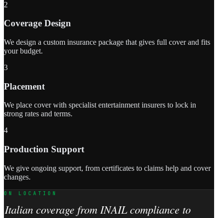
2
Coverage Design
We design a custom insurance package that gives full cover and fits
your budget.
3
Placement
We place cover with specialist entertainment insurers to lock in
strong rates and terms.
4
Production Support
We give ongoing support, from certificates to claims help and cover
changes.
ON LOCATION
Italian coverage from INAIL compliance to