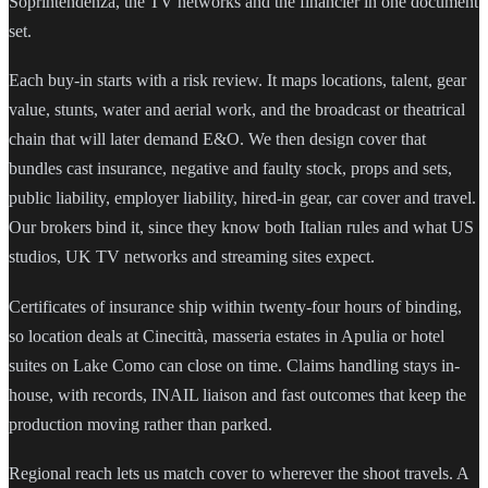
Soprintendenza, the TV networks and the financier in one document
set.
Each buy-in starts with a risk review. It maps locations, talent, gear
value, stunts, water and aerial work, and the broadcast or theatrical
chain that will later demand E&O. We then design cover that
bundles cast insurance, negative and faulty stock, props and sets,
public liability, employer liability, hired-in gear, car cover and travel.
Our brokers bind it, since they know both Italian rules and what US
studios, UK TV networks and streaming sites expect.
Certificates of insurance ship within twenty-four hours of binding,
so location deals at Cinecittà, masseria estates in Apulia or hotel
suites on Lake Como can close on time. Claims handling stays in-
house, with records, INAIL liaison and fast outcomes that keep the
production moving rather than parked.
Regional reach lets us match cover to wherever the shoot travels. A