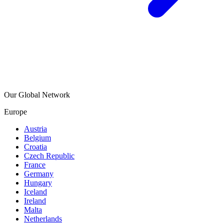
Our Global Network
Europe
Austria
Belgium
Croatia
Czech Republic
France
Germany
Hungary
Iceland
Ireland
Malta
Netherlands