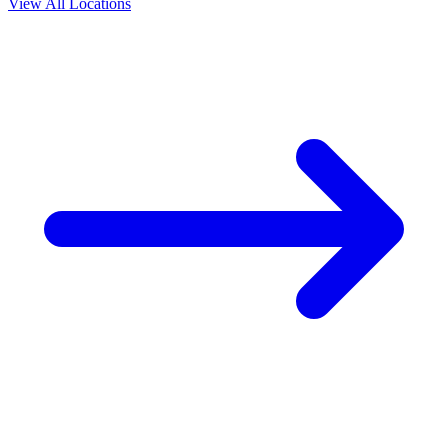
View All Locations