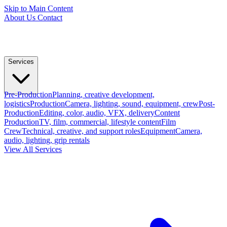
Skip to Main Content
About Us
Contact
Services
Pre-Production
Planning, creative development,
logistics
Production
Camera, lighting, sound, equipment, crew
Post-
Production
Editing, color, audio, VFX, delivery
Content
Production
TV, film, commercial, lifestyle content
Film
Crew
Technical, creative, and support roles
Equipment
Camera,
audio, lighting, grip rentals
View All Services