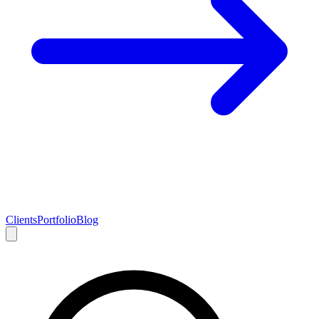
Clients
Portfolio
Blog