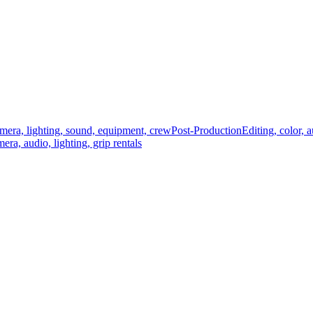
mera, lighting, sound, equipment, crew
Post-Production
Editing, color, 
era, audio, lighting, grip rentals