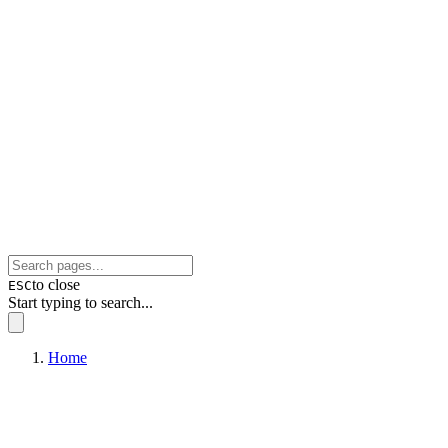
to close
ESC
Start typing to search...
Home