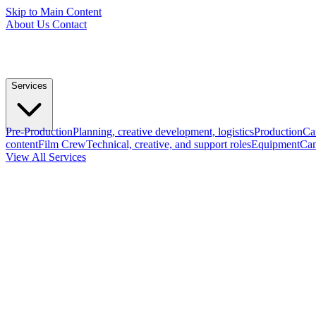
Skip to Main Content
About Us
Contact
Services
Pre-Production
Planning, creative development, logistics
Production
Ca
content
Film Crew
Technical, creative, and support roles
Equipment
Cam
View All Services