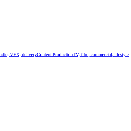
audio, VFX, delivery
Content Production
TV, film, commercial, lifestyle