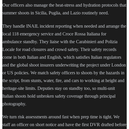
Our officers also manage the heat-stress and hydration protocols that
summer shoots in Sicilia, Puglia, and Lazio routinely need.
They handle INAIL incident reporting when needed and arrange the
local 118 emergency service and Croce Rossa Italiana for
ambulance standby. They liaise with the Carabinieri and Polizia
Locale for road closures and crowd safety. Their safety records
come in both Italian and English, which satisfies Italian regulators
and the global shoot insurers underwriting the project under London
or US policies. We match safety officers to shoots by the hazards in
the script, from stunts, water, fire, and cars to working at height and
heritage-site limits. Deputies stay on standby too, so multi-unit
Italian shoots hold unbroken safety coverage through principal
photography.
We turn risk assessments around fast when prep time is tight. We
staff an officer on short notice and have the first DVR drafted before