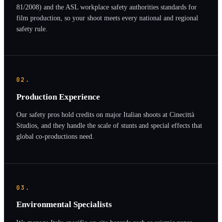
81/2008) and the ASL workplace safety authorities standards for
film production, so your shoot meets every national and regional
safety rule.
02.
Production Experience
Our safety pros hold credits on major Italian shoots at Cinecittà
Studios, and they handle the scale of stunts and special effects that
global co-productions need.
03.
Environmental Specialists