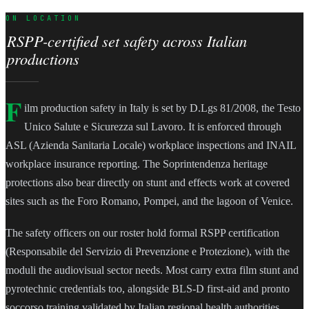
ON LOCATION
RSPP-certified set safety across Italian
productions
F
ilm production safety in Italy is set by D.Lgs 81/2008, the Testo
Unico Salute e Sicurezza sul Lavoro. It is enforced through
ASL (Azienda Sanitaria Locale) workplace inspections and INAIL
workplace insurance reporting. The Soprintendenza heritage
protections also bear directly on stunt and effects work at covered
sites such as the Foro Romano, Pompei, and the lagoon of Venice.
The safety officers on our roster hold formal RSPP certification
(Responsabile del Servizio di Prevenzione e Protezione), with the
moduli the audiovisual sector needs. Most carry extra film stunt and
pyrotechnic credentials too, alongside BLS-D first-aid and pronto
soccorso training validated by Italian regional health authorities.