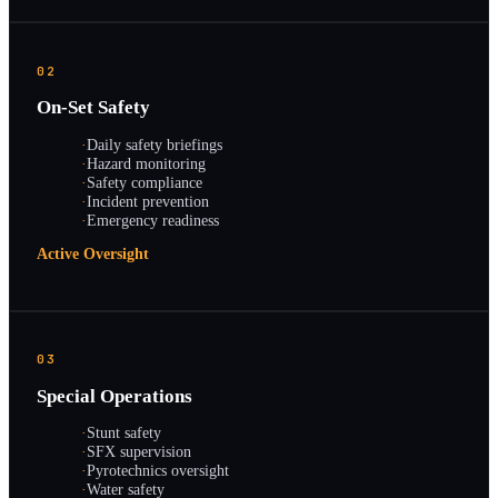
02
On-Set Safety
·
Daily safety briefings
·
Hazard monitoring
·
Safety compliance
·
Incident prevention
·
Emergency readiness
Active Oversight
03
Special Operations
·
Stunt safety
·
SFX supervision
·
Pyrotechnics oversight
·
Water safety