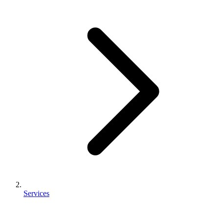
Services