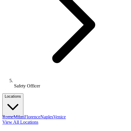
Safety Officer
Locations
Rome
Milan
Florence
Naples
Venice
View All Locations