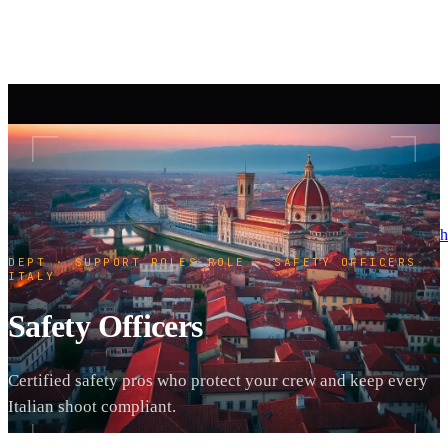
h
DEPT · SUPPORT ROLES
·
ROLE · SAFETY OFFICERS
·
ITALY
Safety Officers
Certified safety pros who protect your crew and keep every
Italian shoot compliant.