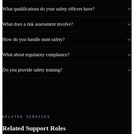
What qualifications do your safety officers have?
What does a risk assessment involve?
How do you handle stunt safety?
What about regulatory compliance?
Do you provide safety training?
RELATED SERVICES
Related Support Roles