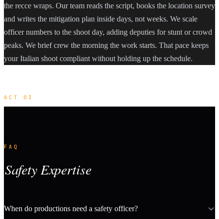
the recce wraps. Our team reads the script, books the location survey
and writes the mitigation plan inside days, not weeks. We scale
officer numbers to the shoot day, adding deputies for stunt or crowd
peaks. We brief crew the morning the work starts. That pace keeps
your Italian shoot compliant without holding up the schedule.
ACT 03
FAQ
Safety Expertise
When do productions need a safety officer?