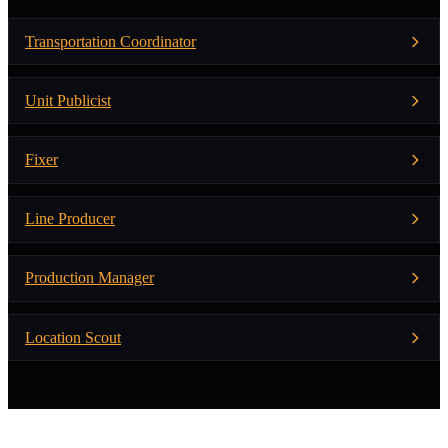
Transportation Coordinator
Unit Publicist
Fixer
Line Producer
Production Manager
Location Scout