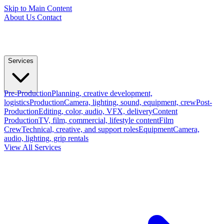
Skip to Main Content
About Us
Contact
Services
Pre-Production
Planning, creative development,
logistics
Production
Camera, lighting, sound, equipment, crew
Post-
Production
Editing, color, audio, VFX, delivery
Content
Production
TV, film, commercial, lifestyle content
Film
Crew
Technical, creative, and support roles
Equipment
Camera,
audio, lighting, grip rentals
View All Services