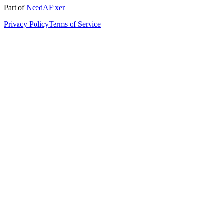
Part of
NeedAFixer
Privacy Policy
Terms of Service