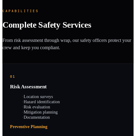
CAPABILITIES
Complete Safety Services
From risk assessment through wrap, our safety officers protect your
crew and keep you compliant.
01
Risk Assessment
·
Location surveys
·
Hazard identification
·
Risk evaluation
·
Mitigation planning
·
Documentation
Preventive Planning