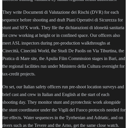
They write Documenti di Valutazione dei Rischi (DVR) for each
sequence before shooting and draft Piani Operativi di Sicurezza for
stunt and SFX work. They file the dichiarazioni di idoneità sanitaria
for crew working at height or in confined space. Our officers also
meet ASL inspectors during pre-production walkthroughs at
Cinecittà, Cinecittà World, the Studi De Paolis on Via Tiburtina, the
Pratica di Mare site, the Apulia Film Commission stages in Bari, and
the regional facilities run under Ministero della Cultura oversight for
tax-credit projects.
On set, our Italian safety officers run pre-shoot location surveys and
brief cast and crew in Italian and English at the start of each
shooting day. They monitor stunt and pyrotechnic work alongside
the stunt coordinator under the Vigili del Fuoco protocols needed for
fire effects. Water sequences in the Tyrrhenian and Adriatic, and on
rivers such as the Tevere and the Arno, get the same close watch.