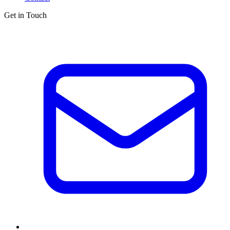
Get in Touch