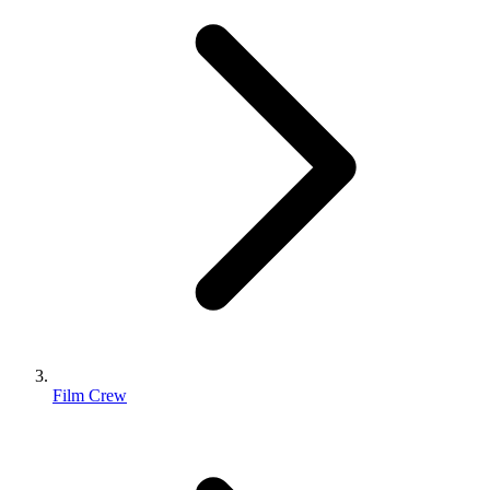
Film Crew