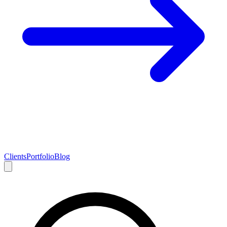
Clients
Portfolio
Blog