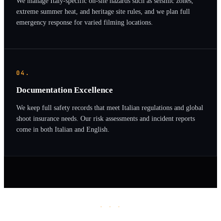
We manage Italy-specific on-site hazards such as seismic zones,
extreme summer heat, and heritage site rules, and we plan full
emergency response for varied filming locations.
04.
Documentation Excellence
We keep full safety records that meet Italian regulations and global
shoot insurance needs. Our risk assessments and incident reports
come in both Italian and English.
· · ·