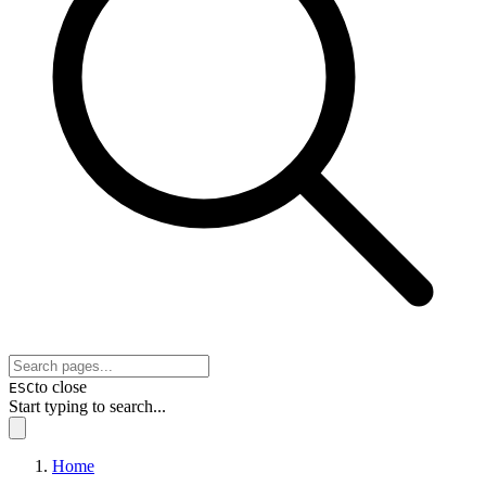
to close
ESC
Start typing to search...
Home