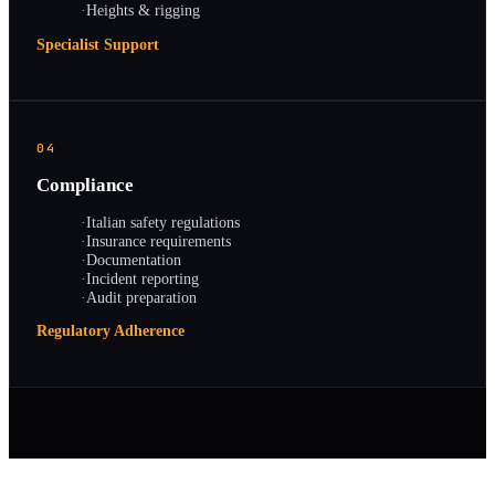
·
Heights & rigging
Specialist Support
04
Compliance
·
Italian safety regulations
·
Insurance requirements
·
Documentation
·
Incident reporting
·
Audit preparation
Regulatory Adherence