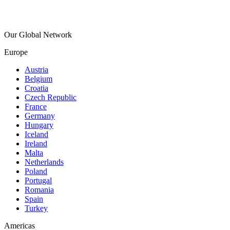
Our Global Network
Europe
Austria
Belgium
Croatia
Czech Republic
France
Germany
Hungary
Iceland
Ireland
Malta
Netherlands
Poland
Portugal
Romania
Spain
Turkey
Americas