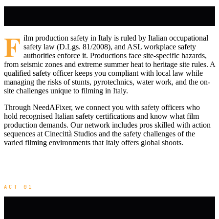
F
ilm production safety in Italy is ruled by Italian occupational
safety law (D.Lgs. 81/2008), and ASL workplace safety
authorities enforce it. Productions face site-specific hazards,
from seismic zones and extreme summer heat to heritage site rules. A
qualified safety officer keeps you compliant with local law while
managing the risks of stunts, pyrotechnics, water work, and the on-
site challenges unique to filming in Italy.
Through NeedAFixer, we connect you with safety officers who
hold recognised Italian safety certifications and know what film
production demands. Our network includes pros skilled with action
sequences at Cinecittà Studios and the safety challenges of the
varied filming environments that Italy offers global shoots.
ACT 01