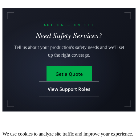
ACT 04 — ON SET
Need Safety Services?
Tell us about your production's safety needs and we'll set
up the right coverage.
Get a Quote
View Support Roles
We use cookies to analyze site traffic and improve your experience.