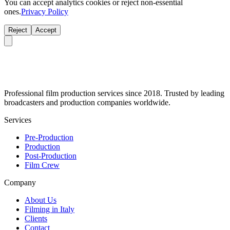
You can accept analytics cookies or reject non-essential
ones.
Privacy Policy
Reject
Accept
Professional film production services since 2018. Trusted by leading
broadcasters and production companies worldwide.
Services
Pre-Production
Production
Post-Production
Film Crew
Company
About Us
Filming in Italy
Clients
Contact