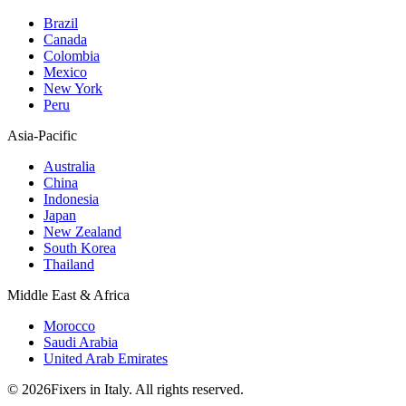
Brazil
Canada
Colombia
Mexico
New York
Peru
Asia-Pacific
Australia
China
Indonesia
Japan
New Zealand
South Korea
Thailand
Middle East & Africa
Morocco
Saudi Arabia
United Arab Emirates
© 2026Fixers in Italy. All rights reserved.