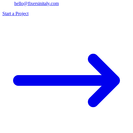
hello@fixersinitaly.com
Start a Project