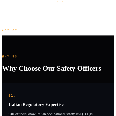
· · ·
ACT 02
WHY US
Why Choose Our Safety Officers
01.
Italian Regulatory Expertise
Our officers know Italian occupational safety law (D.Lgs.