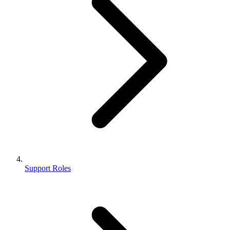
Support Roles