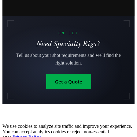
ON SET
Need Specialty Rigs?
Tell us about your shot requirements and we'll find the
right solution.
Get a Quote
We use cookies to analyze site traffic and improve your experience.
You can accept analytics cookies or reject non-essential