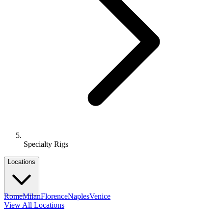
Specialty Rigs
Locations
Rome
Milan
Florence
Naples
Venice
View All Locations