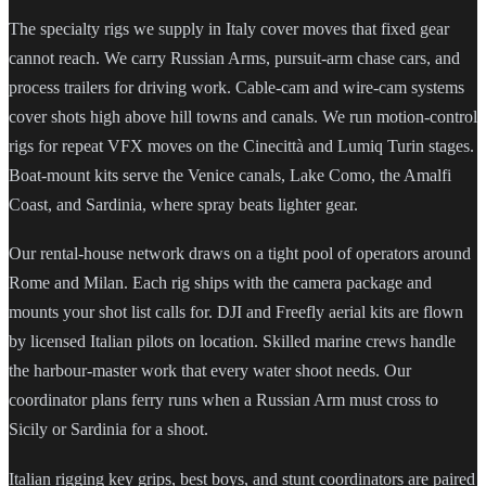
The specialty rigs we supply in Italy cover moves that fixed gear
cannot reach. We carry Russian Arms, pursuit-arm chase cars, and
process trailers for driving work. Cable-cam and wire-cam systems
cover shots high above hill towns and canals. We run motion-control
rigs for repeat VFX moves on the Cinecittà and Lumiq Turin stages.
Boat-mount kits serve the Venice canals, Lake Como, the Amalfi
Coast, and Sardinia, where spray beats lighter gear.
Our rental-house network draws on a tight pool of operators around
Rome and Milan. Each rig ships with the camera package and
mounts your shot list calls for. DJI and Freefly aerial kits are flown
by licensed Italian pilots on location. Skilled marine crews handle
the harbour-master work that every water shoot needs. Our
coordinator plans ferry runs when a Russian Arm must cross to
Sicily or Sardinia for a shoot.
Italian rigging key grips, best boys, and stunt coordinators are paired