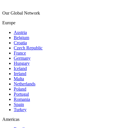
Our Global Network
Europe
Austria
Belgium
Croatia
Czech Republic
France
Germany
Hungary
Iceland
Ireland
Malta
Netherlands
Poland
Portugal
Romania
Spain
Turkey
Americas