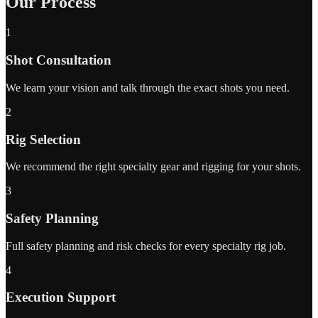
Our Process
1
Shot Consultation
We learn your vision and talk through the exact shots you need.
2
Rig Selection
We recommend the right specialty gear and rigging for your shots.
3
Safety Planning
Full safety planning and risk checks for every specialty rig job.
4
Execution Support