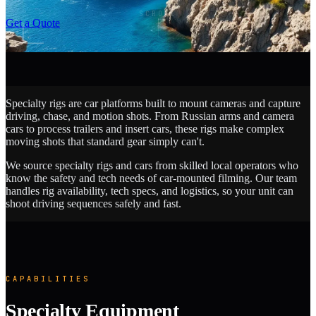
SCROLL
Get a Quote
Specialty rigs are car platforms built to mount cameras and capture
driving, chase, and motion shots. From Russian arms and camera
cars to process trailers and insert cars, these rigs make complex
moving shots that standard gear simply can't.
We source specialty rigs and cars from skilled local operators who
know the safety and tech needs of car-mounted filming. Our team
handles rig availability, tech specs, and logistics, so your unit can
shoot driving sequences safely and fast.
CAPABILITIES
Specialty Equipment