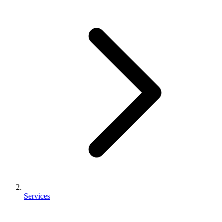
Services