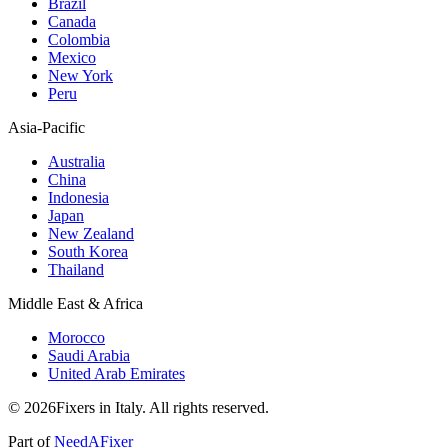
Brazil
Canada
Colombia
Mexico
New York
Peru
Asia-Pacific
Australia
China
Indonesia
Japan
New Zealand
South Korea
Thailand
Middle East & Africa
Morocco
Saudi Arabia
United Arab Emirates
© 2026Fixers in Italy. All rights reserved.
Part of
NeedAFixer