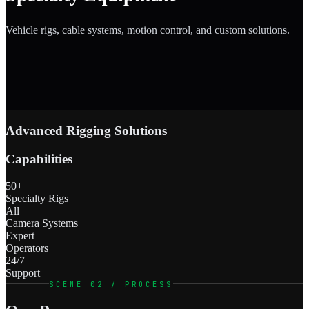
Vehicle rigs, cable systems, motion control, and custom solutions.
Advanced Rigging Solutions
Capabilities
50+
Specialty Rigs
All
Camera Systems
Expert
Operators
24/7
Support
SCENE 02 / PROCESS