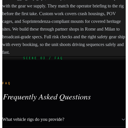
with the gear we supply. They match the operator briefing to the rig
before the first take. Custom work covers crash housings, POV
cages, and Soprintendenza-compliant mounts for covered heritage
sites. We build these through partner shops in Rome and Milan to
broadcast-grade specs. Full risk checks and the right safety gear ship
with every booking, so the unit shoots driving sequences safely and
fast.
SCENE 03 / FAQ
FAQ
Frequently Asked Questions
What vehicle rigs do you provide?