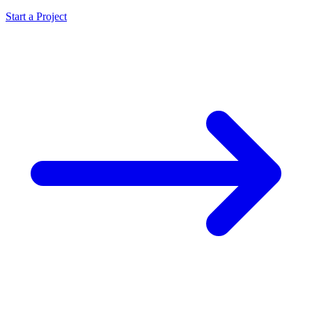
Start a Project