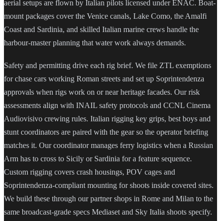
aerial setups are flown by Italian pilots licensed under ENAC. Boat-
mount packages cover the Venice canals, Lake Como, the Amalfi
Coast and Sardinia, and skilled Italian marine crews handle the
harbour-master planning that water work always demands.
Safety and permitting drive each rig brief. We file ZTL exemptions
for chase cars working Roman streets and set up Soprintendenza
approvals when rigs work on or near heritage facades. Our risk
assessments align with INAIL safety protocols and CCNL Cinema
Audiovisivo crewing rules. Italian rigging key grips, best boys and
stunt coordinators are paired with the gear so the operator briefing
matches it. Our coordinator manages ferry logistics when a Russian
Arm has to cross to Sicily or Sardinia for a feature sequence.
Custom rigging covers crash housings, POV cages and
Soprintendenza-compliant mounting for shoots inside covered sites.
We build these through our partner shops in Rome and Milan to the
same broadcast-grade specs Mediaset and Sky Italia shoots specify.