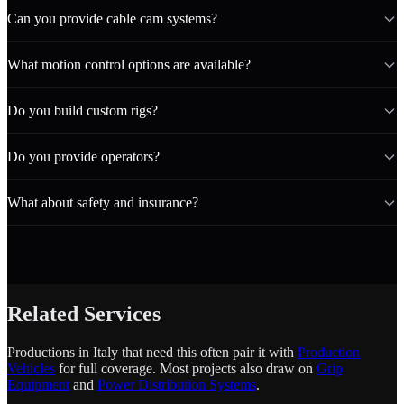
Can you provide cable cam systems?
What motion control options are available?
Do you build custom rigs?
Do you provide operators?
What about safety and insurance?
Related Services
Productions in Italy that need this often pair it with
Production
Vehicles
for full coverage. Most projects also draw on
Grip
Equipment
and
Power Distribution Systems
.