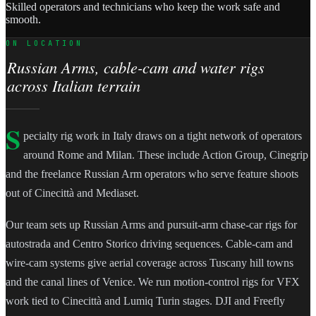
Skilled operators and technicians who keep the work safe and
smooth.
ON LOCATION
Russian Arms, cable-cam and water rigs
across Italian terrain
S
pecialty rig work in Italy draws on a tight network of operators
around Rome and Milan. These include Action Group, Cinegrip
and the freelance Russian Arm operators who serve feature shoots
out of Cinecittà and Mediaset.
Our team sets up Russian Arms and pursuit-arm chase-car rigs for
autostrada and Centro Storico driving sequences. Cable-cam and
wire-cam systems give aerial coverage across Tuscany hill towns
and the canal lines of Venice. We run motion-control rigs for VFX
work tied to Cinecittà and Lumiq Turin stages. DJI and Freefly