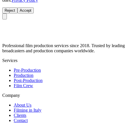
ones.
Privacy Policy
Reject
Accept
Professional film production services since 2018. Trusted by leading
broadcasters and production companies worldwide.
Services
Pre-Production
Production
Post-Production
Film Crew
Company
About Us
Filming in Italy
Clients
Contact