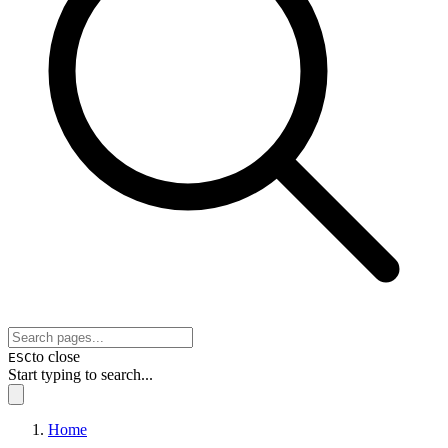
to close
ESC
Start typing to search...
Home