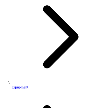
Equipment