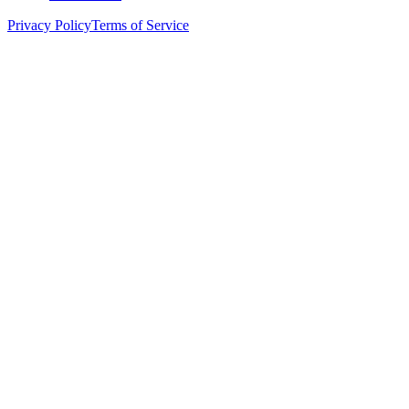
Privacy Policy
Terms of Service