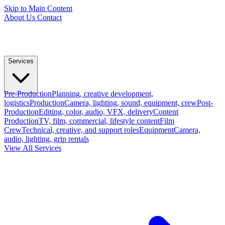
Skip to Main Content
About Us
Contact
Services
Pre-Production
Planning, creative development,
logistics
Production
Camera, lighting, sound, equipment, crew
Post-
Production
Editing, color, audio, VFX, delivery
Content
Production
TV, film, commercial, lifestyle content
Film
Crew
Technical, creative, and support roles
Equipment
Camera,
audio, lighting, grip rentals
View All Services