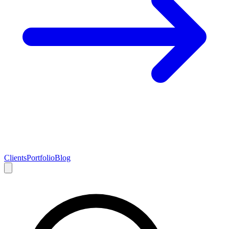
Clients
Portfolio
Blog