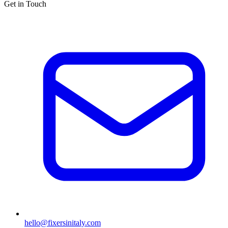
Get in Touch
hello@fixersinitaly.com