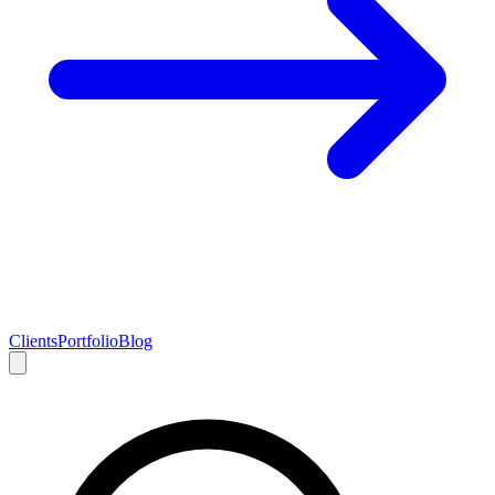
Clients
Portfolio
Blog