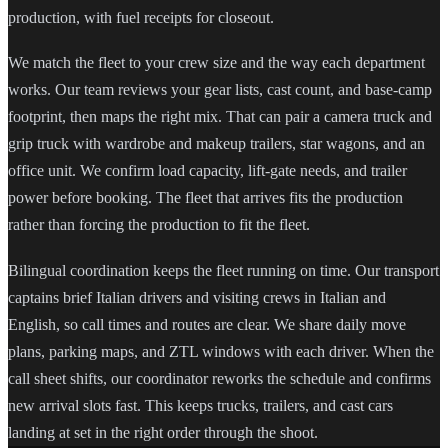
production, with fuel receipts for closeout.
We match the fleet to your crew size and the way each department
works. Our team reviews your gear lists, cast count, and base-camp
footprint, then maps the right mix. That can pair a camera truck and
grip truck with wardrobe and makeup trailers, star wagons, and an
office unit. We confirm load capacity, lift-gate needs, and trailer
power before booking. The fleet that arrives fits the production
rather than forcing the production to fit the fleet.
Bilingual coordination keeps the fleet running on time. Our transport
captains brief Italian drivers and visiting crews in Italian and
English, so call times and routes are clear. We share daily move
plans, parking maps, and ZTL windows with each driver. When the
call sheet shifts, our coordinator reworks the schedule and confirms
new arrival slots fast. This keeps trucks, trailers, and cast cars
landing at set in the right order through the shoot.