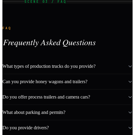
SCENE 03 / FAQ
FAQ
Frequently Asked Questions
What types of production trucks do you provide?
Can you provide honey wagons and trailers?
Do you offer process trailers and camera cars?
What about parking and permits?
Do you provide drivers?