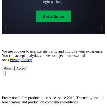
right package.
Get a Quote
We use cookies to analyze site traffic and improve your experience.
You can accept analytics cookies or reject non-essential
ones.
Privacy Policy
Reject
Accept
Professional film production services since 2018. Trusted by leading
broadcasters and production companies worldwide.