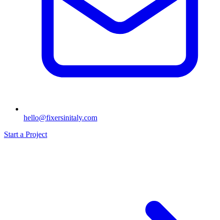
hello@fixersinitaly.com
Start a Project