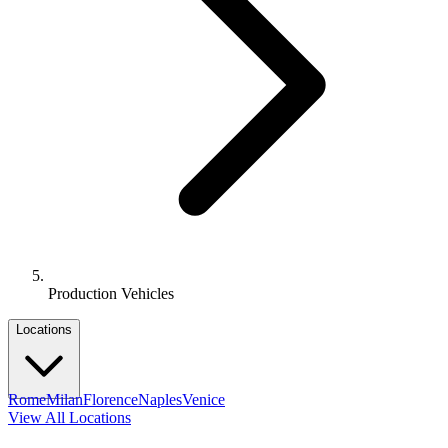
Production Vehicles
Locations
Rome
Milan
Florence
Naples
Venice
View All Locations