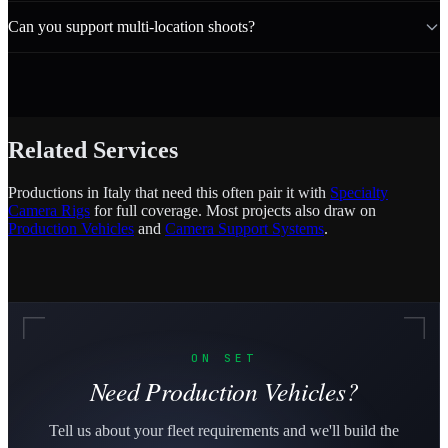
Can you support multi-location shoots?
Related Services
Productions in Italy that need this often pair it with
Specialty
Camera Rigs
for full coverage. Most projects also draw on
Production Vehicles
and
Camera Support Systems
.
ON SET
Need Production Vehicles?
Tell us about your fleet requirements and we'll build the