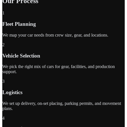
Our Process
1
Fleet Planning
We map your car needs from crew size, gear, and locations.
2
Vehicle Selection
We pick the right mix of cars for gear, facilities, and production
support.
3
Logistics
We set up delivery, on-set placing, parking permits, and movement
plans.
4