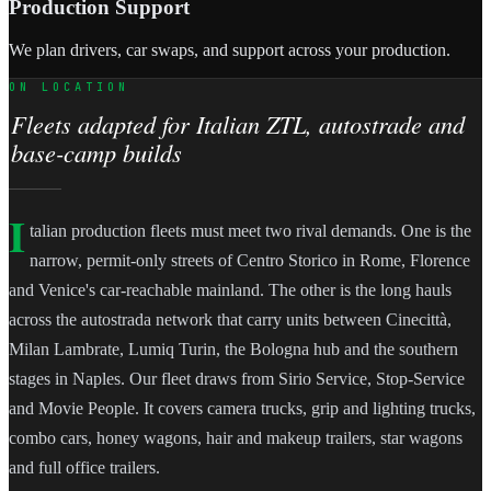
Production Support
We plan drivers, car swaps, and support across your production.
ON LOCATION
Fleets adapted for Italian ZTL, autostrade and
base-camp builds
I
talian production fleets must meet two rival demands. One is the
narrow, permit-only streets of Centro Storico in Rome, Florence
and Venice's car-reachable mainland. The other is the long hauls
across the autostrada network that carry units between Cinecittà,
Milan Lambrate, Lumiq Turin, the Bologna hub and the southern
stages in Naples. Our fleet draws from Sirio Service, Stop-Service
and Movie People. It covers camera trucks, grip and lighting trucks,
combo cars, honey wagons, hair and makeup trailers, star wagons
and full office trailers.