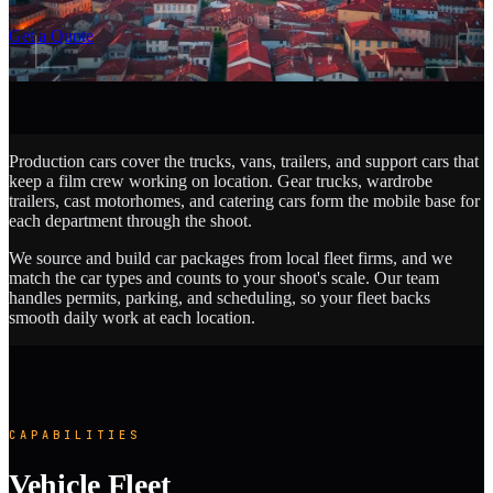
SCROLL
Get a Quote
Production cars cover the trucks, vans, trailers, and support cars that
keep a film crew working on location. Gear trucks, wardrobe
trailers, cast motorhomes, and catering cars form the mobile base for
each department through the shoot.
We source and build car packages from local fleet firms, and we
match the car types and counts to your shoot's scale. Our team
handles permits, parking, and scheduling, so your fleet backs
smooth daily work at each location.
CAPABILITIES
Vehicle Fleet