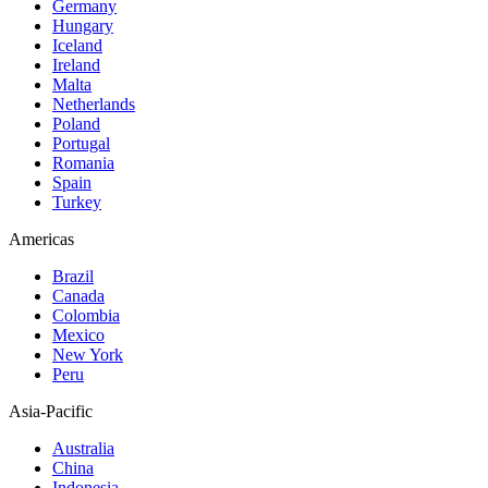
Germany
Hungary
Iceland
Ireland
Malta
Netherlands
Poland
Portugal
Romania
Spain
Turkey
Americas
Brazil
Canada
Colombia
Mexico
New York
Peru
Asia-Pacific
Australia
China
Indonesia