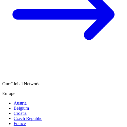
Our Global Network
Europe
Austria
Belgium
Croatia
Czech Republic
France