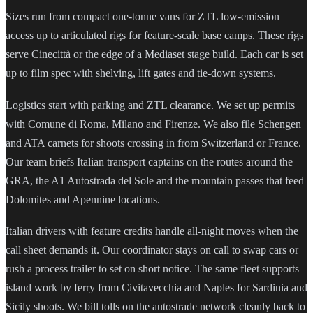
Sizes run from compact one-tonne vans for ZTL low-emission
access up to articulated rigs for feature-scale base camps. These rigs
serve Cinecittà or the edge of a Mediaset stage build. Each car is set
up to film spec with shelving, lift gates and tie-down systems.
Logistics start with parking and ZTL clearance. We set up permits
with Comune di Roma, Milano and Firenze. We also file Schengen
and ATA carnets for shoots crossing in from Switzerland or France.
Our team briefs Italian transport captains on the routes around the
GRA, the A1 Autostrada del Sole and the mountain passes that feed
Dolomites and Apennine locations.
Italian drivers with feature credits handle all-night moves when the
call sheet demands it. Our coordinator stays on call to swap cars or
rush a process trailer to set on short notice. The same fleet supports
island work by ferry from Civitavecchia and Naples for Sardinia and
Sicily shoots. We bill tolls on the autostrade network cleanly back to