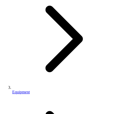
Equipment