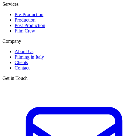
Services
Pre-Production
Production
Post-Production
Film Crew
Company
About Us
Filming in Italy
Clients
Contact
Get in Touch