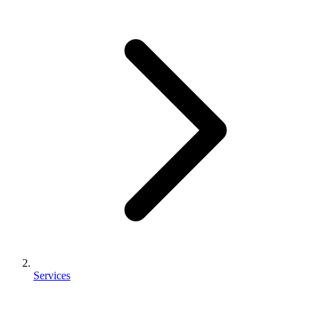
Services