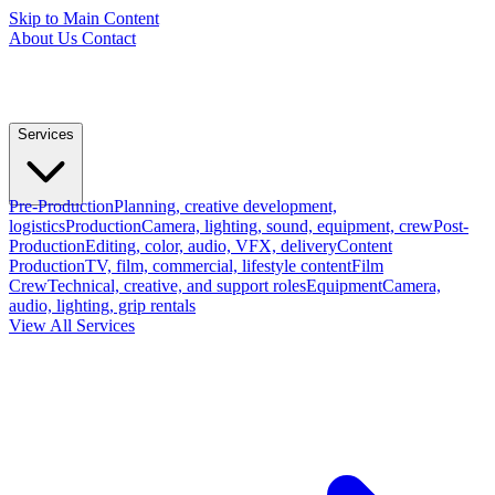
Skip to Main Content
About Us
Contact
Services
Pre-Production
Planning, creative development,
logistics
Production
Camera, lighting, sound, equipment, crew
Post-
Production
Editing, color, audio, VFX, delivery
Content
Production
TV, film, commercial, lifestyle content
Film
Crew
Technical, creative, and support roles
Equipment
Camera,
audio, lighting, grip rentals
View All Services