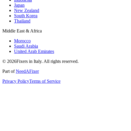
Japan
New Zealand
South Korea
Thailand
Middle East & Africa
Morocco
Saudi Arabia
United Arab Emirates
© 2026Fixers in Italy. All rights reserved.
Part of
NeedAFixer
Privacy Policy
Terms of Service