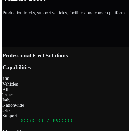
Production trucks, support vehicles, facilities, and camera platforms.
Professional Fleet Solutions
Capabilities
100+
Vehicles
All
Types
Italy
Nationwide
24/7
Support
SCENE 02 / PROCESS