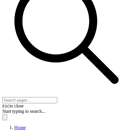
to close
ESC
Start typing to search...
Home