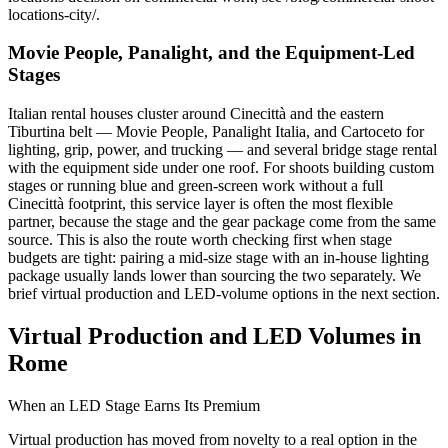
locations-city/.
Movie People, Panalight, and the Equipment-Led
Stages
Italian rental houses cluster around Cinecittà and the eastern
Tiburtina belt — Movie People, Panalight Italia, and Cartoceto for
lighting, grip, power, and trucking — and several bridge stage rental
with the equipment side under one roof. For shoots building custom
stages or running blue and green-screen work without a full
Cinecittà footprint, this service layer is often the most flexible
partner, because the stage and the gear package come from the same
source. This is also the route worth checking first when stage
budgets are tight: pairing a mid-size stage with an in-house lighting
package usually lands lower than sourcing the two separately. We
brief virtual production and LED-volume options in the next section.
Virtual Production and LED Volumes in
Rome
When an LED Stage Earns Its Premium
Virtual production has moved from novelty to a real option in the