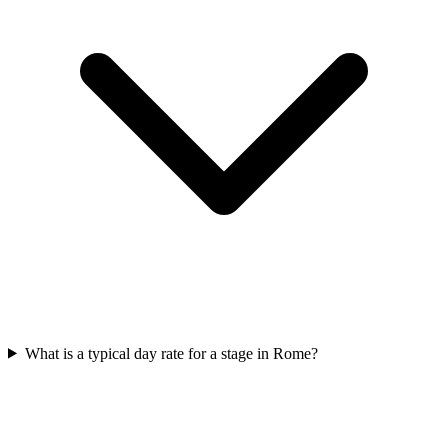
What is a typical day rate for a stage in Rome?