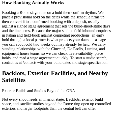
How Booking Actually Works
Booking a Rome stage runs on a hold-then-confirm rhythm. We
place a provisional hold on the dates while the schedule firms up,
then convert it to a confirmed booking with a deposit, usually
against a signed stage agreement that sets the build-shoot-strike days
and the line items. Because the major studios field inbound enquiries
in Italian and field-book against competing productions, an early
hold through a local partner is what protects your dates — a stage
you call about cold two weeks out may already be held. We carry
standing relationships with the Cinecittà, De Paolis, Lumina, and
equipment-house teams, so we can check live availability, place
holds, and read a stage agreement quickly. To start a studio search,
contact us at /contact/ with your build dates and stage specification.
Backlots, Exterior Facilities, and Nearby
Satellites
Exterior Builds and Studios Beyond the GRA
Not every shoot needs an interior stage. Backlots, exterior build
space, and satellite studios beyond the Rome ring open up controlled
exteriors and larger footprints than the central belt can offer.