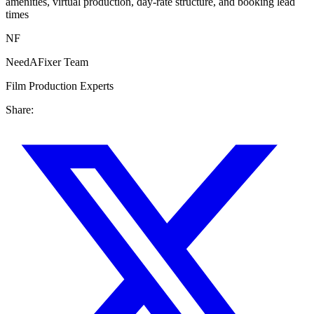
amenities, virtual production, day-rate structure, and booking lead
times
NF
NeedAFixer Team
Film Production Experts
Share: