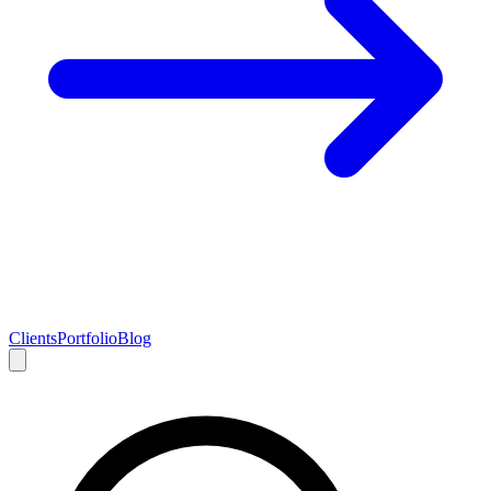
Clients
Portfolio
Blog