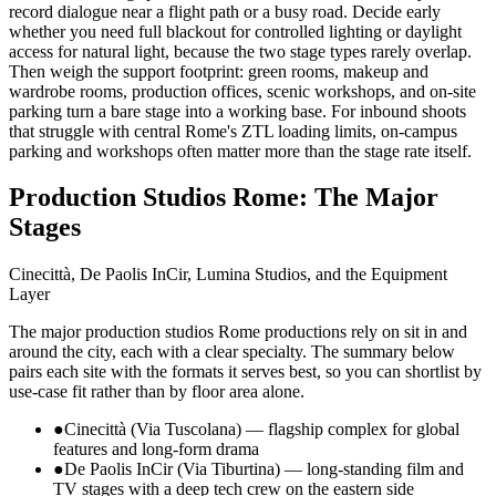
record dialogue near a flight path or a busy road. Decide early
whether you need full blackout for controlled lighting or daylight
access for natural light, because the two stage types rarely overlap.
Then weigh the support footprint: green rooms, makeup and
wardrobe rooms, production offices, scenic workshops, and on-site
parking turn a bare stage into a working base. For inbound shoots
that struggle with central Rome's ZTL loading limits, on-campus
parking and workshops often matter more than the stage rate itself.
Production Studios Rome: The Major
Stages
Cinecittà, De Paolis InCir, Lumina Studios, and the Equipment
Layer
The major production studios Rome productions rely on sit in and
around the city, each with a clear specialty. The summary below
pairs each site with the formats it serves best, so you can shortlist by
use-case fit rather than by floor area alone.
●
Cinecittà (Via Tuscolana) — flagship complex for global
features and long-form drama
●
De Paolis InCir (Via Tiburtina) — long-standing film and
TV stages with a deep tech crew on the eastern side