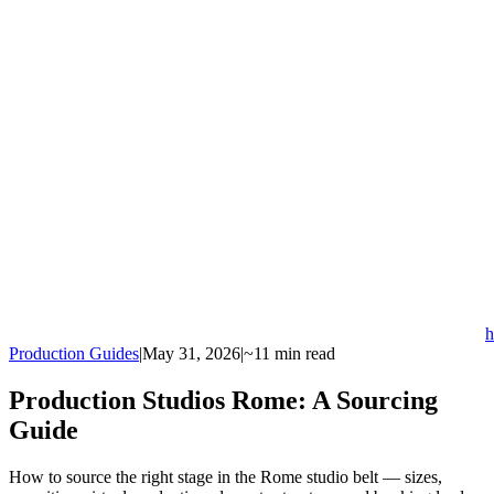
h
Production Guides
|
May 31, 2026
|
~11 min read
Production Studios Rome: A Sourcing
Guide
How to source the right stage in the Rome studio belt — sizes,