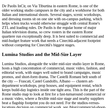
De Paolis InCir, on Via Tiburtina in eastern Rome, is one of the
older working studio campuses in the city and a workhorse for both
Italian and international shoots. Several stages, scenic workshops,
and dressing rooms sit on one site with on-campus parking, which
helps when trucks would otherwise struggle with central Rome's
ZTL and loading rules. De Paolis is the regular home of major
Italian television drama, so crew rosters in the eastern Rome
quartiere run exceptionally deep. It is best suited to commercial and
mid-budget feature work that needs a Cinecittà-adjacent footprint
without competing for Cinecittà's biggest stages.
Lumina Studios and the Mid-Size Layer
Lumina Studios, alongside the wider mid-size studio layer in Rome,
hosts a high concentration of commercial, music video, fashion, and
editorial work, with stages well suited to brand campaigns, music
promos, and short-form drama. The Castelli Romani belt south of
the city — Frascati, Castel Gandolfo, Albano — clusters art-
department workshops, prop houses, and equipment rental, which
keeps build-day logistics inside one tight area. This is the part of the
Rome studio map to look at first for a fast-turnaround commercial or
a music video, where a flexible mid-size stage and nearby suppliers
beat a flagship footprint you do not need. For the studios-versus-
locations decision on commercial work, see /blog/commercial-shoot-