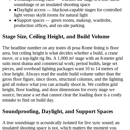
soundstage or an insulated shooting space
●
Daylight access — blackout-capable stages for controlled
light versus skylit rooms for natural light
●
Support spaces — green rooms, makeup, wardrobe,
production offices, and on-site parking
Stage Size, Ceiling Height, and Build Volume
The headline number on any teatro di posa Rome listing is floor
area, but ceiling height is what decides whether a build, a crane
move, or a top-light rig fits. A 1,000 m² stage with an 8-metre grid
suits most drama and commercial work; period builds, large set
pieces, and overhead lighting packages want 10 to 14 metres of
clear height. Always read the usable build volume rather than the
gross floor figure, since doors, structural columns, and the lighting
grid all reduce what you can actually shoot in. We confirm grid
height, floor loading, and door dimensions for every stage we
source, because a set that cannot clear the loading door is a costly
mistake to find on build day.
Soundproofing, Daylight, and Support Spaces
A true soundstage is acoustically isolated for live sync sound; an
insulated shooting space is not, which matters the moment you