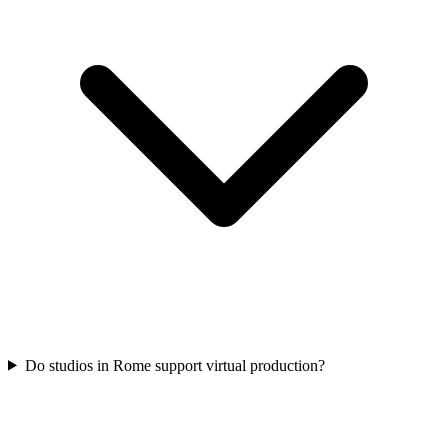
Do studios in Rome support virtual production?