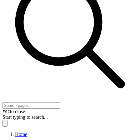
to close
ESC
Start typing to search...
Home