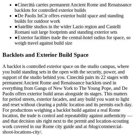
●
Cinecittà carries permanent Ancient Rome and Renaissance
backlots for controlled exterior builds
●
De Paolis InCir offers exterior build space and standing
builds for outdoor work
●
Satellite studios in the wider Lazio region and Castelli
Romani suit large footprints and standing exterior sets
●
Exterior facilities trade the central-hotel radius for space, so
weigh travel against build size
Backlots and Exterior Build Space
A backlot is controlled exterior space on the studio campus, where
you build standing sets in the open with the security, power, and
support of the studio behind you. Cinecittà pairs its 22 stages with
permanent Ancient Rome and Renaissance backlots used in
everything from Gangs of New York to The Young Pope, and De
Paolis offers exterior build areas alongside its stages. This matters
for period streets, exterior facades, and any build you want to light
and reset without clearing a public location and its permits each day.
For productions weighing a backlot build against a real Rome
location, the trade is control and repeatability against authenticity —
and that decision sits right next to the permit and location-scouting
work covered in our Rome city guide and at /blog/commercial-
shoot-locations-city/.