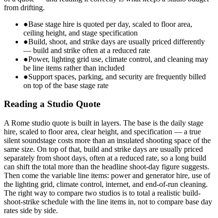
from drifting.
●
Base stage hire is quoted per day, scaled to floor area,
ceiling height, and stage specification
●
Build, shoot, and strike days are usually priced differently
— build and strike often at a reduced rate
●
Power, lighting grid use, climate control, and cleaning may
be line items rather than included
●
Support spaces, parking, and security are frequently billed
on top of the base stage rate
Reading a Studio Quote
A Rome studio quote is built in layers. The base is the daily stage
hire, scaled to floor area, clear height, and specification — a true
silent soundstage costs more than an insulated shooting space of the
same size. On top of that, build and strike days are usually priced
separately from shoot days, often at a reduced rate, so a long build
can shift the total more than the headline shoot-day figure suggests.
Then come the variable line items: power and generator hire, use of
the lighting grid, climate control, internet, and end-of-run cleaning.
The right way to compare two studios is to total a realistic build-
shoot-strike schedule with the line items in, not to compare base day
rates side by side.