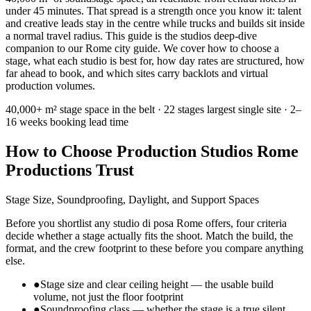
under 45 minutes. That spread is a strength once you know it: talent
and creative leads stay in the centre while trucks and builds sit inside
a normal travel radius. This guide is the studios deep-dive
companion to our Rome city guide. We cover how to choose a
stage, what each studio is best for, how day rates are structured, how
far ahead to book, and which sites carry backlots and virtual
production volumes.
40,000+ m²
stage space in the belt ·
22 stages
largest single site ·
2–
16 weeks
booking lead time
How to Choose Production Studios Rome
Productions Trust
Stage Size, Soundproofing, Daylight, and Support Spaces
Before you shortlist any studio di posa Rome offers, four criteria
decide whether a stage actually fits the shoot. Match the build, the
format, and the crew footprint to these before you compare anything
else.
●
Stage size and clear ceiling height — the usable build
volume, not just the floor footprint
●
Soundproofing class — whether the stage is a true silent