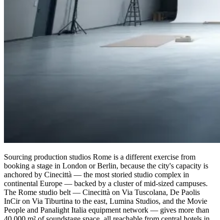
Sourcing production studios Rome is a different exercise from
booking a stage in London or Berlin, because the city's capacity is
anchored by Cinecittà — the most storied studio complex in
continental Europe — backed by a cluster of mid-sized campuses.
The Rome studio belt — Cinecittà on Via Tuscolana, De Paolis
InCir on Via Tiburtina to the east, Lumina Studios, and the Movie
People and Panalight Italia equipment network — gives more than
40,000 m² of soundstage space, all reachable from central hotels in