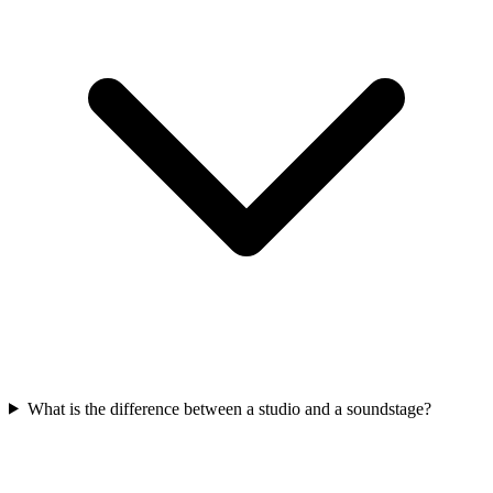
What is the difference between a studio and a soundstage?