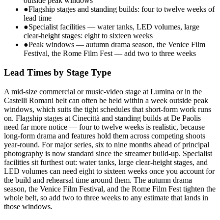
outside peak windows
●
Flagship stages and standing builds: four to twelve weeks of
lead time
●
Specialist facilities — water tanks, LED volumes, large
clear-height stages: eight to sixteen weeks
●
Peak windows — autumn drama season, the Venice Film
Festival, the Rome Film Fest — add two to three weeks
Lead Times by Stage Type
A mid-size commercial or music-video stage at Lumina or in the
Castelli Romani belt can often be held within a week outside peak
windows, which suits the tight schedules that short-form work runs
on. Flagship stages at Cinecittà and standing builds at De Paolis
need far more notice — four to twelve weeks is realistic, because
long-form drama and features hold them across competing shoots
year-round. For major series, six to nine months ahead of principal
photography is now standard since the streamer build-up. Specialist
facilities sit furthest out: water tanks, large clear-height stages, and
LED volumes can need eight to sixteen weeks once you account for
the build and rehearsal time around them. The autumn drama
season, the Venice Film Festival, and the Rome Film Fest tighten the
whole belt, so add two to three weeks to any estimate that lands in
those windows.