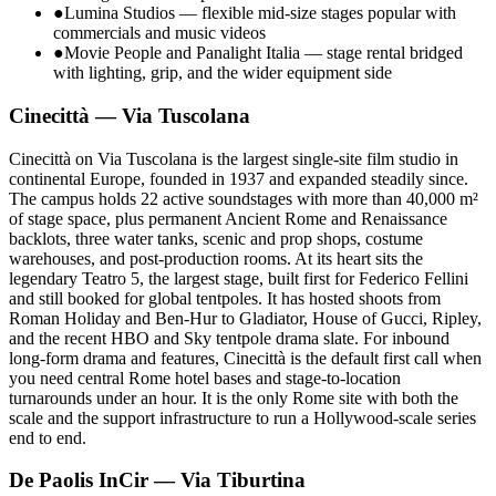
●
Lumina Studios — flexible mid-size stages popular with
commercials and music videos
●
Movie People and Panalight Italia — stage rental bridged
with lighting, grip, and the wider equipment side
Cinecittà — Via Tuscolana
Cinecittà on Via Tuscolana is the largest single-site film studio in
continental Europe, founded in 1937 and expanded steadily since.
The campus holds 22 active soundstages with more than 40,000 m²
of stage space, plus permanent Ancient Rome and Renaissance
backlots, three water tanks, scenic and prop shops, costume
warehouses, and post-production rooms. At its heart sits the
legendary Teatro 5, the largest stage, built first for Federico Fellini
and still booked for global tentpoles. It has hosted shoots from
Roman Holiday and Ben-Hur to Gladiator, House of Gucci, Ripley,
and the recent HBO and Sky tentpole drama slate. For inbound
long-form drama and features, Cinecittà is the default first call when
you need central Rome hotel bases and stage-to-location
turnarounds under an hour. It is the only Rome site with both the
scale and the support infrastructure to run a Hollywood-scale series
end to end.
De Paolis InCir — Via Tiburtina