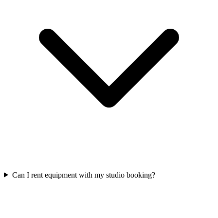
Can I rent equipment with my studio booking?