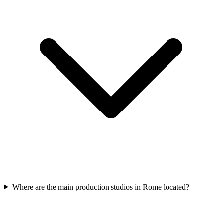
Where are the main production studios in Rome located?