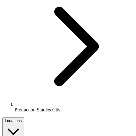
Production Studios City
Locations