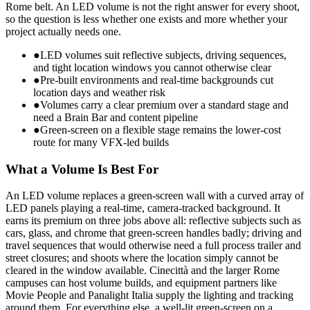
Rome belt. An LED volume is not the right answer for every shoot,
so the question is less whether one exists and more whether your
project actually needs one.
●
LED volumes suit reflective subjects, driving sequences,
and tight location windows you cannot otherwise clear
●
Pre-built environments and real-time backgrounds cut
location days and weather risk
●
Volumes carry a clear premium over a standard stage and
need a Brain Bar and content pipeline
●
Green-screen on a flexible stage remains the lower-cost
route for many VFX-led builds
What a Volume Is Best For
An LED volume replaces a green-screen wall with a curved array of
LED panels playing a real-time, camera-tracked background. It
earns its premium on three jobs above all: reflective subjects such as
cars, glass, and chrome that green-screen handles badly; driving and
travel sequences that would otherwise need a full process trailer and
street closures; and shoots where the location simply cannot be
cleared in the window available. Cinecittà and the larger Rome
campuses can host volume builds, and equipment partners like
Movie People and Panalight Italia supply the lighting and tracking
around them. For everything else, a well-lit green-screen on a