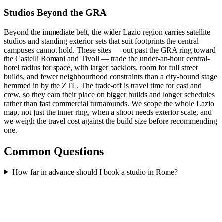
Studios Beyond the GRA
Beyond the immediate belt, the wider Lazio region carries satellite
studios and standing exterior sets that suit footprints the central
campuses cannot hold. These sites — out past the GRA ring toward
the Castelli Romani and Tivoli — trade the under-an-hour central-
hotel radius for space, with larger backlots, room for full street
builds, and fewer neighbourhood constraints than a city-bound stage
hemmed in by the ZTL. The trade-off is travel time for cast and
crew, so they earn their place on bigger builds and longer schedules
rather than fast commercial turnarounds. We scope the whole Lazio
map, not just the inner ring, when a shoot needs exterior scale, and
we weigh the travel cost against the build size before recommending
one.
Common Questions
How far in advance should I book a studio in Rome?