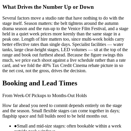
What Drives the Number Up or Down
Several factors move a studio rate that have nothing to do with the
stage itself. Season matters: the belt tightens around the autumn
drama season and the run-up to the Venice Film Festival, and a stage
held in a quiet week prices more keenly than the same stage in a
peak one. Length of hire matters too, since multi-week holds carry
better effective rates than single days. Specialist facilities — water
tanks, large clear-height stages, LED volumes — sit at the top of the
range and book out furthest ahead. Because the figure swings this
much, we price each shoot against a live schedule rather than a rate
card, and we fold the 40% Tax Credit Cinema rebate picture in so
the net cost, not the gross, drives the decision.
Booking and Lead Times
From Week-Of Pickups to Months-Out Holds
How far ahead you need to commit depends entirely on the stage
and the season. Small flexible stages can come together in days;
flagship space and full builds need to be held months out.
●
Small and mid-size stages: often bookable within a week