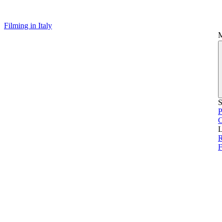
Filming in Italy
S
P
L
F