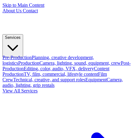
Skip to Main Content
About Us
Contact
Services
Pre-Production
Planning, creative development,
logistics
Production
Camera, lighting, sound, equipment, crew
Post-
Production
Editing, color, audio, VFX, delivery
Content
Production
TV, film, commercial, lifestyle content
Film
Crew
Technical, creative, and support roles
Equipment
Camera,
audio, lighting, grip rentals
View All Services