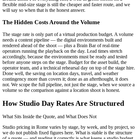
flexible mid-size stage is still the cheaper and faster route, and we
will say so when that is the honest answer.
The Hidden Costs Around the Volume
The stage rate is only part of a virtual production budget. A volume
needs a content pipeline — the digital environments built and
rendered ahead of the shoot — plus a Brain Bar of real-time
operators running the playback on the day. Lead times stretch
accordingly, because the environments must be ready and tested
before anyone steps on the stage. Budget for the asset build, the
operator team, and a technical rehearsal day on top of the stage hire.
Done well, the saving on location days, travel, and weather
contingency more than covers it; done as an afterthought, it does
not. We scope the full pipeline, not just the stage, when we source a
volume so the comparison against a location shoot is honest.
How Studio Day Rates Are Structured
What Sits Inside the Quote, and What Does Not
Studio pricing in Rome varies by stage, by week, and by project, so
we do not publish fixed figures here. What is stable is the structure
of a quote — and reading it correctly is what keeps a studio budget