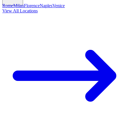
Rome
Milan
Florence
Naples
Venice
View All Locations