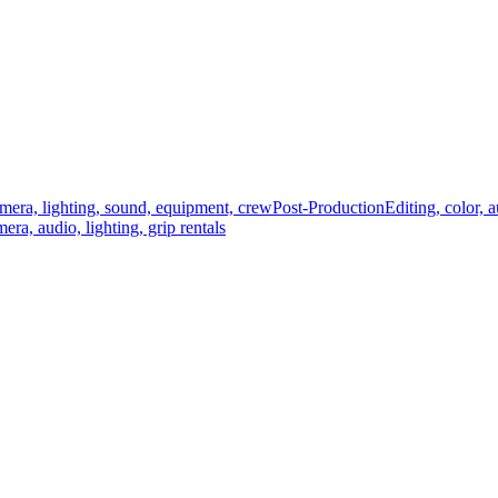
mera, lighting, sound, equipment, crew
Post-Production
Editing, color, 
era, audio, lighting, grip rentals