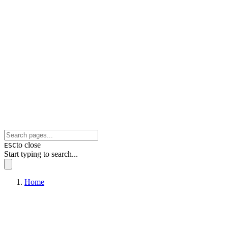
to close
ESC
Start typing to search...
Home