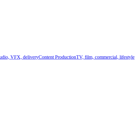
audio, VFX, delivery
Content Production
TV, film, commercial, lifestyle