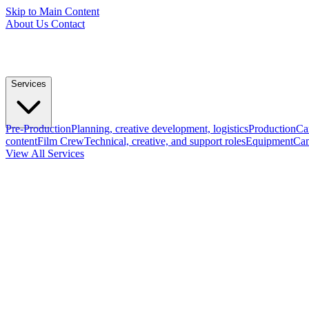
Skip to Main Content
About Us
Contact
Services
Pre-Production
Planning, creative development, logistics
Production
Ca
content
Film Crew
Technical, creative, and support roles
Equipment
Cam
View All Services