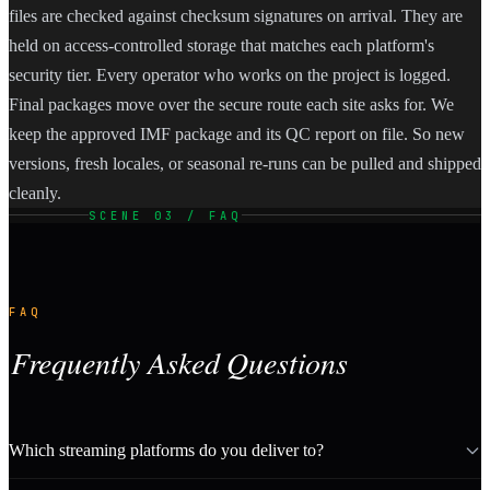
files are checked against checksum signatures on arrival. They are
held on access-controlled storage that matches each platform's
security tier. Every operator who works on the project is logged.
Final packages move over the secure route each site asks for. We
keep the approved IMF package and its QC report on file. So new
versions, fresh locales, or seasonal re-runs can be pulled and shipped
cleanly.
SCENE 03 / FAQ
FAQ
Frequently Asked Questions
Which streaming platforms do you deliver to?