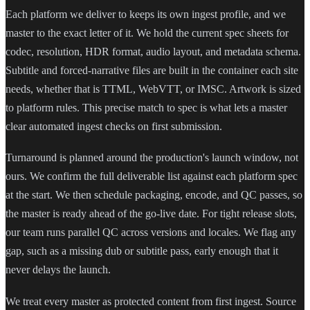
Each platform we deliver to keeps its own ingest profile, and we
master to the exact letter of it. We hold the current spec sheets for
codec, resolution, HDR format, audio layout, and metadata schema.
Subtitle and forced-narrative files are built in the container each site
needs, whether that is TTML, WebVTT, or IMSC. Artwork is sized
to platform rules. This precise match to spec is what lets a master
clear automated ingest checks on first submission.
Turnaround is planned around the production's launch window, not
ours. We confirm the full deliverable list against each platform spec
at the start. We then schedule packaging, encode, and QC passes, so
the master is ready ahead of the go-live date. For tight release slots,
our team runs parallel QC across versions and locales. We flag any
gap, such as a missing dub or subtitle pass, early enough that it
never delays the launch.
We treat every master as protected content from first ingest. Source