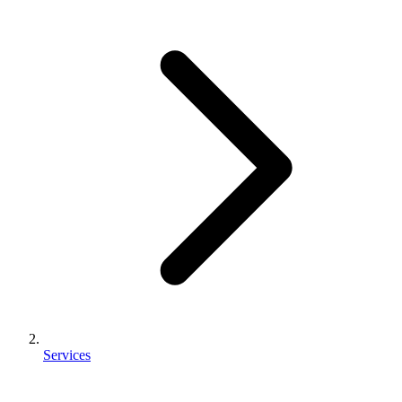
Services