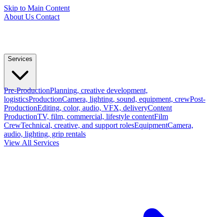
Skip to Main Content
About Us
Contact
Services
Pre-Production
Planning, creative development,
logistics
Production
Camera, lighting, sound, equipment, crew
Post-
Production
Editing, color, audio, VFX, delivery
Content
Production
TV, film, commercial, lifestyle content
Film
Crew
Technical, creative, and support roles
Equipment
Camera,
audio, lighting, grip rentals
View All Services