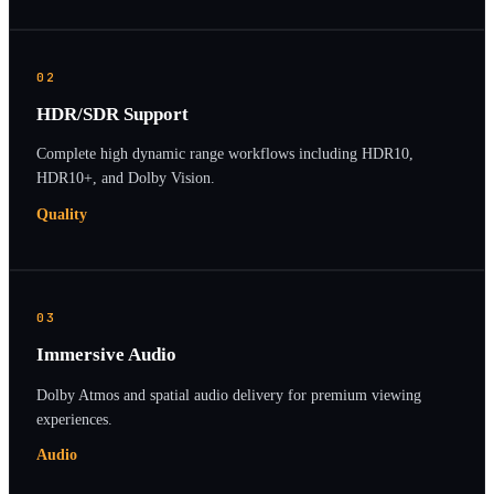
02
HDR/SDR Support
Complete high dynamic range workflows including HDR10,
HDR10+, and Dolby Vision.
Quality
03
Immersive Audio
Dolby Atmos and spatial audio delivery for premium viewing
experiences.
Audio