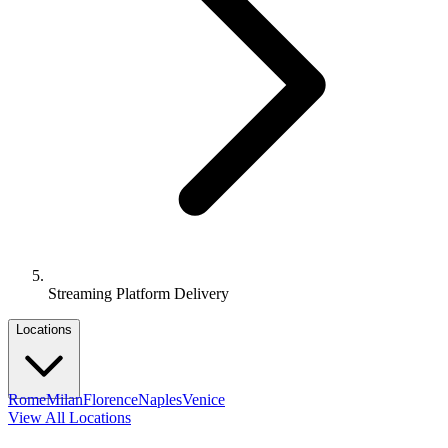
Streaming Platform Delivery
Locations
Rome
Milan
Florence
Naples
Venice
View All Locations