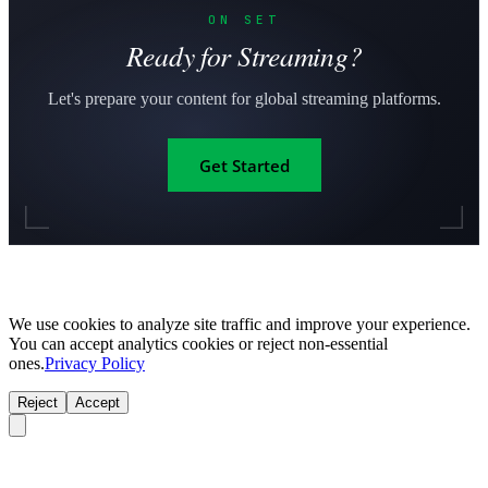
ON SET
Ready for Streaming?
Let's prepare your content for global streaming platforms.
Get Started
We use cookies to analyze site traffic and improve your experience.
You can accept analytics cookies or reject non-essential
ones.
Privacy Policy
Reject
Accept