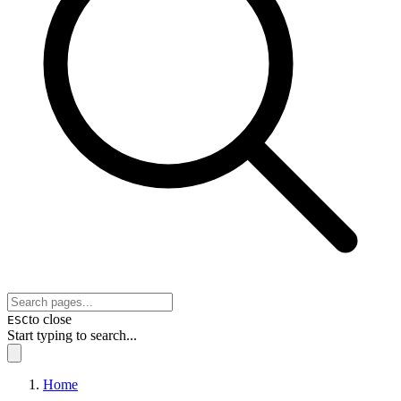
to close
ESC
Start typing to search...
Home