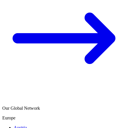
Our Global Network
Europe
Austria