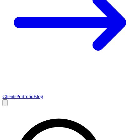
Clients
Portfolio
Blog