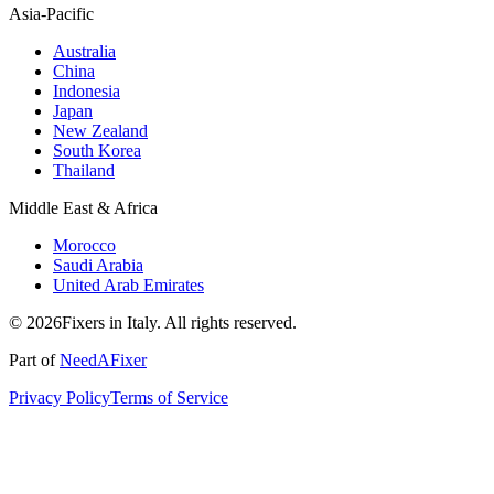
Asia-Pacific
Australia
China
Indonesia
Japan
New Zealand
South Korea
Thailand
Middle East & Africa
Morocco
Saudi Arabia
United Arab Emirates
© 2026Fixers in Italy. All rights reserved.
Part of
NeedAFixer
Privacy Policy
Terms of Service