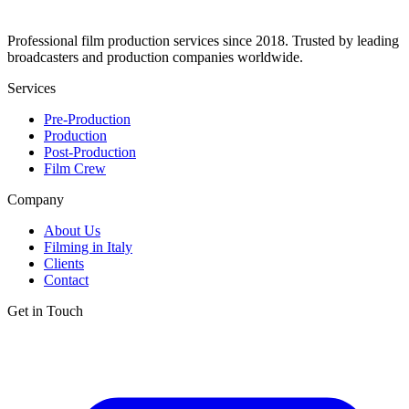
Professional film production services since 2018. Trusted by leading
broadcasters and production companies worldwide.
Services
Pre-Production
Production
Post-Production
Film Crew
Company
About Us
Filming in Italy
Clients
Contact
Get in Touch