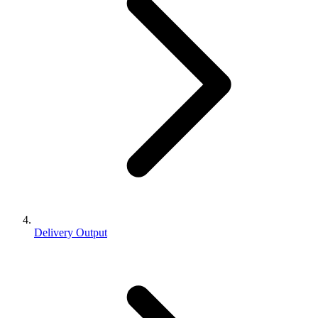
Delivery Output