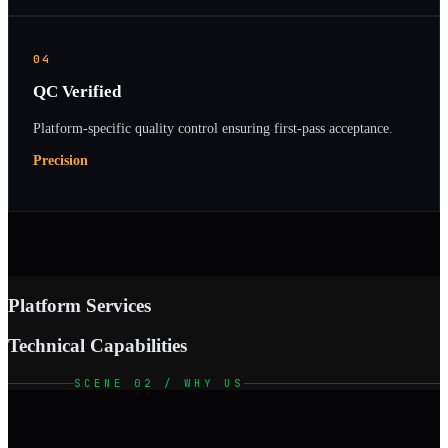
04
QC Verified
Platform-specific quality control ensuring first-pass acceptance.
Precision
Platform Services
Technical Capabilities
SCENE 02 / WHY US