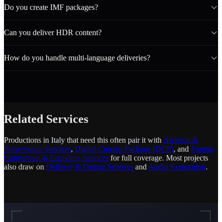
Do you create IMF packages?
Can you deliver HDR content?
How do you handle multi-language deliveries?
Related Services
Productions in Italy that need this often pair it with
Archival &
Preservation Services
,
Digital Cinema Package (DCP)
, and
Format
Conversion & Encoding Services
for full coverage. Most projects
also draw on
Delivery & Output Services
and
Audio Restoration
.