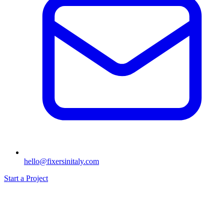
hello@fixersinitaly.com
Start a Project