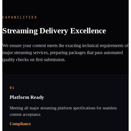
CAPABILITIES
Streaming Delivery Excellence
We ensure your content meets the exacting technical requirements of
major streaming services, preparing packages that pass automated
quality checks on first submission.
01
Platform Ready
Meeting all major streaming platform specifications for seamless
content acceptance.
Compliance