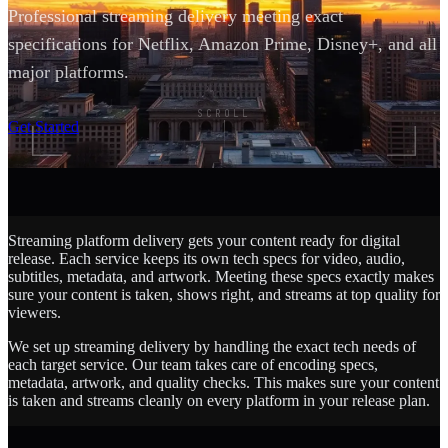
Professional streaming delivery meeting exact
specifications for Netflix, Amazon Prime, Disney+, and all
major platforms.
SCROLL
Get Started
Streaming platform delivery gets your content ready for digital
release. Each service keeps its own tech specs for video, audio,
subtitles, metadata, and artwork. Meeting these specs exactly makes
sure your content is taken, shows right, and streams at top quality for
viewers.
We set up streaming delivery by handling the exact tech needs of
each target service. Our team takes care of encoding specs,
metadata, artwork, and quality checks. This makes sure your content
is taken and streams cleanly on every platform in your release plan.