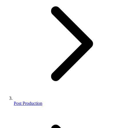
Post Production