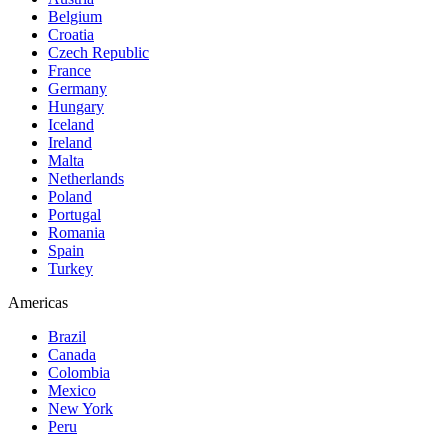
Belgium
Croatia
Czech Republic
France
Germany
Hungary
Iceland
Ireland
Malta
Netherlands
Poland
Portugal
Romania
Spain
Turkey
Americas
Brazil
Canada
Colombia
Mexico
New York
Peru