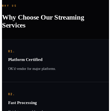
WHY US
Why Choose Our Streaming
Services
01.
Platform Certified
OK'd vendor for major platforms.
02.
Fast Processing