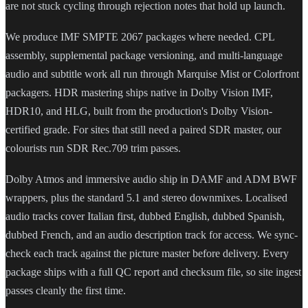
are not stuck cycling through rejection notes that hold up launch.
We produce IMF SMPTE 2067 packages where needed. CPL
assembly, supplemental package versioning, and multi-language
audio and subtitle work all run through Marquise Mist or Colorfront
packagers. HDR mastering ships native in Dolby Vision IMF,
HDR10, and HLG, built from the production's Dolby Vision-
certified grade. For sites that still need a paired SDR master, our
colourists run SDR Rec.709 trim passes.
Dolby Atmos and immersive audio ship in DAMF and ADM BWF
wrappers, plus the standard 5.1 and stereo downmixes. Localised
audio tracks cover Italian first, dubbed English, dubbed Spanish,
dubbed French, and an audio description track for access. We sync-
check each track against the picture master before delivery. Every
package ships with a full QC report and checksum file, so site ingest
passes cleanly the first time.