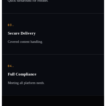
Quick turnaround for releases.
03.
Secure Delivery
Covered content handling.
04.
Full Compliance
Meeting all platform needs.