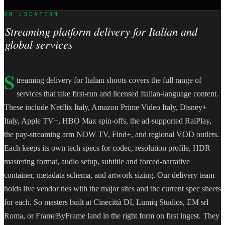
ON LOCATION
Streaming platform delivery for Italian and
global services
S
treaming delivery for Italian shoots covers the full range of
services that take first-run and licensed Italian-language content.
These include Netflix Italy, Amazon Prime Video Italy, Disney+
Italy, Apple TV+, HBO Max spin-offs, the ad-supported RaiPlay,
the pay-streaming arm NOW TV, Find+, and regional VOD outlets.
Each keeps its own tech specs for codec, resolution profile, HDR
mastering format, audio setup, subtitle and forced-narrative
container, metadata schema, and artwork sizing. Our delivery team
holds live vendor ties with the major sites and the current spec sheets
for each. So masters built at Cinecittà DI, Lumiq Studios, EM srl
Roma, or FrameByFrame land in the right form on first ingest. They