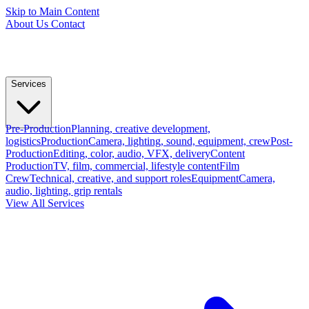
Skip to Main Content
About Us
Contact
Services
Pre-Production
Planning, creative development,
logistics
Production
Camera, lighting, sound, equipment, crew
Post-
Production
Editing, color, audio, VFX, delivery
Content
Production
TV, film, commercial, lifestyle content
Film
Crew
Technical, creative, and support roles
Equipment
Camera,
audio, lighting, grip rentals
View All Services