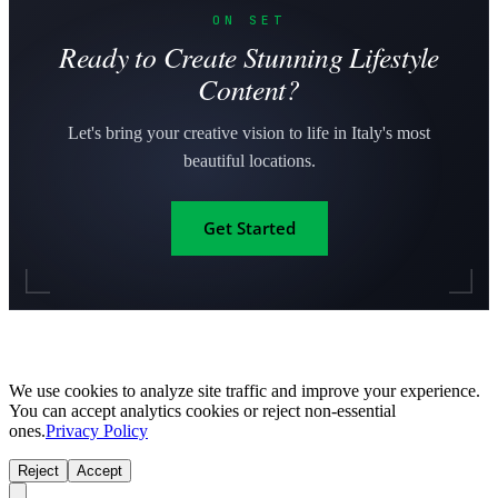
ON SET
Ready to Create Stunning Lifestyle
Content?
Let's bring your creative vision to life in Italy's most
beautiful locations.
Get Started
We use cookies to analyze site traffic and improve your experience.
You can accept analytics cookies or reject non-essential
ones.
Privacy Policy
Reject
Accept