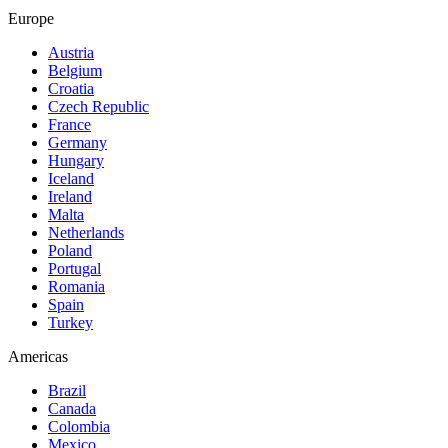
Europe
Austria
Belgium
Croatia
Czech Republic
France
Germany
Hungary
Iceland
Ireland
Malta
Netherlands
Poland
Portugal
Romania
Spain
Turkey
Americas
Brazil
Canada
Colombia
Mexico