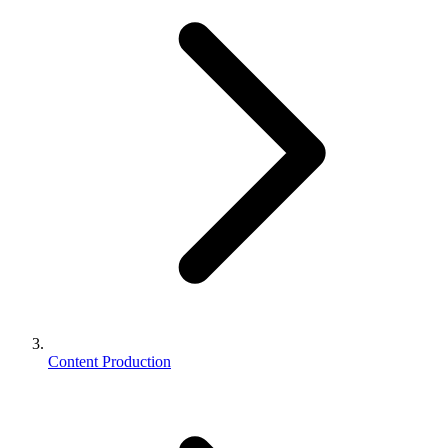
Content Production