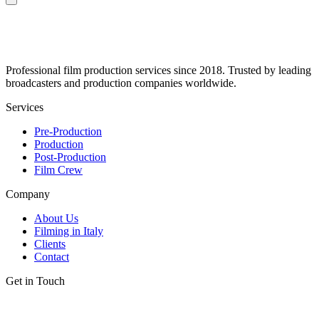
Professional film production services since 2018. Trusted by leading
broadcasters and production companies worldwide.
Services
Pre-Production
Production
Post-Production
Film Crew
Company
About Us
Filming in Italy
Clients
Contact
Get in Touch