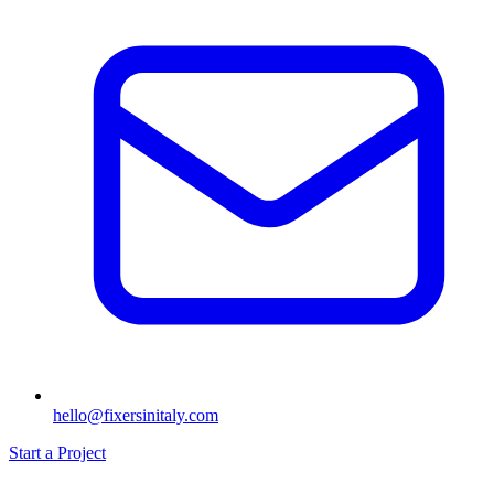
hello@fixersinitaly.com
Start a Project