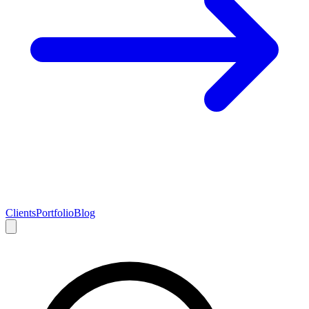
Clients
Portfolio
Blog