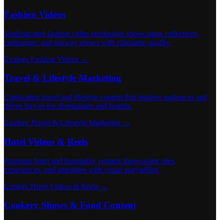
Fashion Videos
Sophisticated fashion video production showcasing collections,
campaigns, and runway shows with cinematic quality.
Explore Fashion Videos →
Travel & Lifestyle Marketing
Captivating travel and lifestyle content that inspires audiences and
drives buy-in for destinations and brands.
Explore Travel & Lifestyle Marketing →
Hotel Videos & Reels
Premium hotel and hospitality content showcasing sites,
experiences, and amenities with visual storytelling.
Explore Hotel Videos & Reels →
Cookery Shows & Food Content