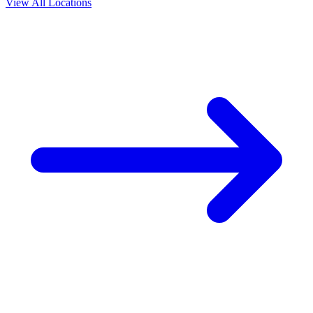
View All Locations