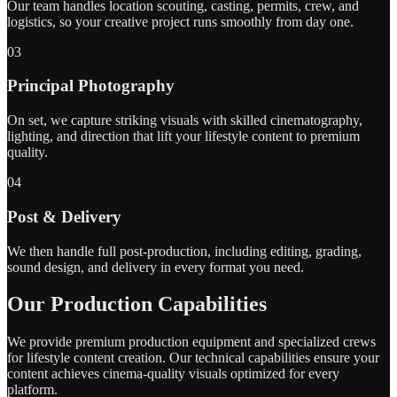
Our team handles location scouting, casting, permits, crew, and
logistics, so your creative project runs smoothly from day one.
03
Principal Photography
On set, we capture striking visuals with skilled cinematography,
lighting, and direction that lift your lifestyle content to premium
quality.
04
Post & Delivery
We then handle full post-production, including editing, grading,
sound design, and delivery in every format you need.
Our Production Capabilities
We provide premium production equipment and specialized crews
for lifestyle content creation. Our technical capabilities ensure your
content achieves cinema-quality visuals optimized for every
platform.