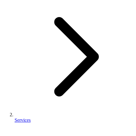
Services