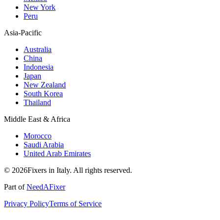
New York
Peru
Asia-Pacific
Australia
China
Indonesia
Japan
New Zealand
South Korea
Thailand
Middle East & Africa
Morocco
Saudi Arabia
United Arab Emirates
© 2026Fixers in Italy. All rights reserved.
Part of
NeedAFixer
Privacy Policy
Terms of Service