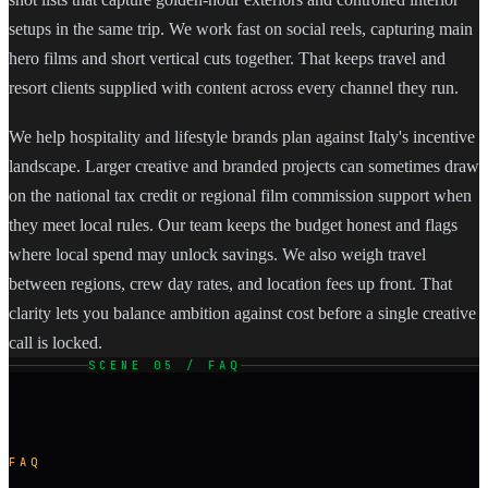
setups in the same trip. We work fast on social reels, capturing main
hero films and short vertical cuts together. That keeps travel and
resort clients supplied with content across every channel they run.
We help hospitality and lifestyle brands plan against Italy's incentive
landscape. Larger creative and branded projects can sometimes draw
on the national tax credit or regional film commission support when
they meet local rules. Our team keeps the budget honest and flags
where local spend may unlock savings. We also weigh travel
between regions, crew day rates, and location fees up front. That
clarity lets you balance ambition against cost before a single creative
call is locked.
SCENE 05 / FAQ
FAQ