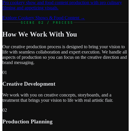
Pro cookery show and food content production with pro culinary
filming and appetizing visuals.
Explore Cookery Shows & Food Content →
SCENE 02 / PROCESS
How We Work With You
Our creative production process is designed to bring your vision to
life with seamless collaboration and expert execution. We handle all
aspects of production so you can focus on the creative direction and
brand messaging.
01
Creative Development
We work with you on creative concepts, storyboards, and a
treatment that brings your vision to life with real artistic flair.
02
Production Planning