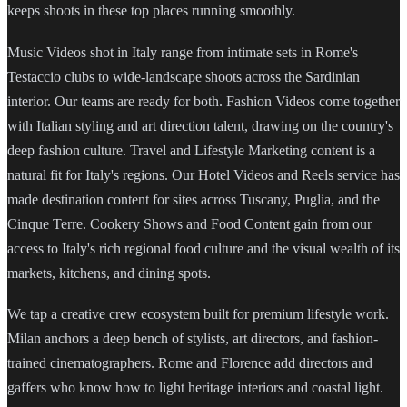
keeps shoots in these top places running smoothly.
Music Videos shot in Italy range from intimate sets in Rome's
Testaccio clubs to wide-landscape shoots across the Sardinian
interior. Our teams are ready for both. Fashion Videos come together
with Italian styling and art direction talent, drawing on the country's
deep fashion culture. Travel and Lifestyle Marketing content is a
natural fit for Italy's regions. Our Hotel Videos and Reels service has
made destination content for sites across Tuscany, Puglia, and the
Cinque Terre. Cookery Shows and Food Content gain from our
access to Italy's rich regional food culture and the visual wealth of its
markets, kitchens, and dining spots.
We tap a creative crew ecosystem built for premium lifestyle work.
Milan anchors a deep bench of stylists, art directors, and fashion-
trained cinematographers. Rome and Florence add directors and
gaffers who know how to light heritage interiors and coastal light.