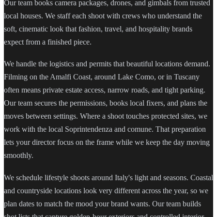
Our team books camera packages, drones, and gimbals from trusted
local houses. We staff each shoot with crews who understand the
soft, cinematic look that fashion, travel, and hospitality brands
expect from a finished piece.
We handle the logistics and permits that beautiful locations demand.
Filming on the Amalfi Coast, around Lake Como, or in Tuscany
often means private estate access, narrow roads, and tight parking.
Our team secures the permissions, books local fixers, and plans the
moves between settings. Where a shoot touches protected sites, we
work with the local Soprintendenza and comune. That preparation
lets your director focus on the frame while we keep the day moving
smoothly.
We schedule lifestyle shoots around Italy's light and seasons. Coastal
and countryside locations look very different across the year, so we
plan dates to match the mood your brand wants. Our team builds
shot lists that capture golden-hour exteriors and controlled interior