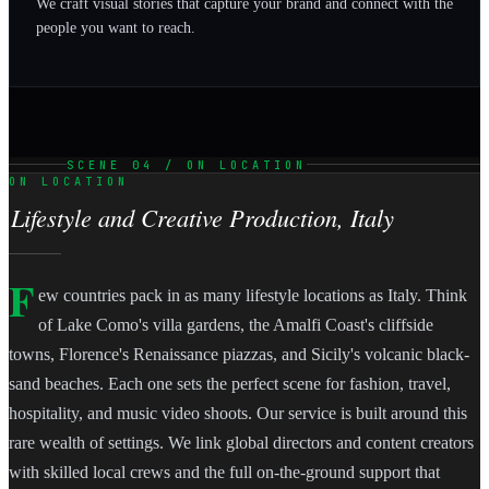
We craft visual stories that capture your brand and connect with the
people you want to reach.
SCENE 04 / ON LOCATION
ON LOCATION
Lifestyle and Creative Production, Italy
F
ew countries pack in as many lifestyle locations as Italy. Think
of Lake Como's villa gardens, the Amalfi Coast's cliffside
towns, Florence's Renaissance piazzas, and Sicily's volcanic black-
sand beaches. Each one sets the perfect scene for fashion, travel,
hospitality, and music video shoots. Our service is built around this
rare wealth of settings. We link global directors and content creators
with skilled local crews and the full on-the-ground support that