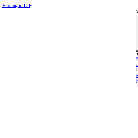
Filming in Italy
S
P
L
F