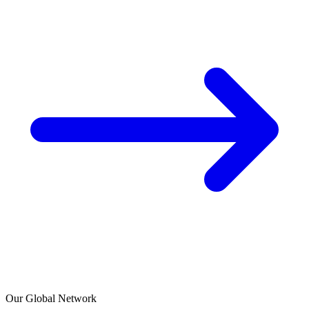
Our Global Network