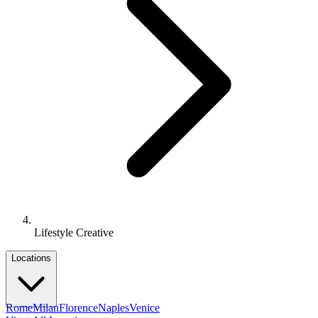
Lifestyle Creative
Locations
Rome
Milan
Florence
Naples
Venice