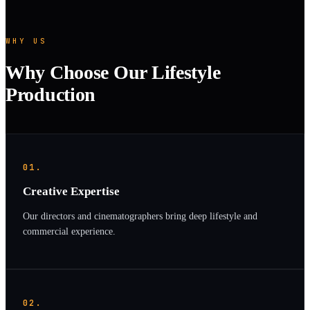
WHY US
Why Choose Our Lifestyle
Production
01.
Creative Expertise
Our directors and cinematographers bring deep lifestyle and
commercial experience.
02.