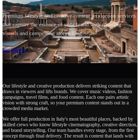
Premium lifestyle and creative content production services
that capture the essence of your brand with stunning
visuals and compelling storytelling.
SCROLL
Get Started
Our lifestyle and creative production delivers striking content that
draws in viewers and lifts brands. We cover music videos, fashion
campaigns, travel films, and food content. Each one pairs artistic
vision with strong craft, so your premium content stands out in a
crowded media market.
We offer full production in Italy's most beautiful places, backed by
skilled crews who know lifestyle cinematography, creative direction,
and brand storytelling. Our team handles every stage, from the first
concept through final delivery. The result is content that lands with