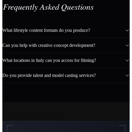
Frequently Asked Questions
What lifestyle content formats do you produce?
Can you help with creative concept development?
What locations in Italy can you access for filming?
Do you provide talent and model casting services?