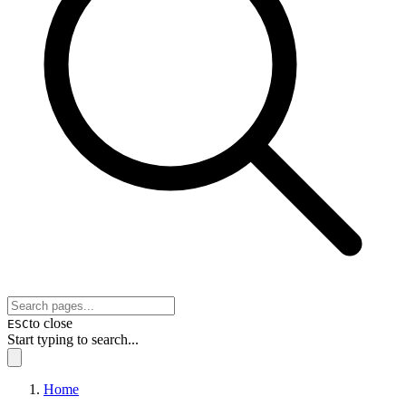
to close
ESC
Start typing to search...
Home