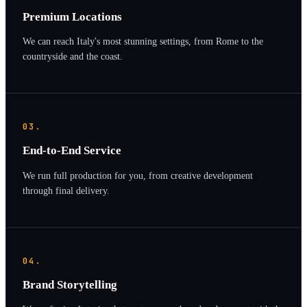
Premium Locations
We can reach Italy's most stunning settings, from Rome to the
countryside and the coast.
03.
End-to-End Service
We run full production for you, from creative development
through final delivery.
04.
Brand Storytelling