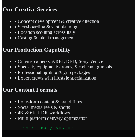
Our Creative Services
• Concept development & creative direction
• Storyboarding & shot planning
• Location scouting across Italy
• Casting & talent management
Our Production Capability
• Cinema cameras: ARRI, RED, Sony Venice
• Specialty equipment: drones, Steadicam, gimbals
• Professional lighting & grip packages
• Expert crews with lifestyle specialization
Our Content Formats
• Long-form content & brand films
• Social media reels & shorts
• 4K & 6K HDR workflows
• Multi-platform delivery optimization
SCENE 03 / WHY US