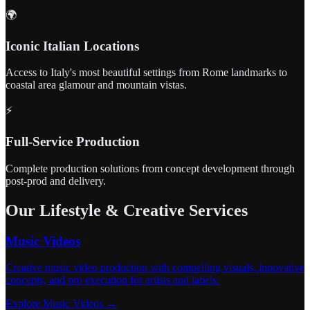
🌍
Iconic Italian Locations
Access to Italy's most beautiful settings from Rome landmarks to
coastal area glamour and mountain vistas.
⚡
Full-Service Production
Complete production solutions from concept development through
post-prod and delivery.
Our Lifestyle & Creative Services
Music Videos
Creative music video production with compelling visuals, innovative
concepts, and pro execution for artists and labels.
Explore Music Videos →