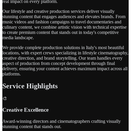
real impact on every platform.
Our lifestyle and creative production services deliver visually
stunning content that engages audiences and elevates brands. From
music videos and fashion campaigns to travel documentaries and
culinary content, we combine artistic vision with technical expertise
to create premium content that stands out in today's competitive
media landscape.
We provide complete production solutions in Italy's most beautiful
locations, with expert crews specializing in lifestyle cinematography,
creative direction, and brand storytelling. Our team handles every
aspect of production from concept development through final
delivery, ensuring your content achieves maximum impact across all
platforms.
Service Highlights
🎨
Creative Excellence
Award-winning directors and cinematographers crafting visually
stunning content that stands out.